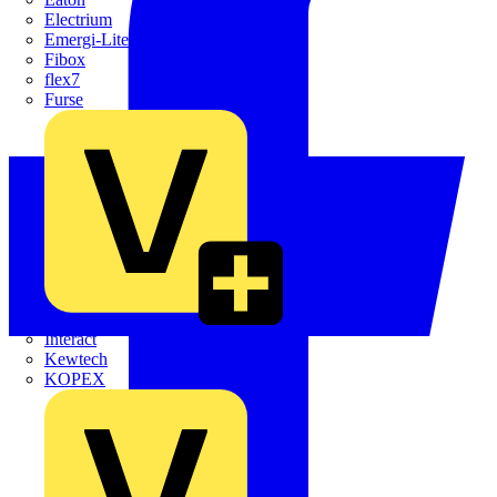
Electrium
Emergi-Lite
Fibox
flex7
Furse
Interact
Kewtech
KOPEX