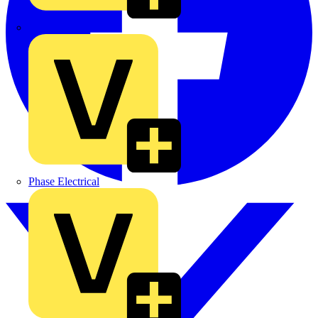
MEDLOCK
Phase Electrical