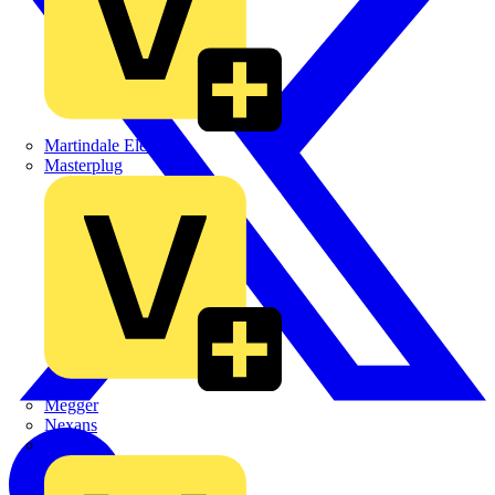
Martindale Electric
Masterplug
Megger
Nexans
Philips