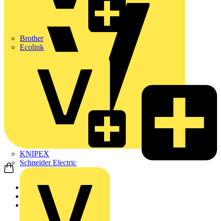
Brother
Ecolink
KNIPEX
Schneider Electric
Home
Products
Luceco