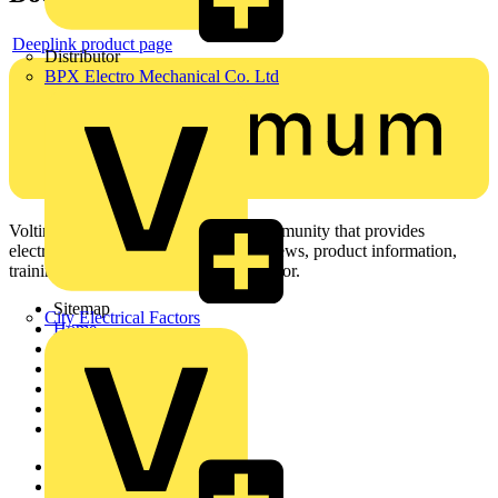
Deeplink product page
Distributor
BPX Electro Mechanical Co. Ltd
Voltimum is a digital platform and community that provides
electrical professionals with industry news, product information,
training, and tools for the electrical sector.
Sitemap
City Electrical Factors
Home
News
Academy
Products
Partners
Voltimum+
Other links
About