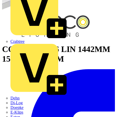
Crabtree
CON REC 9016 LIN 1442MM
1500LM 3K DIM
Dehn
Di-Log
Doepke
E-Klips
Eaton