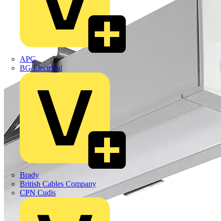
APC
BG Electrical
Brady
British Cables Company
CPN Cudis