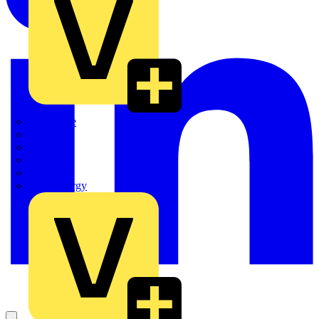
Quickwire
Rointe
Shelly
Siemens
Signify
Sync Energy