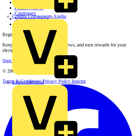
Contact
Partner with us
Catalogues
Control Components Anglia
Voltimum+ FAQs
voltimum.com
Register with Voltimum
Keep up with the latest industry news, and earn rewards for your
electrical purchases!
Sign up here
© 2002-
2026
Voltimum
Terms & Conditions
Privacy Policy
Imprint
Expert Electrical