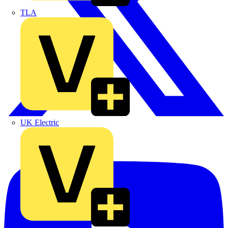
TLA
UK Electric