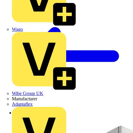
Wago
Wibe Group UK
Manufacturer
Adaptaflex
Back to Products