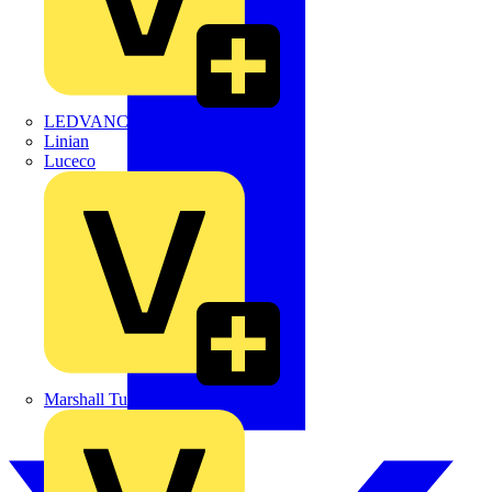
LEDVANCE
Linian
Luceco
Marshall Tufflex