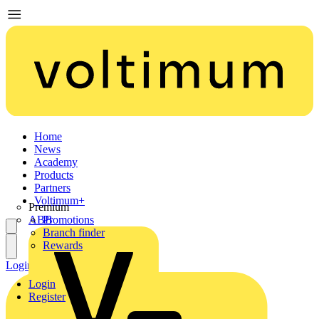
Home
News
Academy
Products
Partners
Voltimum+
Premium
ABB
Promotions
Branch finder
Rewards
Login
Register
Login
Register