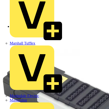
Back to Products
Marshall Tufflex
Martindale Electric
Masterplug