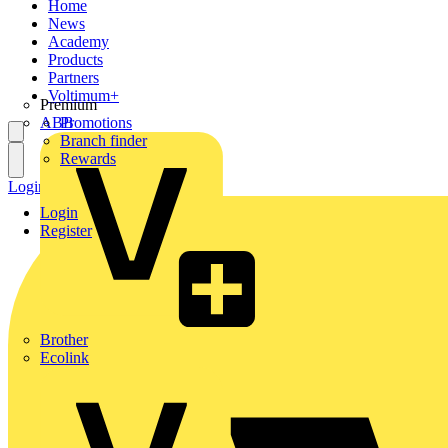
Home
News
Academy
Products
Partners
Voltimum+
Premium
ABB
Promotions
Branch finder
Rewards
Login
Register
Login
Register
Brother
Ecolink