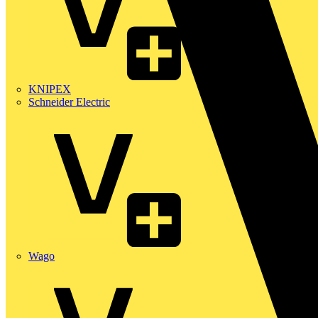
KNIPEX
Schneider Electric
Wago