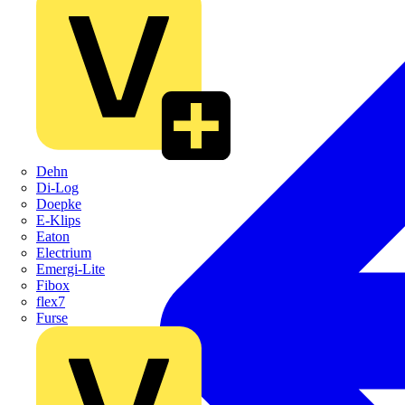
Dehn
Di-Log
Doepke
E-Klips
Eaton
Electrium
Emergi-Lite
Fibox
flex7
Furse