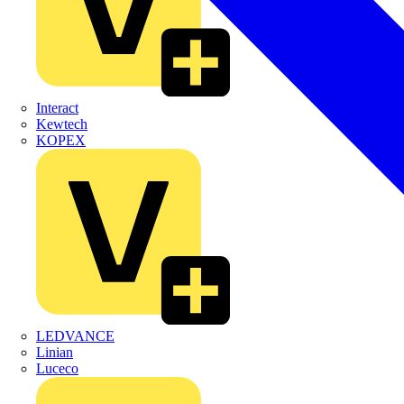
Interact
Kewtech
KOPEX
LEDVANCE
Linian
Luceco