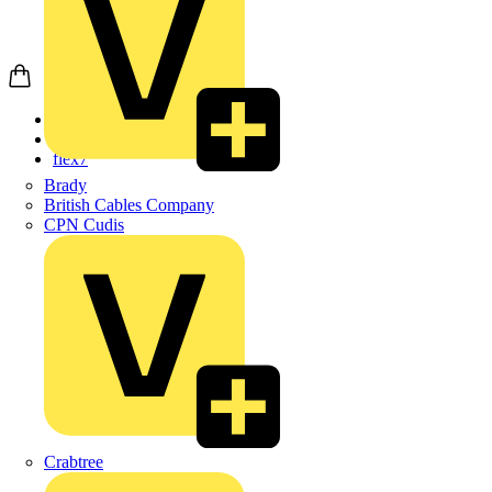
Home
Products
flex7
Brady
British Cables Company
CPN Cudis
Crabtree