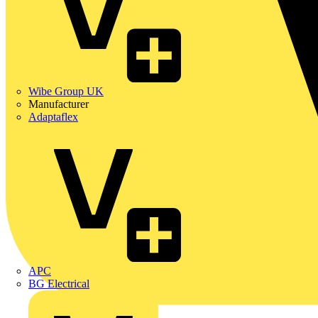
Wibe Group UK
Manufacturer
Adaptaflex
APC
BG Electrical