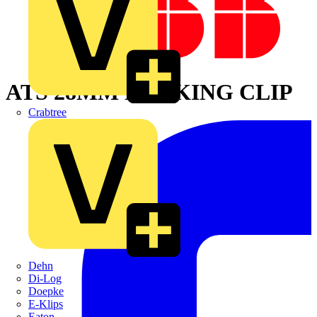
ATS 28MM LOCKING CLIP
Crabtree
Dehn
Di-Log
Doepke
E-Klips
Eaton