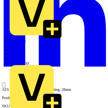
Quickwire
Rointe
Shelly
Siemens
Signify
Sync Energy
ATS Locking Clip for Conduit Fitting, 28mm
Product identifiers
SKU: 7TCA296170R0878