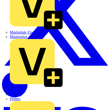
Martindale Electric
Masterplug
Megger
Nexans
Philips