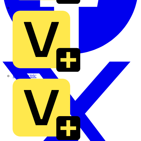
TLA
UK Electric