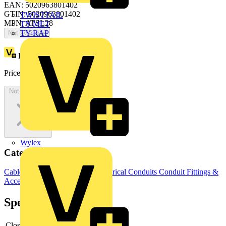
EAN: 5020963801402
GTIN: 5020963801402
TWISTTAIL
MPN: ATSL28
TY-MET
TY-RAP
Not available
Loyalty points:
12
Price:
£
665.30
Excl. VAT
Not available
Wylex
Categories
Cable Management Systems
Electrical Conduits
Conduit Fittings &
Accessories
Specifications
Closed
-