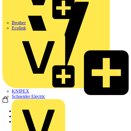
Brother
Ecolink
KNIPEX
Schneider Electric
Home
Products
ABB