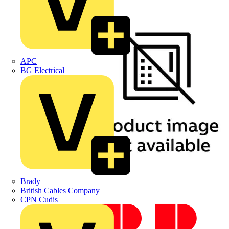
APC
BG Electrical
Brady
British Cables Company
CPN Cudis