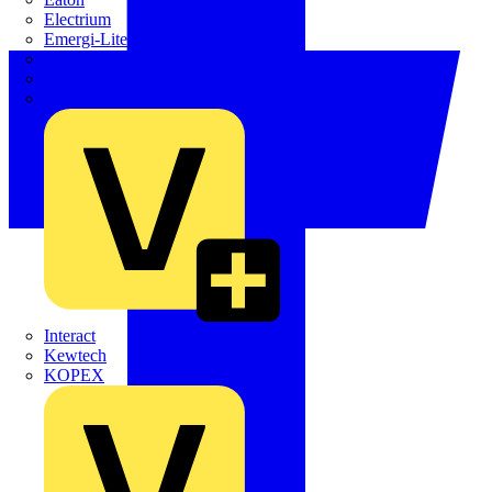
Electrium
Emergi-Lite
Fibox
flex7
Furse
Interact
Kewtech
KOPEX