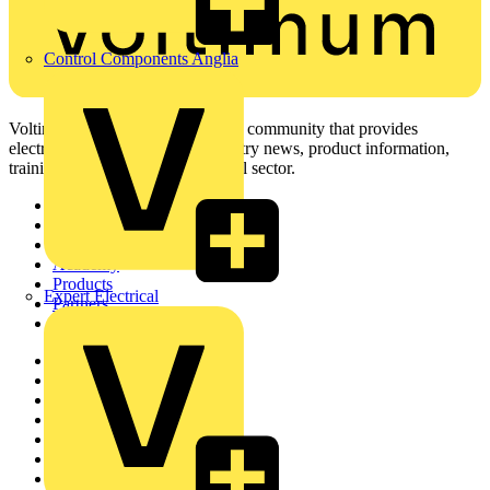
Control Components Anglia
Voltimum is a digital platform and community that provides
electrical professionals with industry news, product information,
training, and tools for the electrical sector.
Sitemap
Home
News
Academy
Products
Expert Electrical
Partners
Voltimum+
Other links
About
Contact
Partner with us
Catalogues
Voltimum+ FAQs
voltimum.com