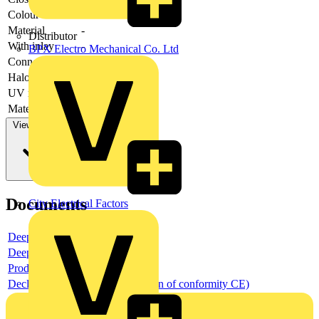
Colour
-
Material
-
Distributor
With inlay
-
BPX Electro Mechanical Co. Ltd
Connectable
-
Halogen free
-
UV resistant
-
Material quality
-
View more
Documents
City Electrical Factors
Deeplink product page
Deeplink REACH
Product data sheet
Declaration DOC CE (Declaration of conformity CE)