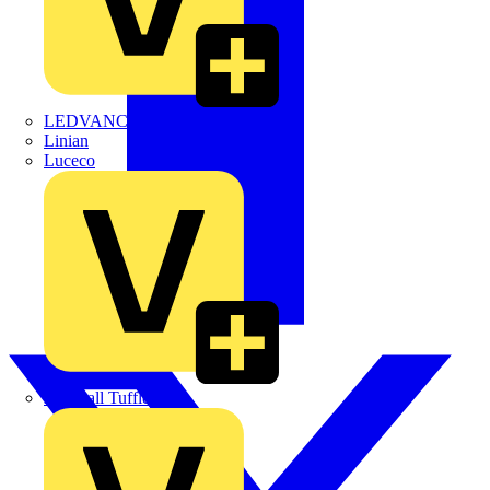
LEDVANCE
Linian
Luceco
Marshall Tufflex