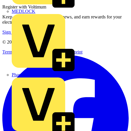
Register with Voltimum
MEDLOCK
Keep up with the latest industry news, and earn rewards for your
electrical purchases!
Sign up here
© 2002-
2026
Voltimum
Terms & Conditions
Privacy Policy
Imprint
Phase Electrical