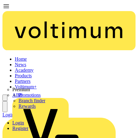
Home
News
Academy
Products
Partners
Voltimum+
Premium
ABB
Promotions
Branch finder
Rewards
Login
Register
Login
Register