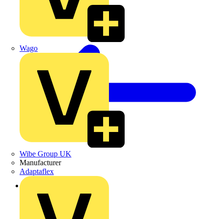
Wago
Wibe Group UK
Manufacturer
Adaptaflex
Back to Products