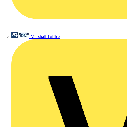
Marshall Tufflex