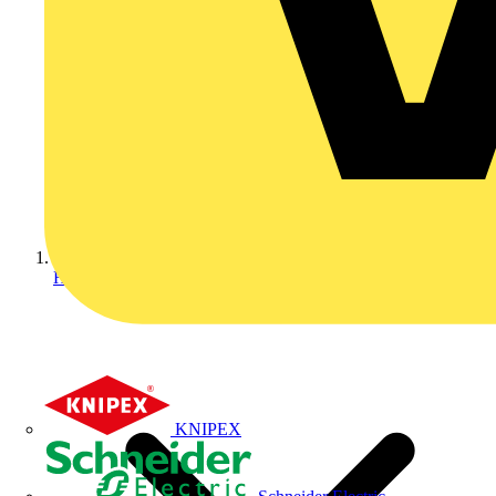
Home
KNIPEX