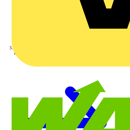
KOPEX