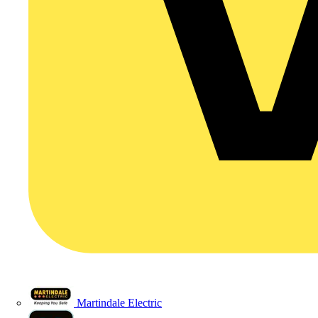
Martindale Electric