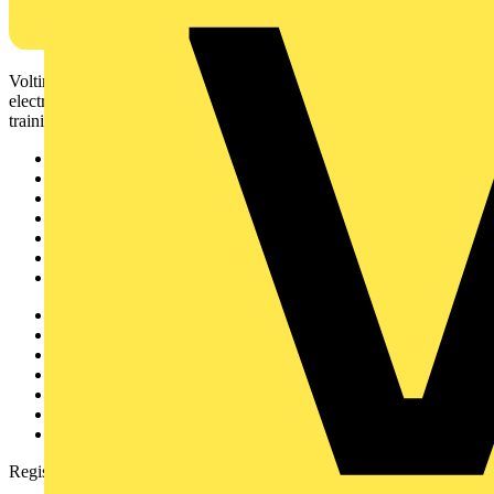
Voltimum is a digital platform and community that provides
electrical professionals with industry news, product information,
training, and tools for the electrical sector.
Sitemap
Home
News
Academy
Products
Partners
Voltimum+
Other links
About
Contact
Partner with us
Catalogues
Voltimum+ FAQs
voltimum.com
Register with Voltimum