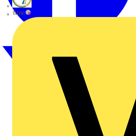
flex7
Furse