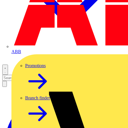
ABB
Promotions
Branch finder