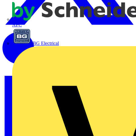
APC
BG Electrical