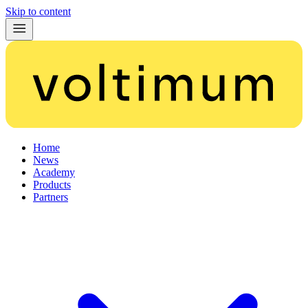
Skip to content
Home
News
Academy
Products
Partners