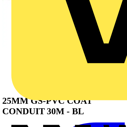
25MM GS-PVC COAT
CONDUIT 30M - BL