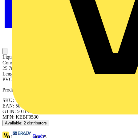
Liquidtight (with correct fitting), Highly Flexible Conduit, Nominal
Conduit Size 25mm, 3/4 Inch US Trade Size, Outside Diameter
25.7mm, Inside Diameter 21.1mm, Static Bend Radius 50mm, Reel
Length 30 Meters, IP54, IP65 Rating, Galvanised Steel Core with
PVC Jacket, Black
Product identifiers
SKU: 7TCA297050R0134
EAN: 5011949220782
GTIN: 5011949220782
MPN: KEBF0530
Available: 2 distributors
Brady
Loyalty points:
35