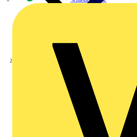
Schneider Electric
Products