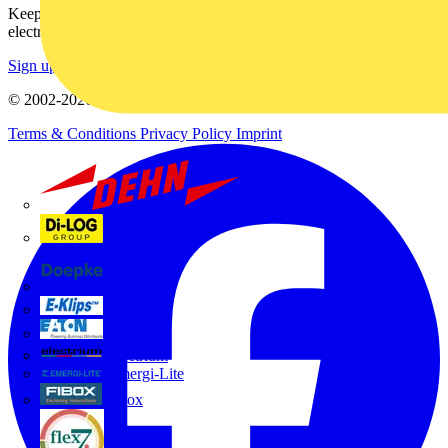
Keep up with the latest industry news, and earn rewards for your
electrical purchases!
Sign up here
© 2002-
2026
Voltimum
Terms & Conditions
Privacy Policy
Imprint
Dehn
Di-Log
Doepke
E-Klips
Eaton
Electrium
Emergi-Lite
Fibox