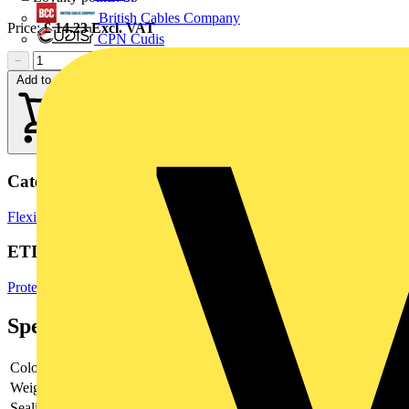
British Cables Company
Price:
£
14.23
Excl. VAT
CPN Cudis
−
+
Add to cart
Categories
Flexible Conduits
Electrical Conduits
Cable Management Systems
ETIM Group
Protective hose systems
Specifications
Colour
-
Weight
-
Sealing
-