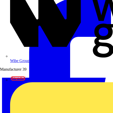
Wibe Group UK
Manufacturer
39
Adaptaflex