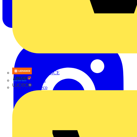
LEDVANCE
Linian
Luceco