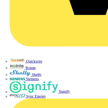
Quickwire
Rointe
Shelly
Siemens
Signify
Sync Energy