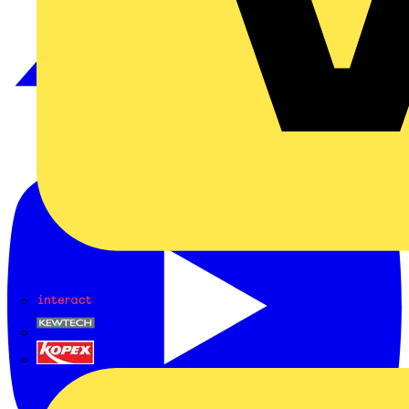
Interact
Kewtech
KOPEX