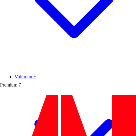
Voltimum+
Premium
7