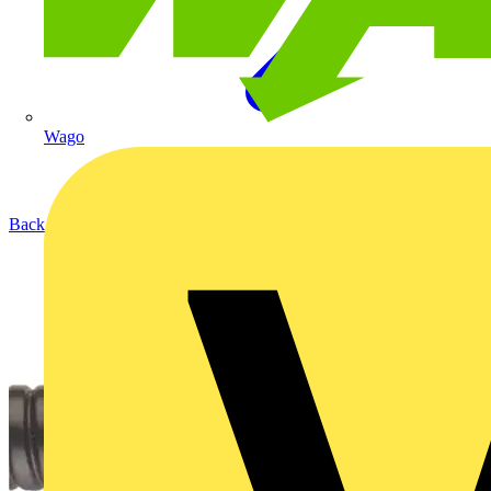
Wago
Back to Products