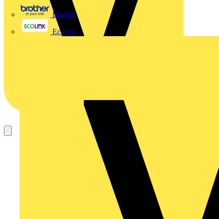
Brother
Ecolink