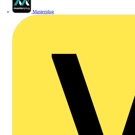
Masterplug