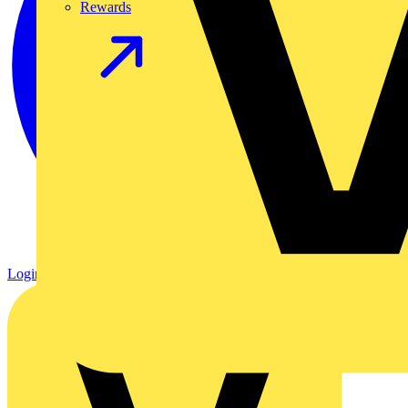
Rewards
Login
Register