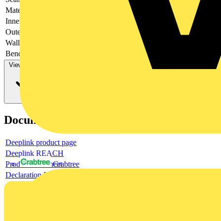
Material
-
Inner diameter
-
Outer diameter
-
Wall thickness
-
Bending strength
-
View more
Documents
Deeplink product page
Deeplink REACH
Product data sheet
Crabtree
Declaration DOC CE (Declaration of conformity CE)