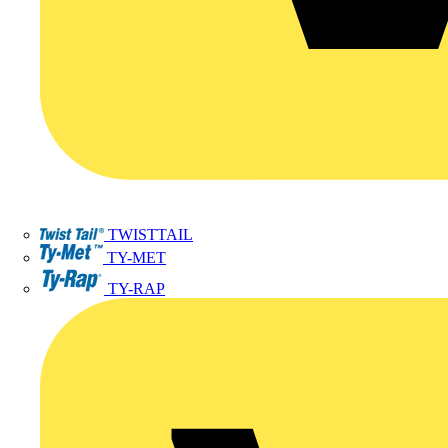
TWISTTAIL
TY-MET
TY-RAP