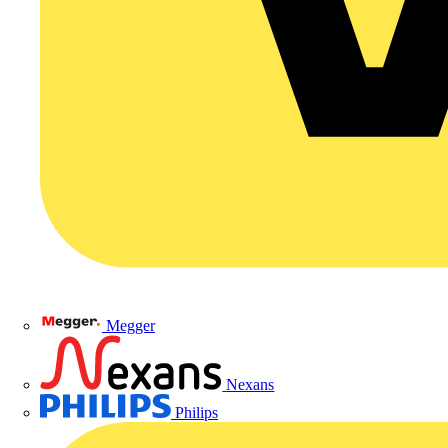
Megger
Nexans
Philips