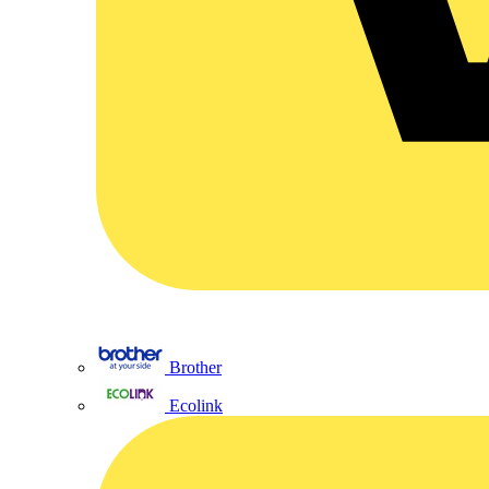
Brother
Ecolink