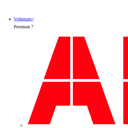
Voltimum+
Premium
7