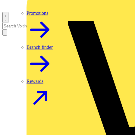
Promotions
Branch finder
Rewards