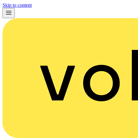
Skip to content