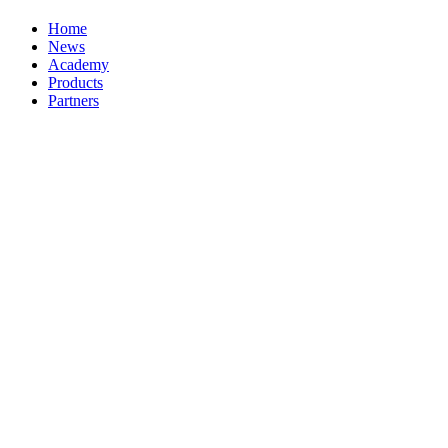
Home
News
Academy
Products
Partners