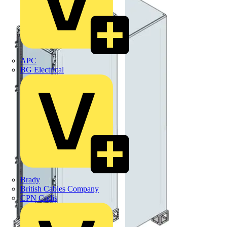
APC
BG Electrical
Brady
British Cables Company
CPN Cudis