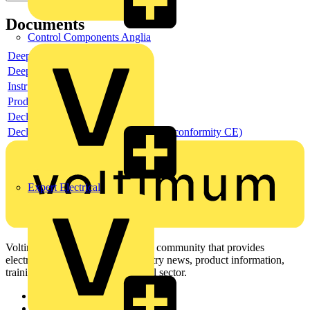
Documents
Control Components Anglia
Deeplink product page
Deeplink REACH
Instructions for use
Product data sheet
Declaration RoHS
Declaration DOC CE (Declaration of conformity CE)
Expert Electrical
Voltimum is a digital platform and community that provides
electrical professionals with industry news, product information,
training, and tools for the electrical sector.
Sitemap
Home