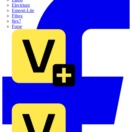
Electrium
Emergi-Lite
Fibox
flex7
Furse
Interact
Kewtech
KOPEX