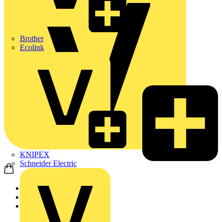
Brother
Ecolink
KNIPEX
Schneider Electric
Home
Products
ABB