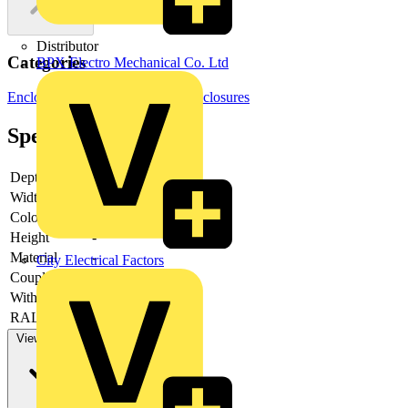
Distributor
Categories
BPX Electro Mechanical Co. Ltd
Enclosures & Panels
Electrical Enclosures
Specifications
Depth
-
Width
-
Colour
-
Height
-
Material
-
City Electrical Factors
Couplable
-
With door
-
RAL-number
-
View more