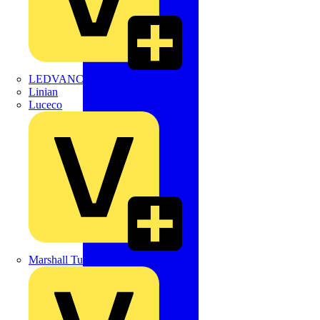
LEDVANCE
Linian
Luceco
Marshall Tufflex