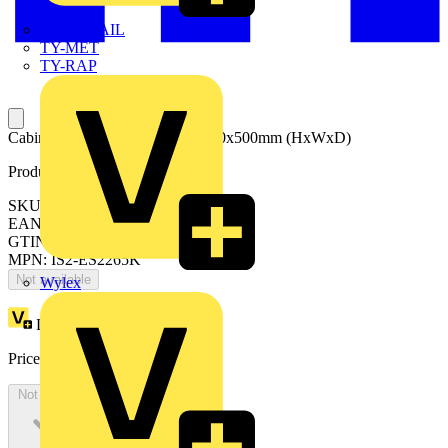
TWISTTAIL
TY-MET
TY-RAP
Cabinet with blind door 2200x600x500mm (HxWxD)
Product identifiers
SKU: ES2265K
EAN: 8015646740687
GTIN: 8015646740687
MPN: IS2-ES2265K
Not available
Wylex
Loyalty points:
2922
Price:
£
1,595.62
Excl. VAT
Not available