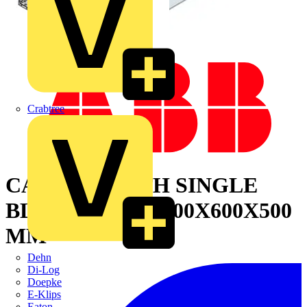
Crabtree
CABINET WITH SINGLE
BLIND DOOR 2200X600X500
MM
Dehn
Di-Log
Doepke
E-Klips
Eaton