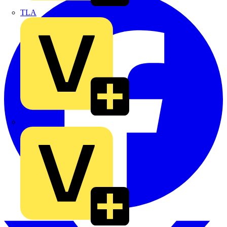
TLA
UK Electric