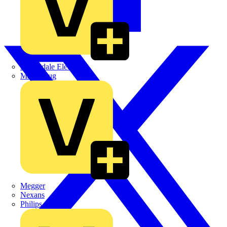
Martindale Electric
Masterplug
Megger
Nexans
Philips