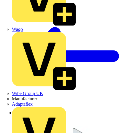
Wago
Wibe Group UK
Manufacturer
Adaptaflex
Back to Products