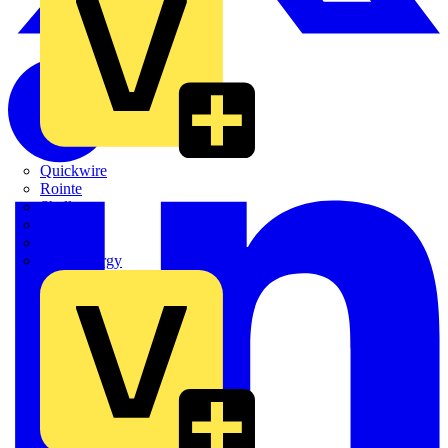
Quickwire
Rointe
Shelly
Siemens
Signify
Sync Energy