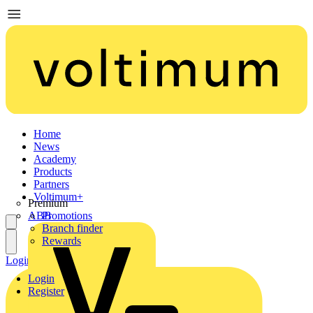
Home
News
Academy
Products
Partners
Voltimum+
Premium
ABB
Promotions
Branch finder
Rewards
Login
Register
Login
Register