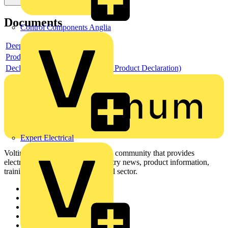
Documents
Control Components Anglia
Deeplink product page
Product data sheet
Declaration EPD (Environmental Product Declaration)
Expert Electrical
Voltimum is a digital platform and community that provides
electrical professionals with industry news, product information,
training, and tools for the electrical sector.
Sitemap
Home
News
Academy
Products