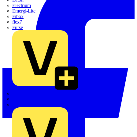
Electrium
Emergi-Lite
Fibox
flex7
Furse
Interact
Kewtech
KOPEX