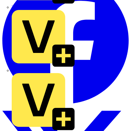
TLA
UK Electric