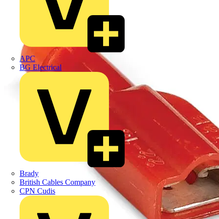
APC
BG Electrical
Brady
British Cables Company
CPN Cudis