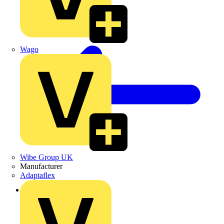
Wago
Wibe Group UK
Manufacturer
Adaptaflex
Back to Products