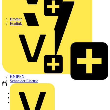
Brother
Ecolink
KNIPEX
Schneider Electric
Home
Products
ABB