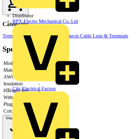
Distributor
BPX Electro Mechanical Co. Ltd
Categories
Terminals, Connectors & Interconnects
Cable Lugs & Terminals
Specifications
Model
-
Material
-
AWG-range
Insulation
-
City Electrical Factors
Halogen free
-
With cam clamp
-
Plug dimensions
-
Colour insulation
Red
View more