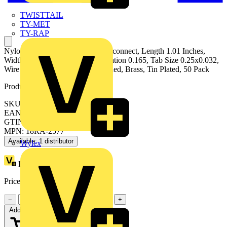
TWISTTAIL
TY-MET
TY-RAP
Nylon Fully Insulated Female Disconnect, Length 1.01 Inches,
Width 0.38 Inch, Maximum Insulation 0.165, Tab Size 0.25x0.032,
Wire Range 22-18 AWG, Color Red, Brass, Tin Plated, 50 Pack
Product identifiers
SKU: 7TAI029690R0008
EAN: 5414363135098
GTIN: 5414363135098
MPN: 18RA-2577
Available: 1 distributor
Wylex
Loyalty points:
1
Price:
£
0.75
Excl. VAT
−
+
Add to cart