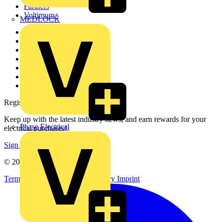
Partners
Voltimum+
MEDLOCK
Other links
About
Contact
Partner with us
Catalogues
Voltimum+ FAQs
voltimum.com
Register with Voltimum
Keep up with the latest industry news, and earn rewards for your
Phase Electrical
electrical purchases!
Sign up here
© 2002-
2026
Voltimum
Terms & Conditions
Privacy Policy
Imprint