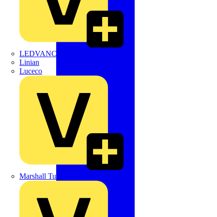
LEDVANCE
Linian
Luceco
Marshall Tufflex