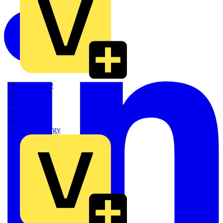
Quickwire
Rointe
Shelly
Siemens
Signify
Sync Energy