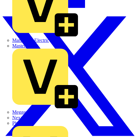
Martindale Electric
Masterplug
Megger
Nexans
Philips