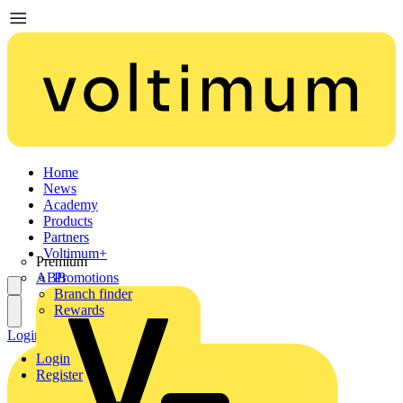
Home
News
Academy
Products
Partners
Voltimum+
Premium
ABB
Promotions
Branch finder
Rewards
Login
Register
Login
Register