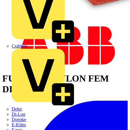
Crabtree
FULLY INS NYLON FEM
DISCONNECT
Dehn
Di-Log
Doepke
E-Klips
Eaton