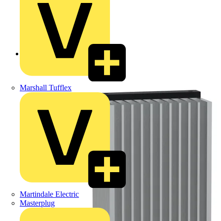
Back to Products
Marshall Tufflex
Martindale Electric
Masterplug