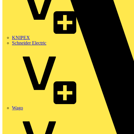
KNIPEX
Schneider Electric
Wago