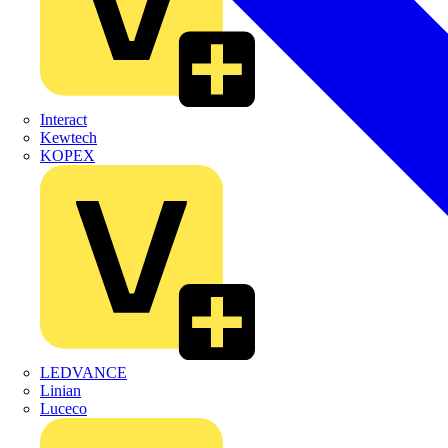
Interact
Kewtech
KOPEX
LEDVANCE
Linian
Luceco