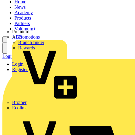
Home
News
Academy
Products
Partners
Voltimum+
Premium
ABB
Promotions
Branch finder
Rewards
Login
Register
Login
Register
Brother
Ecolink