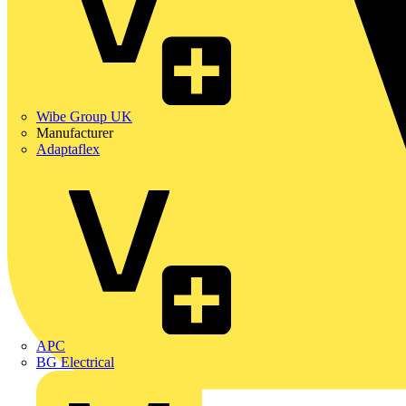
Wibe Group UK
Manufacturer
Adaptaflex
APC
BG Electrical