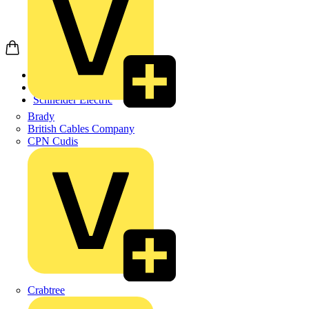
Home
Products
Schneider Electric
Brady
British Cables Company
CPN Cudis
Crabtree