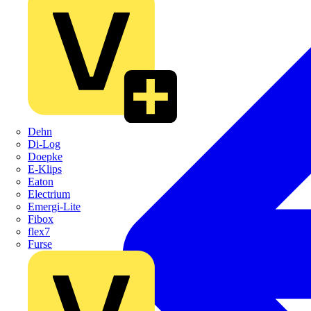
Dehn
Di-Log
Doepke
E-Klips
Eaton
Electrium
Emergi-Lite
Fibox
flex7
Furse