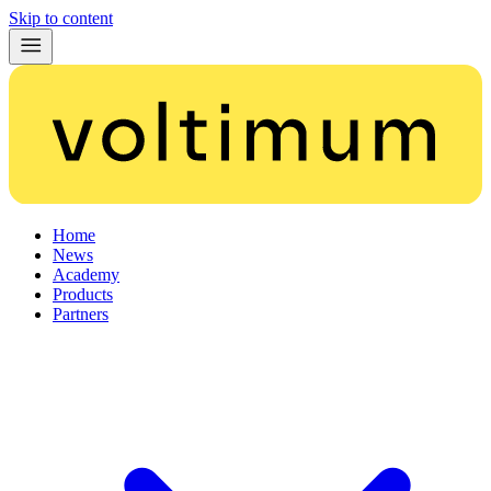
Skip to content
Home
News
Academy
Products
Partners