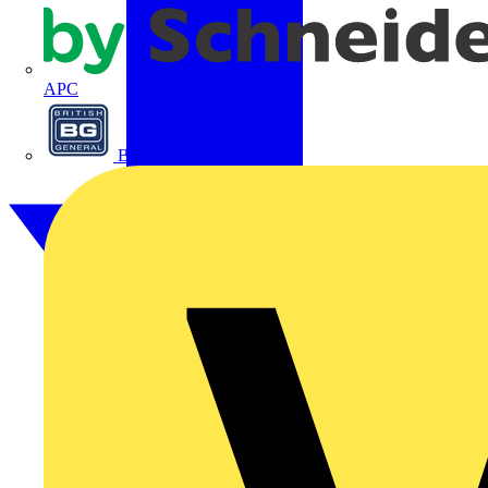
APC
BG Electrical