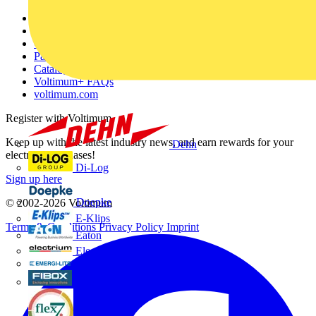
Other links
About
Contact
Partner with us
Catalogues
Voltimum+ FAQs
voltimum.com
Register with Voltimum
Keep up with the latest industry news, and earn rewards for your
Dehn
electrical purchases!
Di-Log
Sign up here
Doepke
© 2002-
2026
Voltimum
E-Klips
Terms & Conditions
Privacy Policy
Imprint
Eaton
Electrium
Emergi-Lite
Fibox