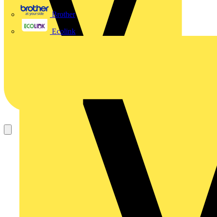
Brother
Ecolink