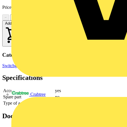
Price:
£
34.91
Excl. VAT
−
+
Add to cart
Categories
Switchgear & Circuit Protection
Switchgear
Specifications
Accessory
yes
Crabtree
Spare part
no
Type of accessory/spare part
Cover
Documents