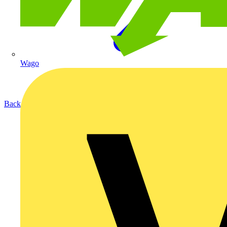
Wago
Back to Products