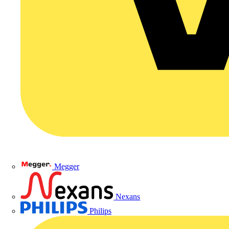
Megger
Nexans
Philips