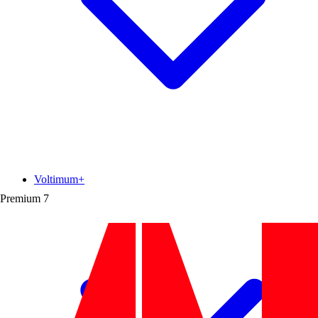
Voltimum+
Premium
7