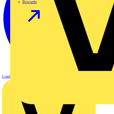
Rewards
Login
Register