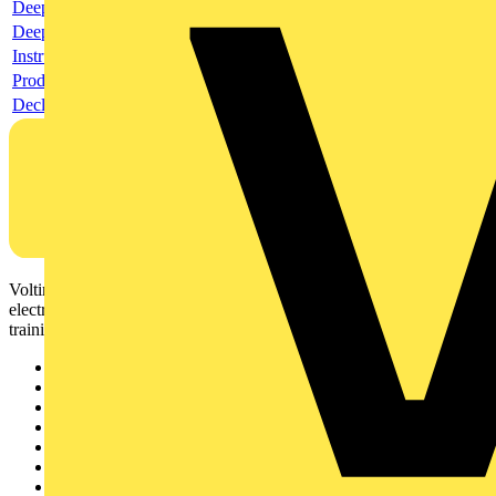
Deeplink product page
Deeplink REACH
Instructions for use
Product data sheet
Declaration RoHS
Voltimum is a digital platform and community that provides
electrical professionals with industry news, product information,
training, and tools for the electrical sector.
Sitemap
Home
News
Academy
Products
Partners
Voltimum+