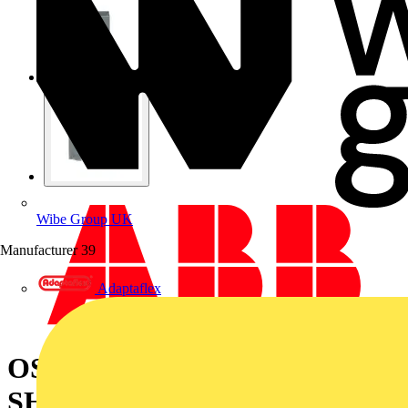
Wibe Group UK
Manufacturer
39
Adaptaflex
OSS200G1L/3 TERMINAL
SHROUD