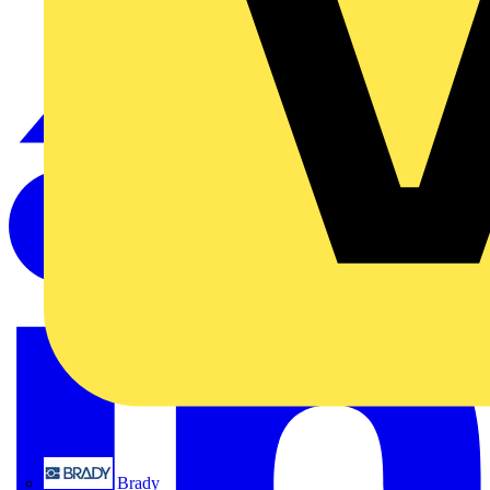
Brady