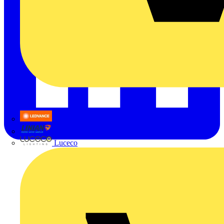
LEDVANCE
Linian
Luceco