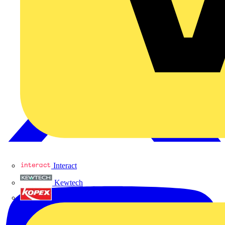
Interact
Kewtech
KOPEX