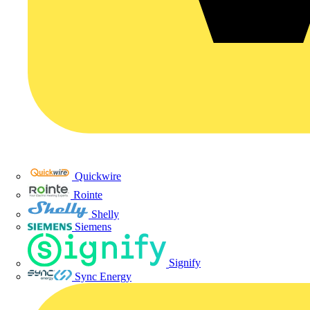
Quickwire
Rointe
Shelly
Siemens
Signify
Sync Energy