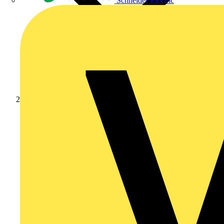
Schneider Electric
Products