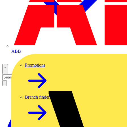
ABB
Promotions
Branch finder