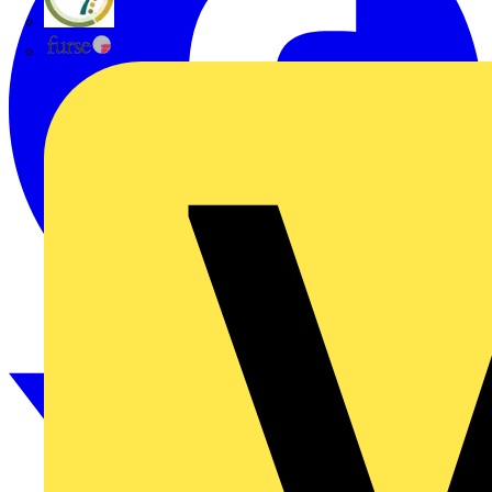
flex7
Furse