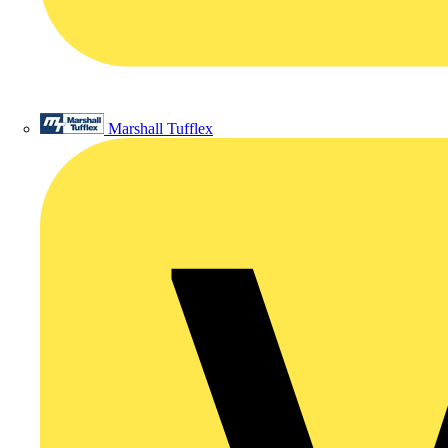
Marshall Tufflex