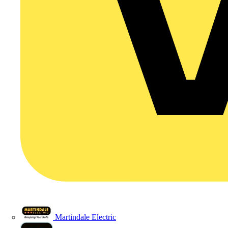
Martindale Electric