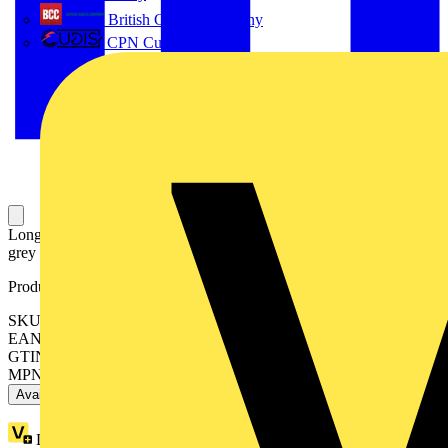
British Cables Company
CPN Cudis
Long type terminal shroud for OS/OSM200, snap-on mounting,
grey plastic, includes 3 pcs.
Product identifiers
SKU: OSS200G1L/3
EAN: 6417019237091
GTIN: 6417019237091
MPN: OSS200G1L/3
Available: 1 distributor
Loyalty points:
16