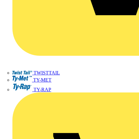
TWISTTAIL
TY-MET
TY-RAP