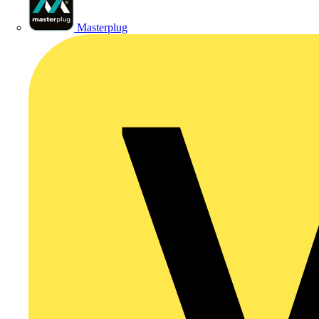
Masterplug