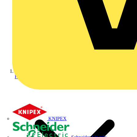
Home
KNIPEX