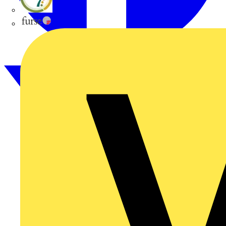
flex7
Furse