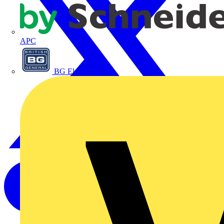
APC
BG Electrical