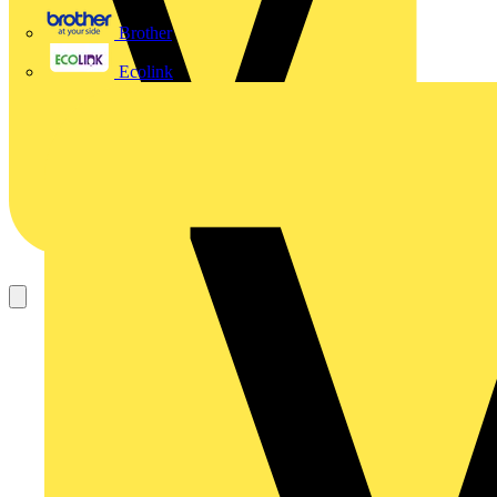
Brother
Ecolink