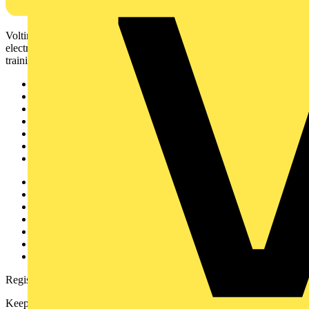
Voltimum is a digital platform and community that provides
electrical professionals with industry news, product information,
training, and tools for the electrical sector.
Sitemap
Home
News
Academy
Products
Partners
Voltimum+
Other links
About
Contact
Partner with us
Catalogues
Voltimum+ FAQs
voltimum.com
Register with Voltimum
Keep up with the latest industry news, and earn rewards for your