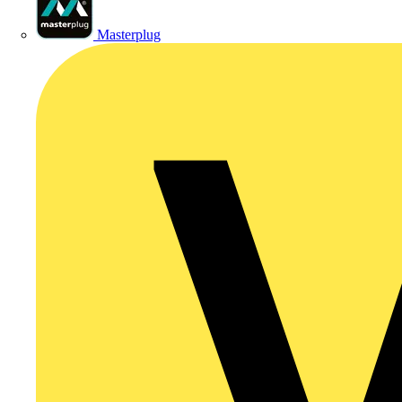
Masterplug