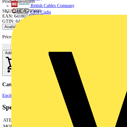
Product identifiers
British Cables Company
SKU: ARCA 705030
CPN Cudis
EAN: 6418074079282
GTIN: 6418074079282
Available: 4 distributors
Price range:
£
365.79
- £
464.72
Excl. VAT
−
+
Add to cart
Categories
Enclosures & Panels
Electrical Enclosures
C&A
Specifications
ATEX
no
MODULES
-