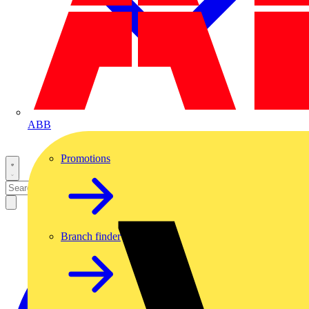
ABB
Promotions
Branch finder