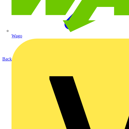
Wago
Back to Products