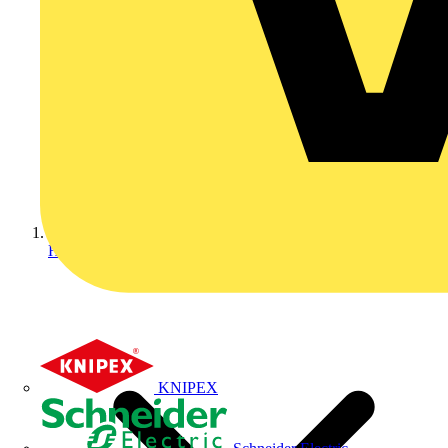
Home
KNIPEX