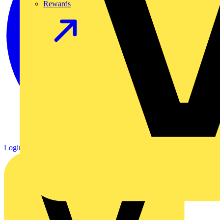
Rewards
Login
Register