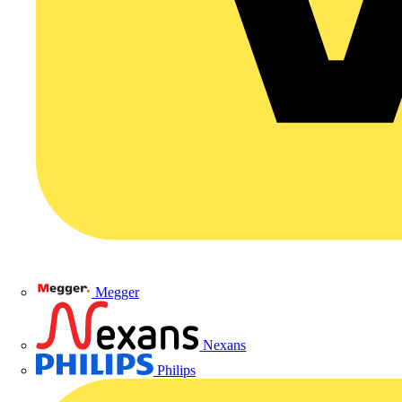
Megger
Nexans
Philips