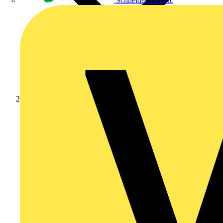
Schneider Electric
Products