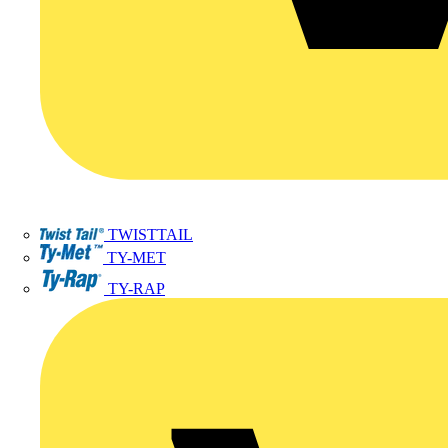
TWISTTAIL
TY-MET
TY-RAP