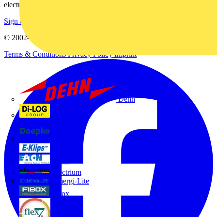
electrical purchases!
Sign up here
© 2002-
2026
Voltimum
Terms & Conditions
Privacy Policy
Imprint
Dehn
Di-Log
Doepke
E-Klips
Eaton
Electrium
Emergi-Lite
Fibox