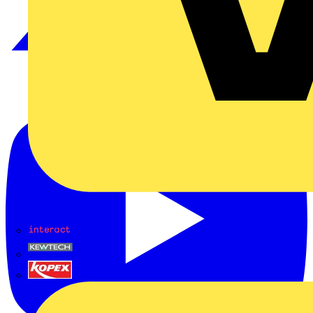
Interact
Kewtech
KOPEX