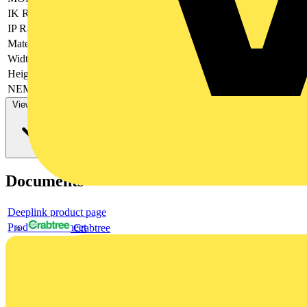
IK Rating
IK10
IP Rating
IP66
Material
PC
Width (mm)
500
Height (mm)
700
NEMA Rating
NEMA__1_4_4X_12_13
View more
Documents
Deeplink product page
Product data sheet
Crabtree