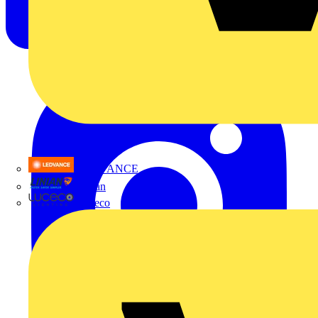
LEDVANCE
Linian
Luceco