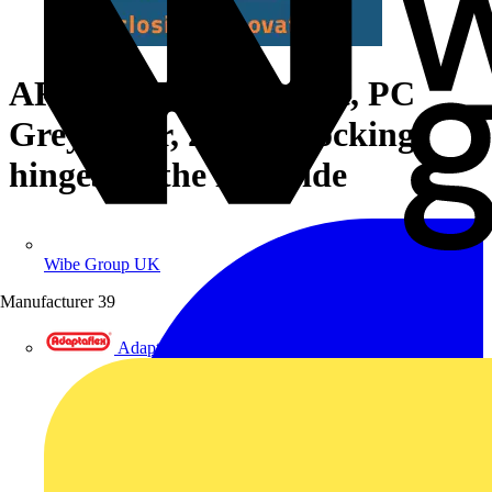
ARCA 705030 Cabinet, PC
Grey cover, 2-point locking,
hinges on the long side
Wibe Group UK
Manufacturer
39
Adaptaflex