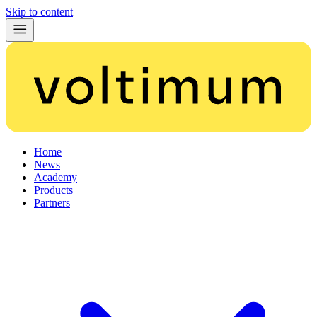
Skip to content
Home
News
Academy
Products
Partners