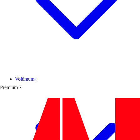
Voltimum+
Premium
7