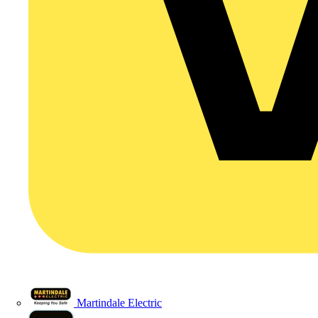
Martindale Electric