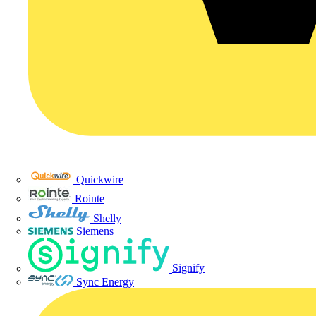
Quickwire
Rointe
Shelly
Siemens
Signify
Sync Energy