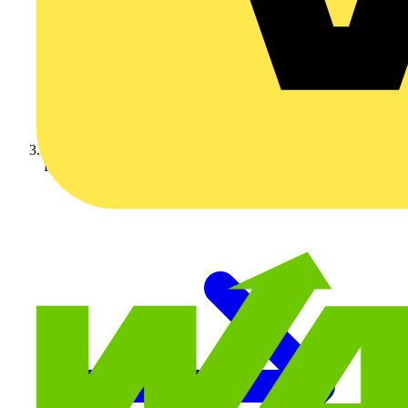
Fibox