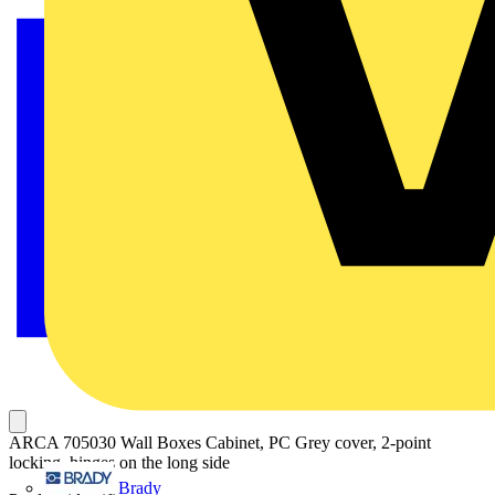
ARCA 705030 Wall Boxes Cabinet, PC Grey cover, 2-point
locking, hinges on the long side
Brady