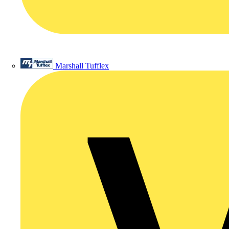
Marshall Tufflex