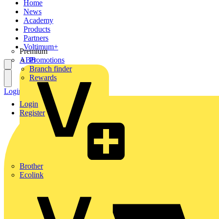
Home
News
Academy
Products
Partners
Voltimum+
Premium
ABB
Promotions
Branch finder
Rewards
Login
Register
Login
Register
Brother
Ecolink