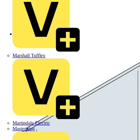
Back to Products
Marshall Tufflex
Martindale Electric
Masterplug