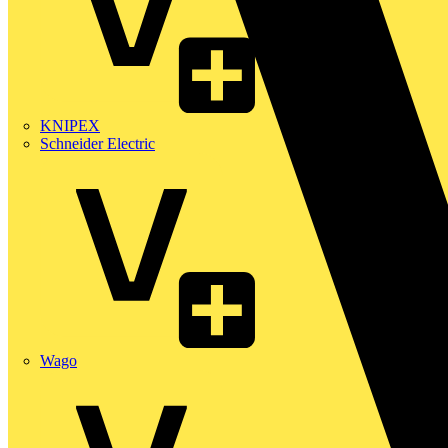
KNIPEX
Schneider Electric
Wago