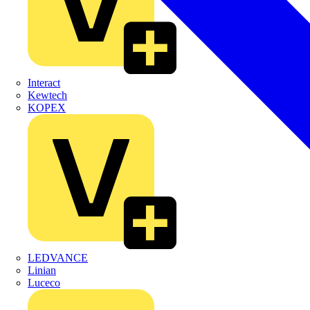
Interact
Kewtech
KOPEX
LEDVANCE
Linian
Luceco