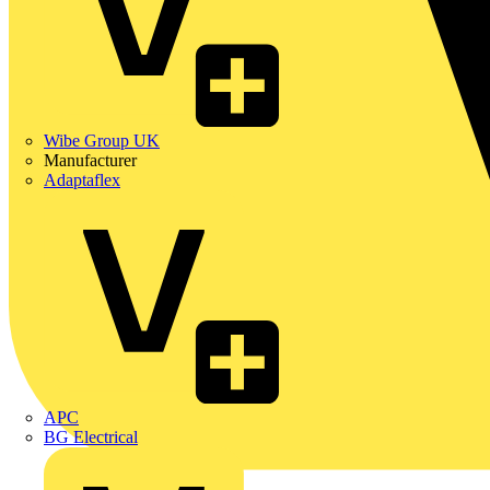
Wibe Group UK
Manufacturer
Adaptaflex
APC
BG Electrical