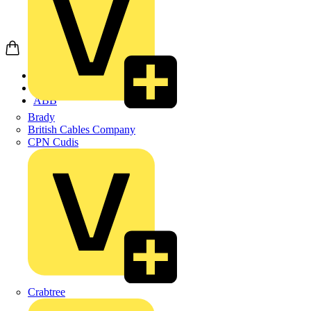
Home
Products
ABB
Brady
British Cables Company
CPN Cudis
Crabtree