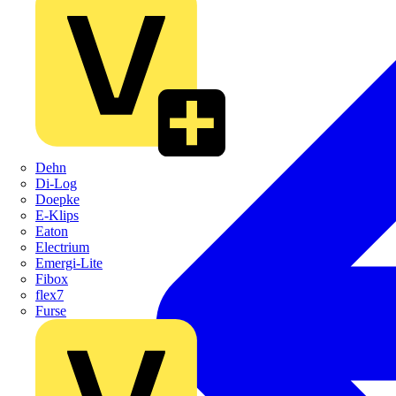
Dehn
Di-Log
Doepke
E-Klips
Eaton
Electrium
Emergi-Lite
Fibox
flex7
Furse