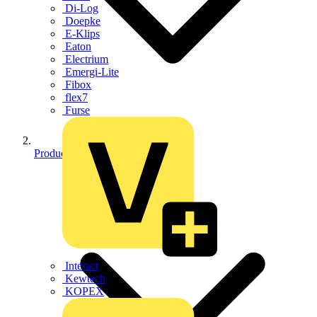
Di-Log
Doepke
E-Klips
Eaton
Electrium
Emergi-Lite
Fibox
flex7
Furse
Products
Interact
Kewtech
KOPEX