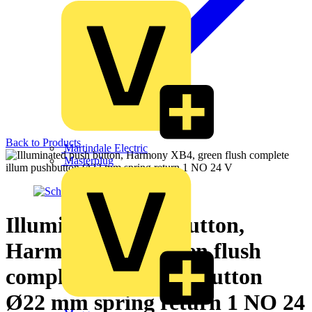
Back to Products
Martindale Electric
Masterplug
Illuminated push button,
Harmony XB4, green flush
complete illum pushbutton
Ø22 mm spring return 1 NO 24