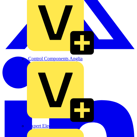
Control Components Anglia
Expert Electrical