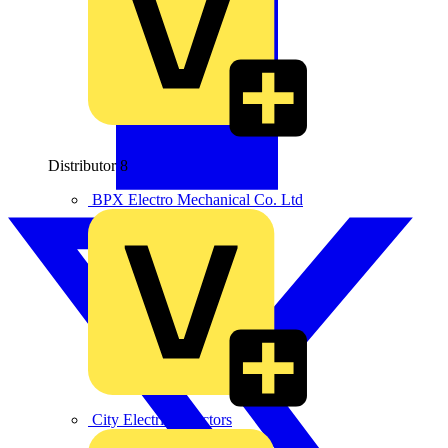
Distributor
8
BPX Electro Mechanical Co. Ltd
City Electrical Factors