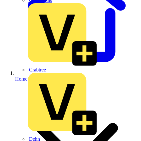
CPN Cudis
Crabtree
Home
Dehn