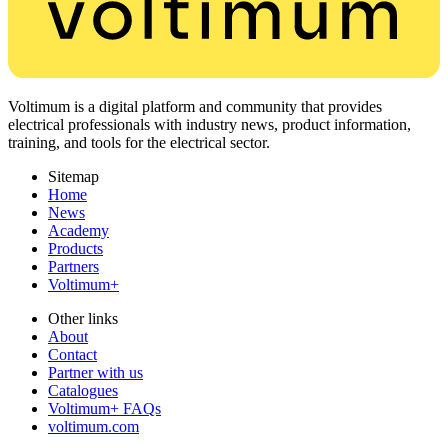
Voltimum is a digital platform and community that provides
electrical professionals with industry news, product information,
training, and tools for the electrical sector.
Sitemap
Home
News
Academy
Products
Partners
Voltimum+
Other links
About
Contact
Partner with us
Catalogues
Voltimum+ FAQs
voltimum.com