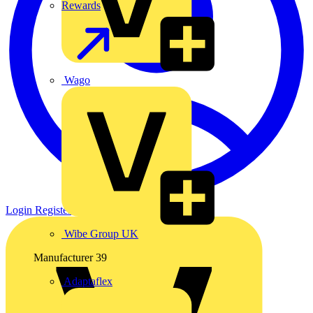
Rewards
Wago
Login
Register
Wibe Group UK
Manufacturer
39
Adaptaflex