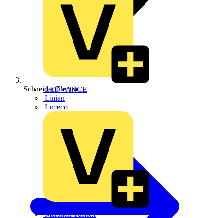
Schneider Electric
LEDVANCE
Linian
Luceco
Marshall Tufflex