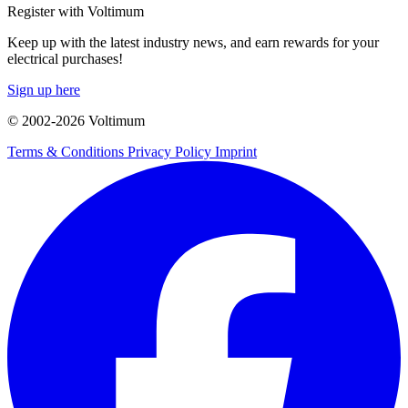
Register with Voltimum
Keep up with the latest industry news, and earn rewards for your
electrical purchases!
Sign up here
© 2002-
2026
Voltimum
Terms & Conditions
Privacy Policy
Imprint