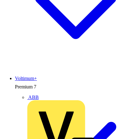
Voltimum+
Premium
7
ABB