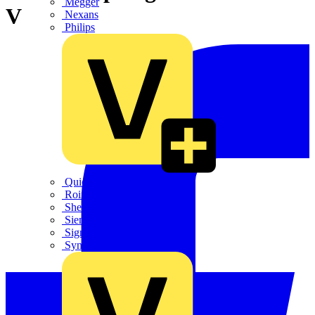
Megger
V
Nexans
Philips
Quickwire
Rointe
Shelly
Siemens
Signify
Sync Energy