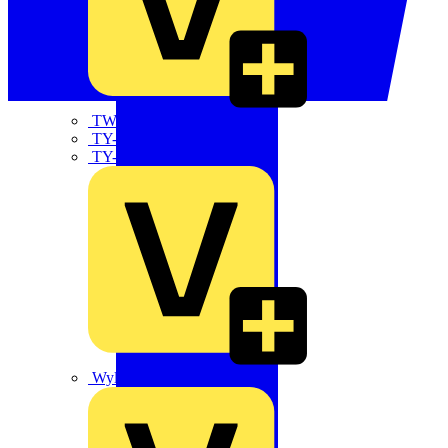
TWISTTAIL
TY-MET
TY-RAP
Wylex