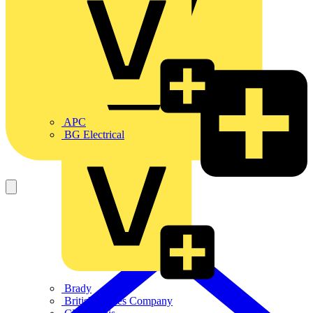
APC
BG Electrical
Brady
British Cables Company