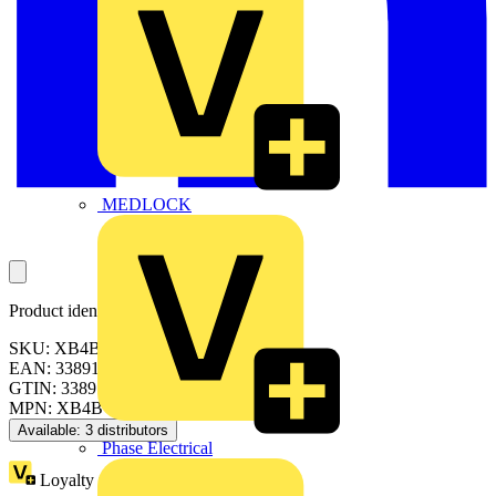
MEDLOCK
Product identifiers
SKU: XB4BW33B1
EAN: 3389119029537
GTIN: 3389119029537
MPN: XB4BW33B1
Available: 3 distributors
Phase Electrical
Loyalty points:
4