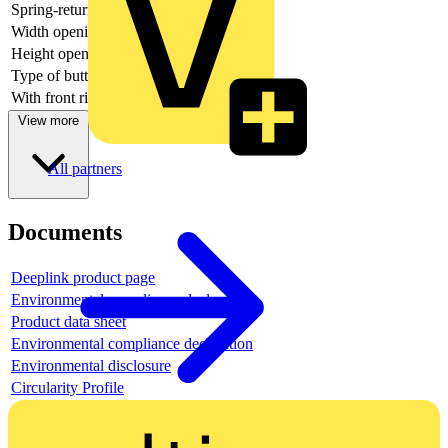
Spring-return
yes
Width opening
-
Height opening
-
Type of button
Flat
With front ring
yes
View more
All partners
Documents
Deeplink product page
Environmental compliance declaration
Product data sheet
Environmental compliance declaration
Environmental disclosure
Circularity Profile