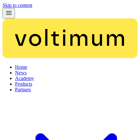
Skip to content
Home
News
Academy
Products
Partners