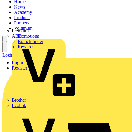
Home
News
Academy
Products
Partners
Voltimum+
Premium
ABB
Promotions
Branch finder
Rewards
Login
Register
Login
Register
Brother
Ecolink