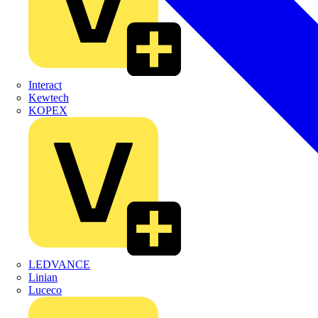
Interact
Kewtech
KOPEX
LEDVANCE
Linian
Luceco