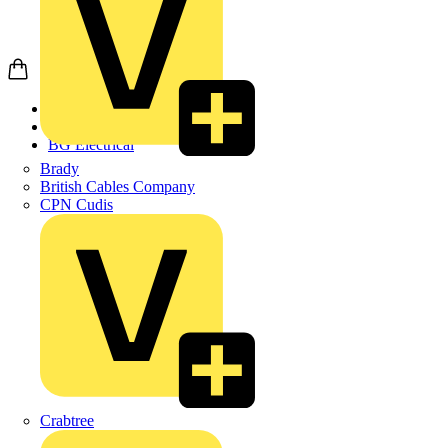
Home
Products
BG Electrical
Brady
British Cables Company
CPN Cudis
Crabtree