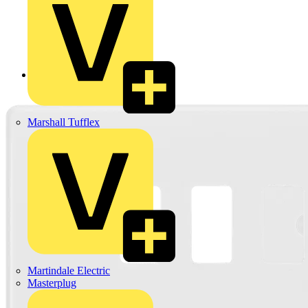
Back to Products
Marshall Tufflex
Martindale Electric
Masterplug