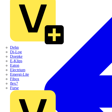
Dehn
Di-Log
Doepke
E-Klips
Eaton
Electrium
Emergi-Lite
Fibox
flex7
Furse