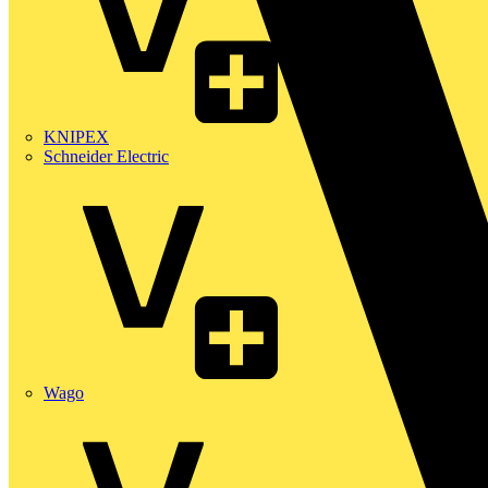
KNIPEX
Schneider Electric
Wago