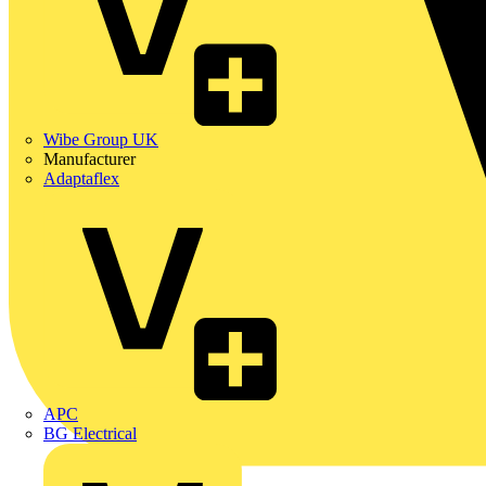
Wibe Group UK
Manufacturer
Adaptaflex
APC
BG Electrical