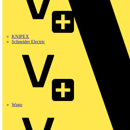
KNIPEX
Schneider Electric
Wago