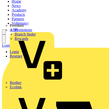
Home
News
Academy
Products
Partners
Voltimum+
Premium
ABB
Promotions
Branch finder
Rewards
Login
Register
Login
Register
Brother
Ecolink