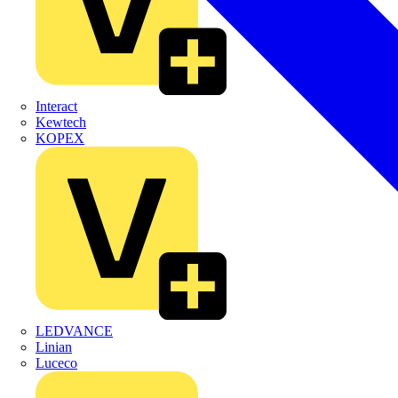
Interact
Kewtech
KOPEX
LEDVANCE
Linian
Luceco