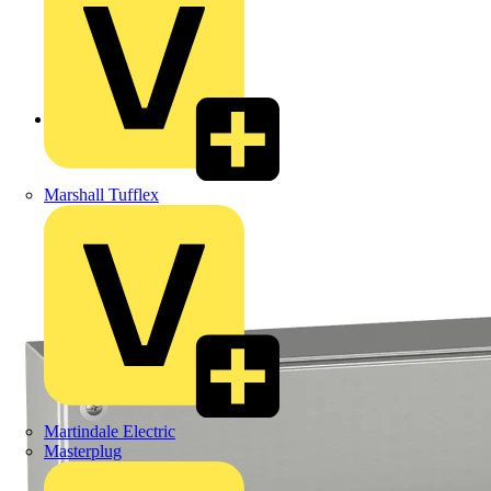
Back to Products
Marshall Tufflex
Martindale Electric
Masterplug