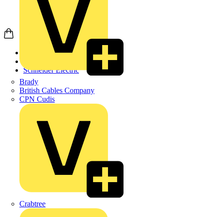
Home
Products
Schneider Electric
Brady
British Cables Company
CPN Cudis
Crabtree