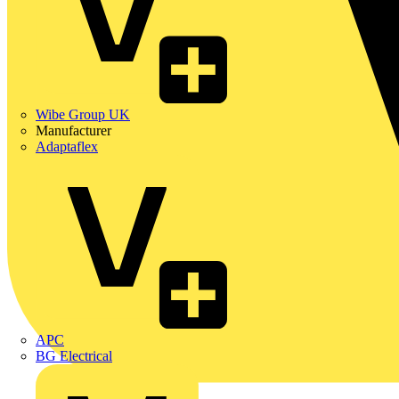
Wibe Group UK
Manufacturer
Adaptaflex
APC
BG Electrical