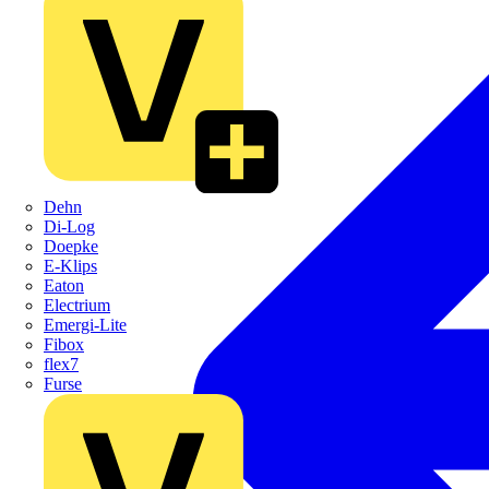
Dehn
Di-Log
Doepke
E-Klips
Eaton
Electrium
Emergi-Lite
Fibox
flex7
Furse