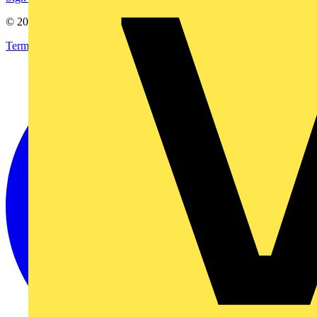
© 2002-
2026
Voltimum
Terms & Conditions
Privacy Policy
Imprint