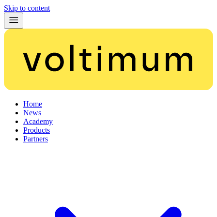
Skip to content
Home
News
Academy
Products
Partners