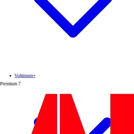
Voltimum+
Premium
7