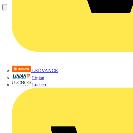
LEDVANCE
Linian
Luceco