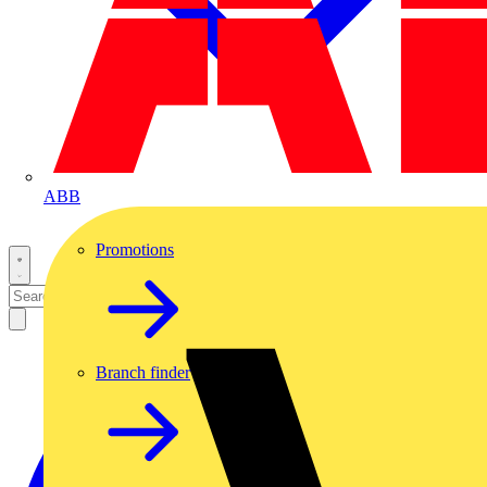
ABB
Promotions
Branch finder