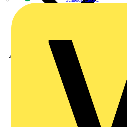
Schneider Electric
Products