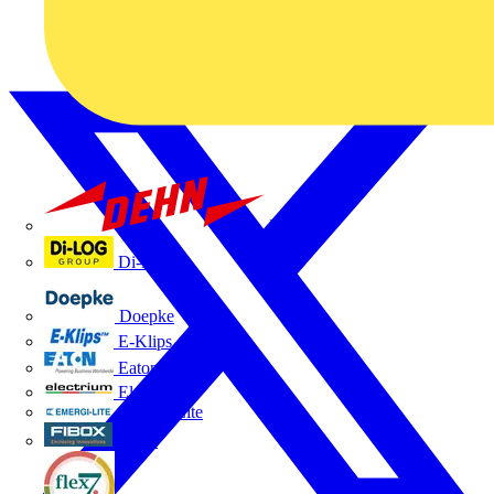
Dehn
Di-Log
Doepke
E-Klips
Eaton
Electrium
Emergi-Lite
Fibox