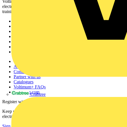
Voltimum is a digital platform and community that provides
electrical professionals with industry news, product information,
training, and tools for the electrical sector.
Sitemap
Home
News
Academy
Products
Partners
Voltimum+
Other links
About
Contact
Partner with us
Catalogues
Voltimum+ FAQs
voltimum.com
Crabtree
Register with Voltimum
Keep up with the latest industry news, and earn rewards for your
electrical purchases!
Sign up here