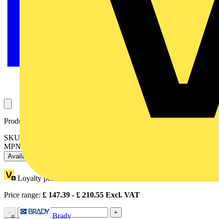
Product identifiers
SKU: OT200E03P
MPN: OT200E03P
Available: 3 distributors
Loyalty points:
94
Price range:
£
147.39
- £
210.55
Excl. VAT
−
+
Brady