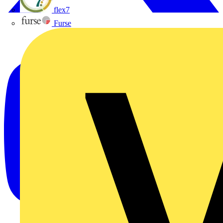
flex7
Furse