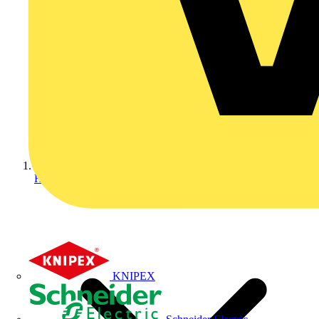
Home
KNIPEX