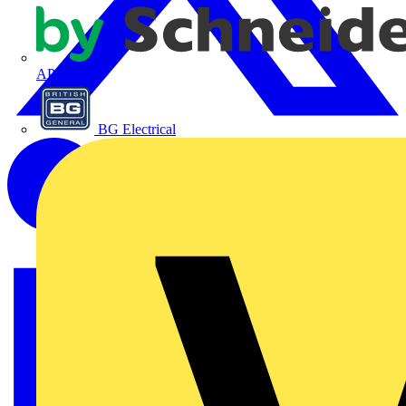
APC
BG Electrical