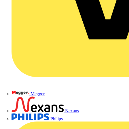
Megger
Nexans
Philips