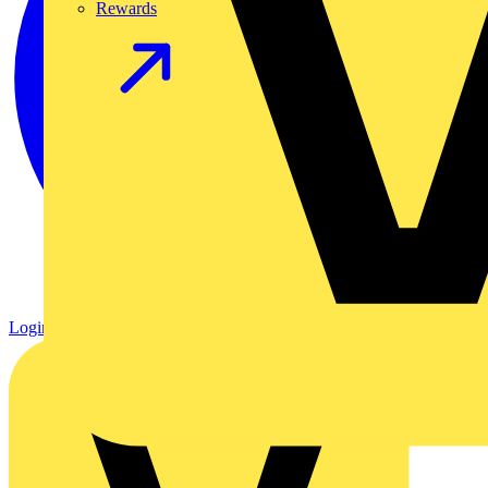
Rewards
Login
Register