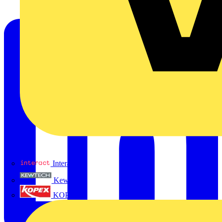
Interact
Kewtech
KOPEX