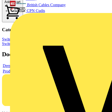
Add to cart
British Cables Company
CPN Cudis
Categories
Switchgear & Circuit Protection
Switchgear
Low Voltage
Switchgear
Documents
Deeplink product page
Product data sheet