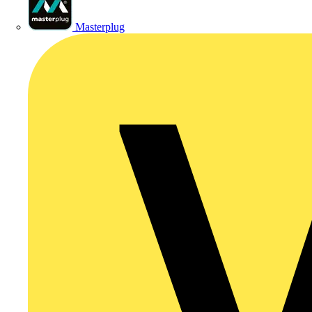
Masterplug