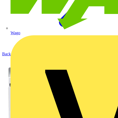
Wago
Back to Products