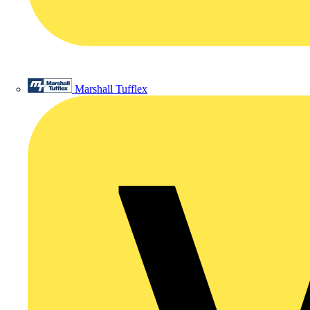
Marshall Tufflex