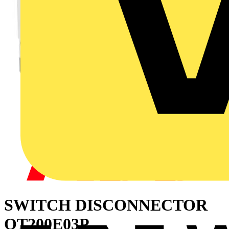
SWITCH DISCONNECTOR
OT200E03P