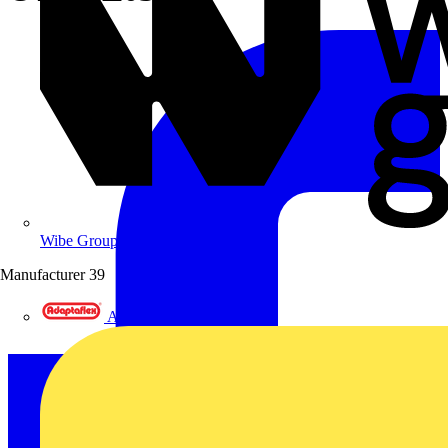
Wibe Group UK
Manufacturer
39
Adaptaflex