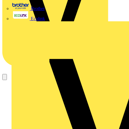
Brother
Ecolink