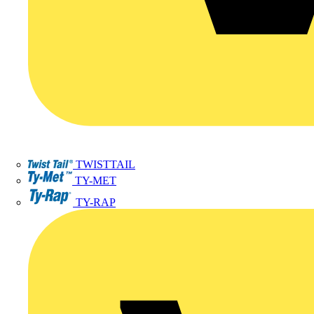
TWISTTAIL
TY-MET
TY-RAP