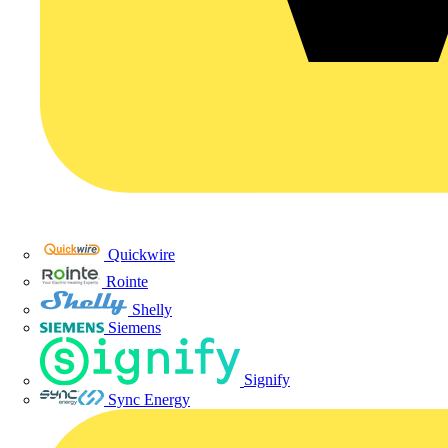
Quickwire
Rointe
Shelly
Siemens
Signify
Sync Energy