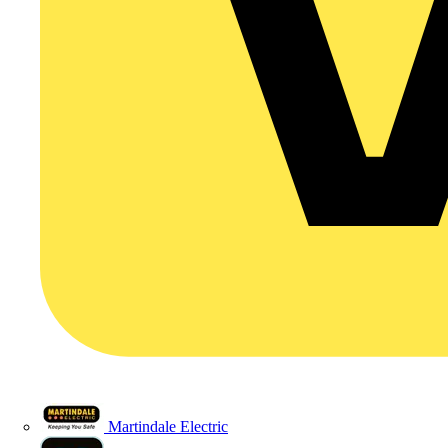
Martindale Electric