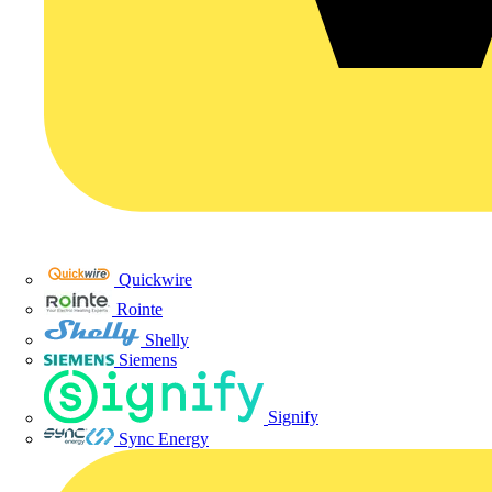
Quickwire
Rointe
Shelly
Siemens
Signify
Sync Energy