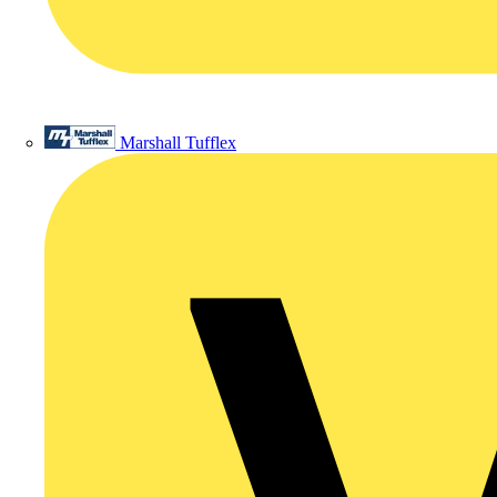
Marshall Tufflex