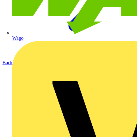
Wago
Back to Products