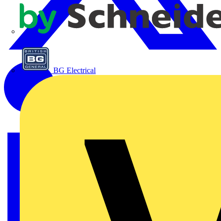
APC
BG Electrical