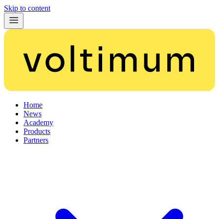
Skip to content
Home
News
Academy
Products
Partners