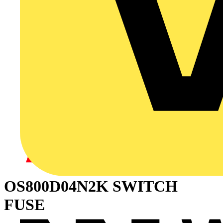
OS800D04N2K SWITCH
FUSE