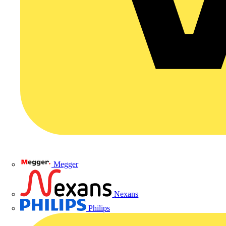
Megger
Nexans
Philips