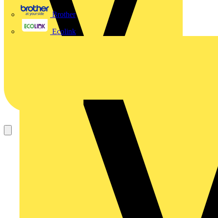
Brother
Ecolink