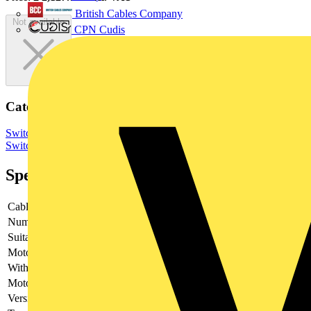
British Cables Company
Not available
CPN Cudis
Categories
Switchgear & Circuit Protection
Switchgear
Low Voltage
Switchgear
Specifications
Cable entry
Other
Number of poles
4
Suitable for fuses
NH3
Motor drive optional
no
With error protection
-
Motor drive integrated
no
Version as main switch
yes