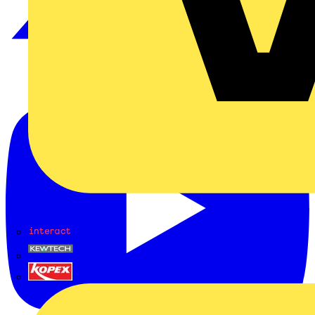
Interact
Kewtech
KOPEX