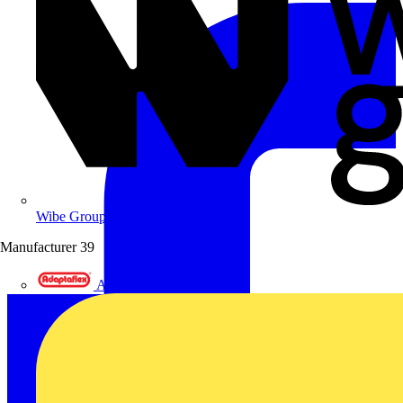
Wibe Group UK
Manufacturer
39
Adaptaflex