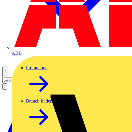
ABB
Promotions
Branch finder