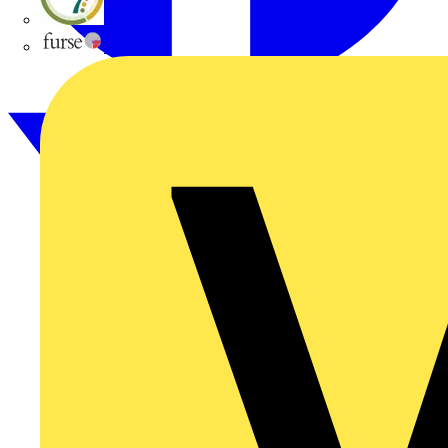
flex7
Furse