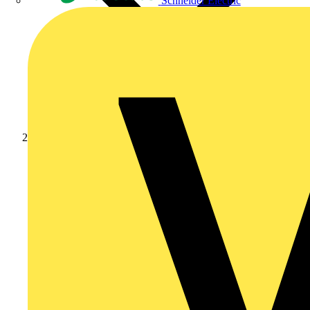
Schneider Electric
Products