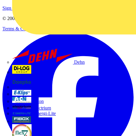
Sign up here
© 2002-
2026
Voltimum
Terms & Conditions
Privacy Policy
Imprint
Dehn
Di-Log
Doepke
E-Klips
Eaton
Electrium
Emergi-Lite
Fibox