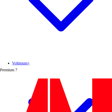
Voltimum+
Premium
7