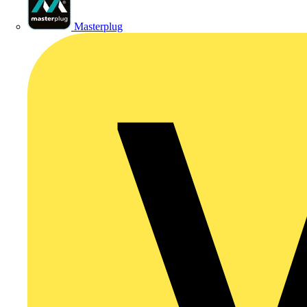
Masterplug