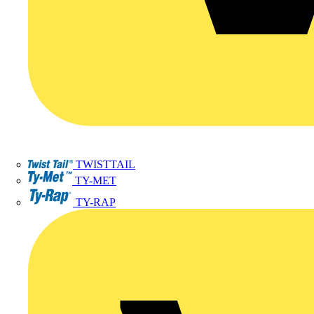
TWISTTAIL
TY-MET
TY-RAP