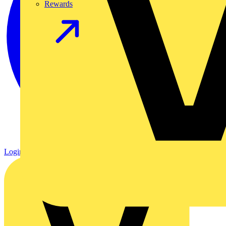
Rewards
Login
Register