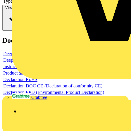
Type of control element
Long turning handle
View more
Documents
Deeplink product page
Deeplink REACH
Instructions for use
Product data sheet
Declaration RoHS
Declaration DOC CE (Declaration of conformity CE)
Declaration EPD (Environmental Product Declaration)
Crabtree