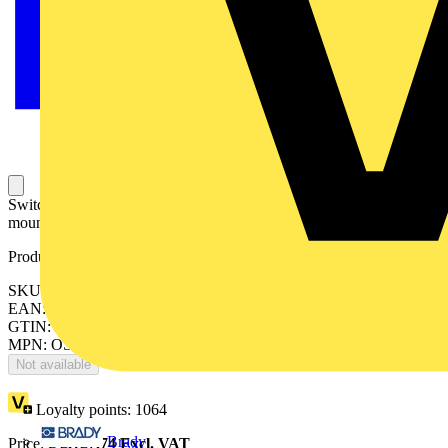
Switch Fuses,Front Operated,4-pole,04 (Left Side),DIN,3,Direct
mounted handle,Switched - With Solid Link
Product identifiers
SKU: OS800D04N2K
EAN: 6417019419510
GTIN: 6417019419510
MPN: OS800D04N2K
Not available
Loyalty points:
1064
Brady
Price:
£
2,127.74
Excl. VAT