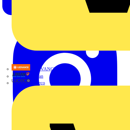
LEDVANCE
Linian
Luceco