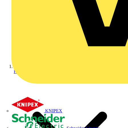
Home
KNIPEX