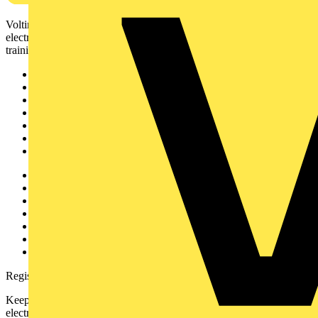
Voltimum is a digital platform and community that provides
electrical professionals with industry news, product information,
training, and tools for the electrical sector.
Sitemap
Home
News
Academy
Products
Partners
Voltimum+
Other links
About
Contact
Partner with us
Catalogues
Voltimum+ FAQs
voltimum.com
Register with Voltimum
Keep up with the latest industry news, and earn rewards for your
electrical purchases!