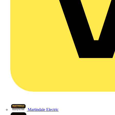
Martindale Electric