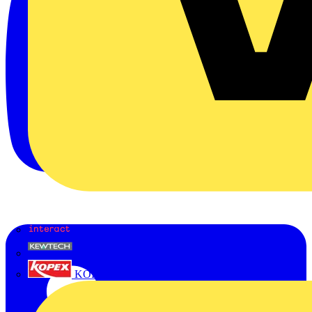
Interact
Kewtech
KOPEX