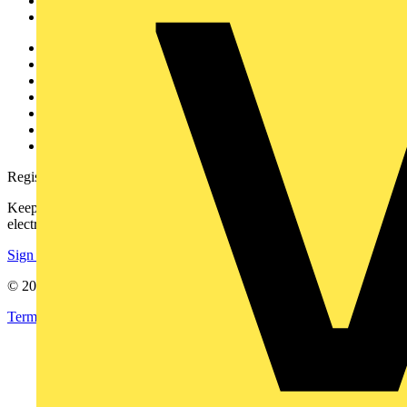
Partners
Voltimum+
Other links
About
Contact
Partner with us
Catalogues
Voltimum+ FAQs
voltimum.com
Register with Voltimum
Keep up with the latest industry news, and earn rewards for your
electrical purchases!
Sign up here
© 2002-
2026
Voltimum
Terms & Conditions
Privacy Policy
Imprint