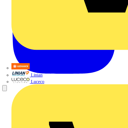
LEDVANCE
Linian
Luceco