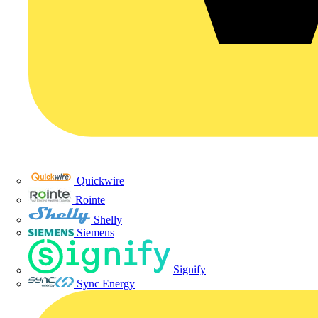
Quickwire
Rointe
Shelly
Siemens
Signify
Sync Energy