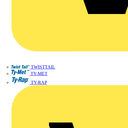
TWISTTAIL
TY-MET
TY-RAP