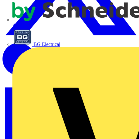
APC
BG Electrical