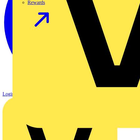
Rewards
Login
Register