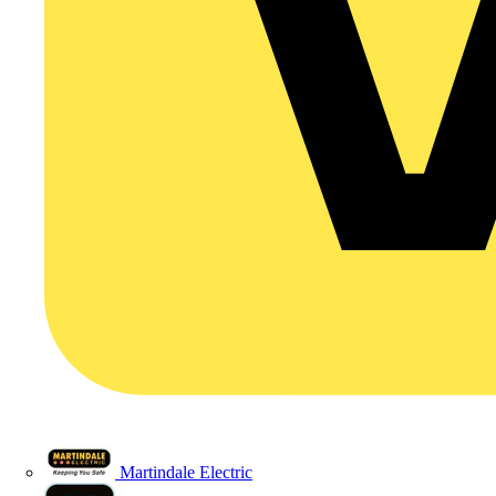
Martindale Electric