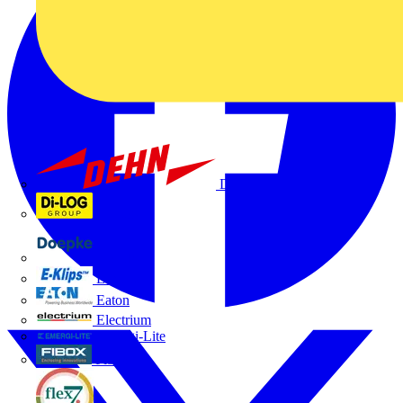
Dehn
Di-Log
Doepke
E-Klips
Eaton
Electrium
Emergi-Lite
Fibox