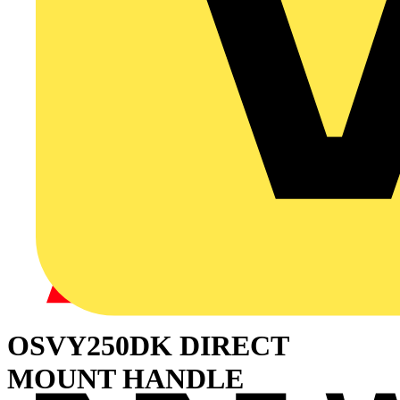
OSVY250DK DIRECT
MOUNT HANDLE