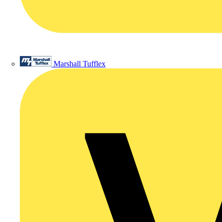
Marshall Tufflex