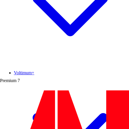
Voltimum+
Premium
7