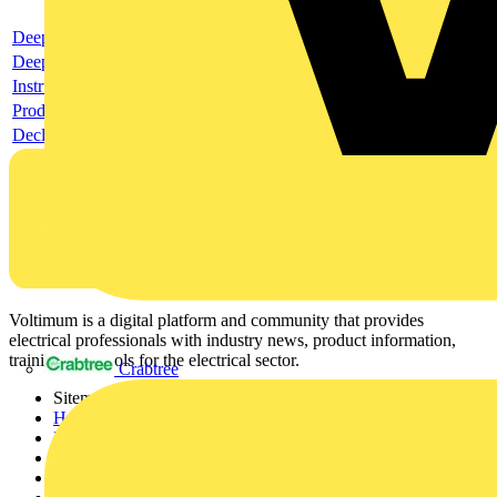
Deeplink product page
Deeplink REACH
Instructions for use
Product data sheet
Declaration RoHS
Voltimum is a digital platform and community that provides
electrical professionals with industry news, product information,
training, and tools for the electrical sector.
Crabtree
Sitemap
Home
News
Academy
Products