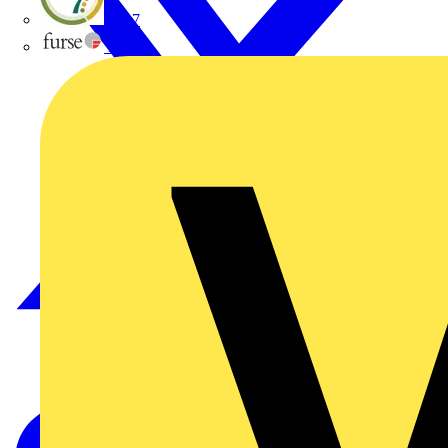
flex7
Furse