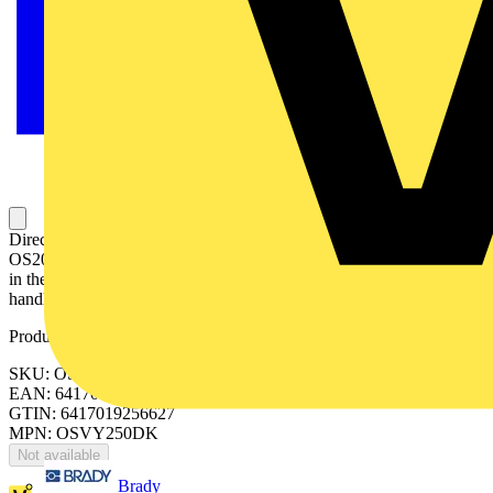
Direct mount handle for front operated OS60GJ, OS100GJ,
OS200D…250D/B. Red-yellow. Padlockable with three padlocks
in the OFFposition, optionally also in the ON-position. Includes
handle, shaft and mechanism cover.
Product identifiers
SKU: OSVY250DK
EAN: 6417019256627
GTIN: 6417019256627
MPN: OSVY250DK
Not available
Brady