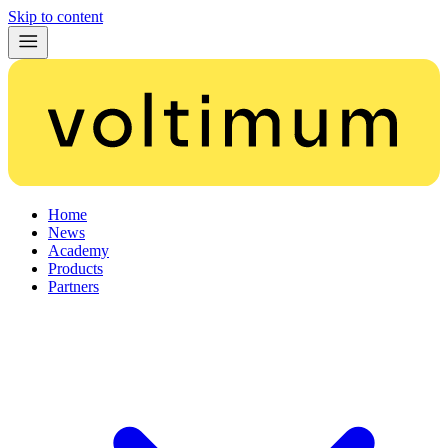
Skip to content
Home
News
Academy
Products
Partners