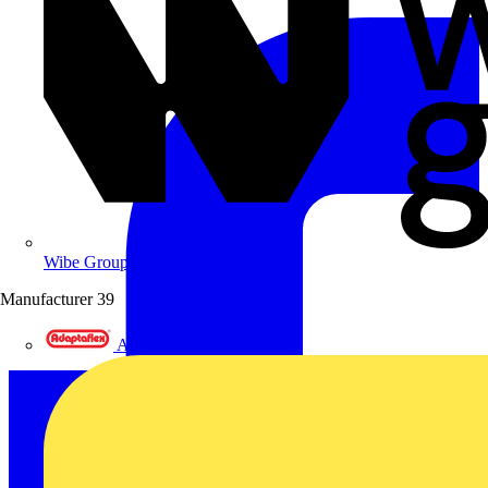
Wibe Group UK
Manufacturer
39
Adaptaflex