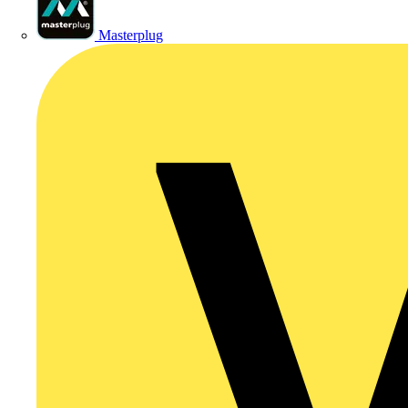
Masterplug