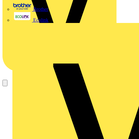
Brother
Ecolink