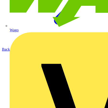
Wago
Back to Products