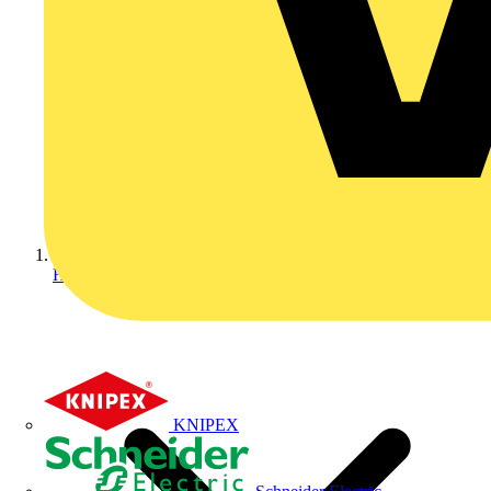
Home
KNIPEX