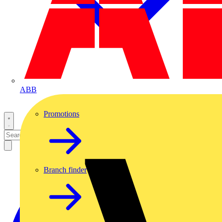
ABB
Promotions
Branch finder