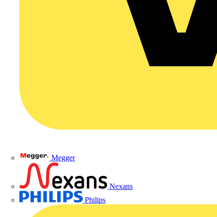
Megger
Nexans
Philips