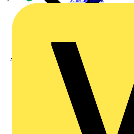
Schneider Electric
Products