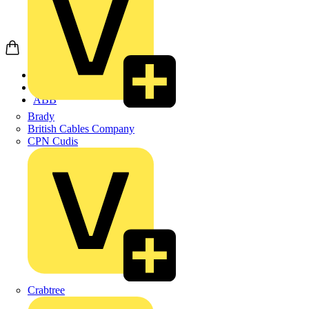
Home
Products
ABB
Brady
British Cables Company
CPN Cudis
Crabtree