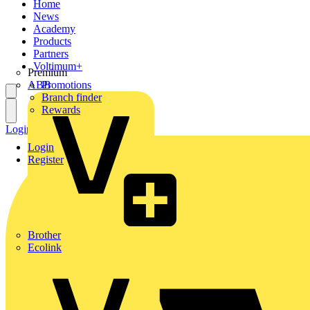
Home
News
Academy
Products
Partners
Voltimum+
Premium
ABB
Promotions
Branch finder
Rewards
Login
Register
Login
Register
Brother
Ecolink