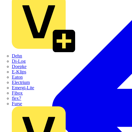
Dehn
Di-Log
Doepke
E-Klips
Eaton
Electrium
Emergi-Lite
Fibox
flex7
Furse