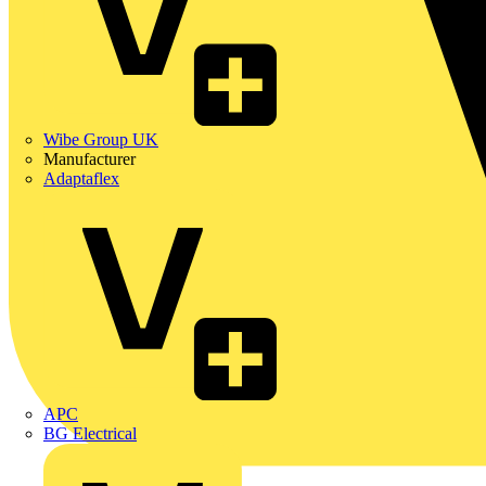
Wibe Group UK
Manufacturer
Adaptaflex
APC
BG Electrical