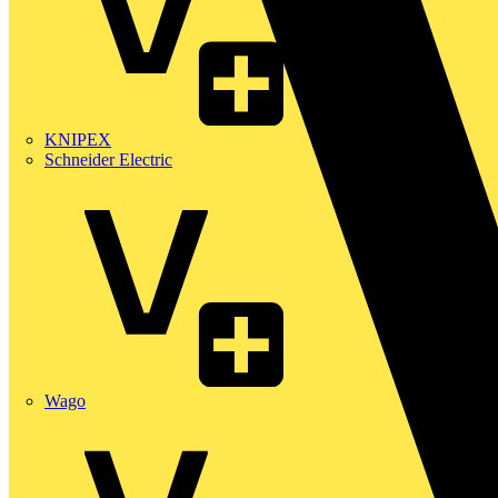
KNIPEX
Schneider Electric
Wago