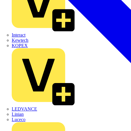
Interact
Kewtech
KOPEX
LEDVANCE
Linian
Luceco