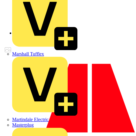
Back to Products
Marshall Tufflex
Martindale Electric
Masterplug