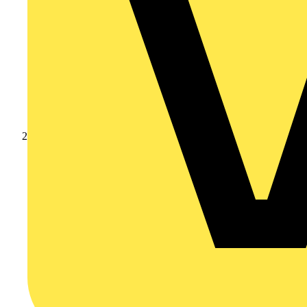
Products