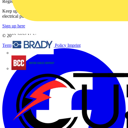
Register with Voltimum
Keep up with the latest industry news, and earn rewards for your
electrical purchases!
Sign up here
© 2002-
2026
Voltimum
Terms & Conditions
Privacy Policy
Imprint
Brady
British Cables Company