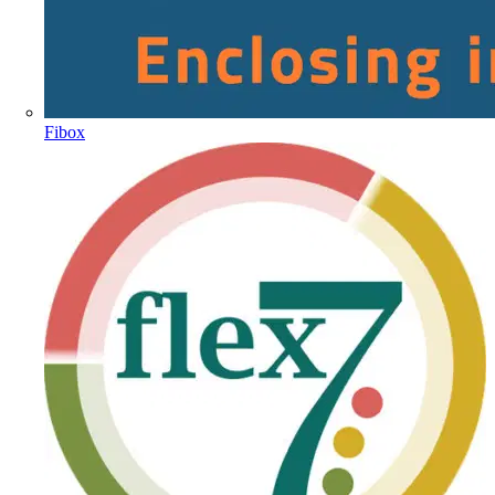
Fibox