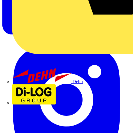
Dehn
Di-Log