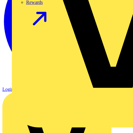
Rewards
Login
Register