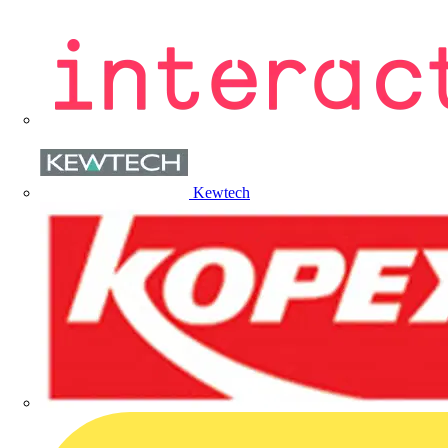
Kewtech