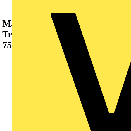
Marshall-Tufflex Metal Cable
Tray Heavy Duty Equal Tee
75mm Pre-Galvanised