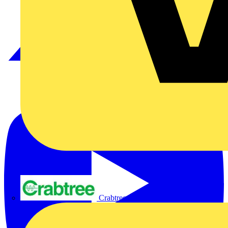
Crabtree