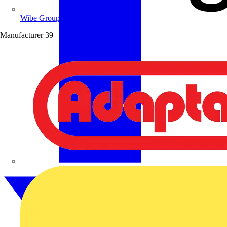
Wibe Group UK
Manufacturer
39