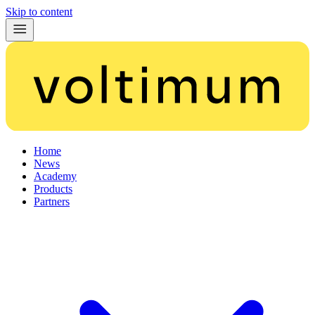
Skip to content
Home
News
Academy
Products
Partners