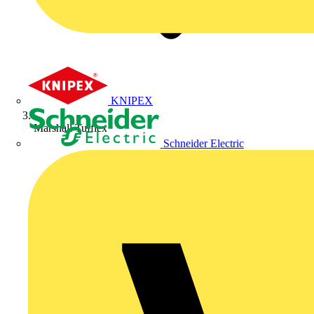
KNIPEX
Marshall Tufflex
Schneider Electric