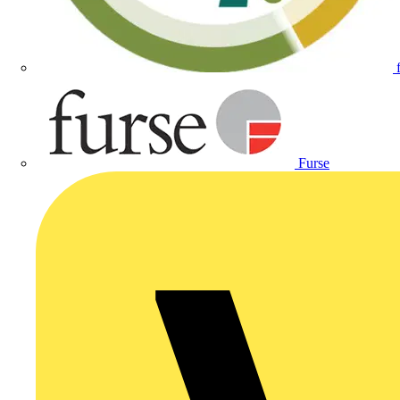
Furse