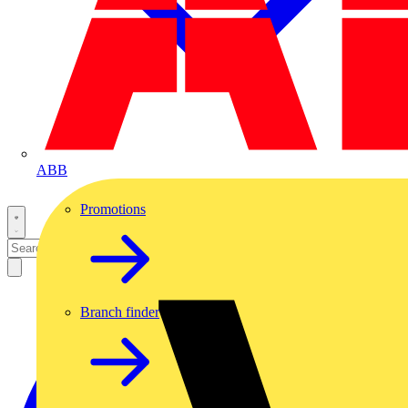
ABB
Promotions
Branch finder