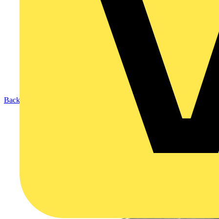
Back to Products