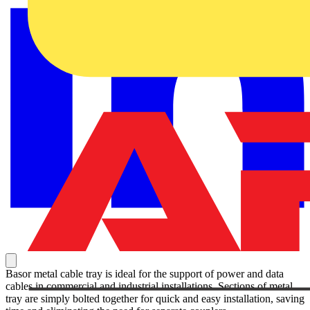
Basor metal cable tray is ideal for the support of power and data
cables in commercial and industrial installations. Sections of metal
tray are simply bolted together for quick and easy installation, saving