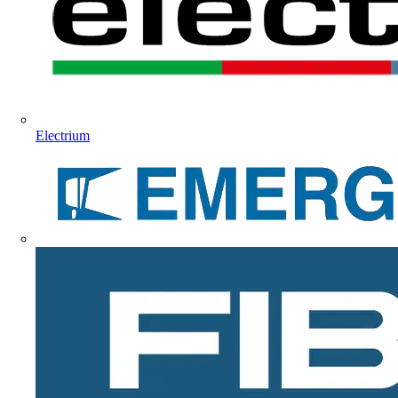
Electrium