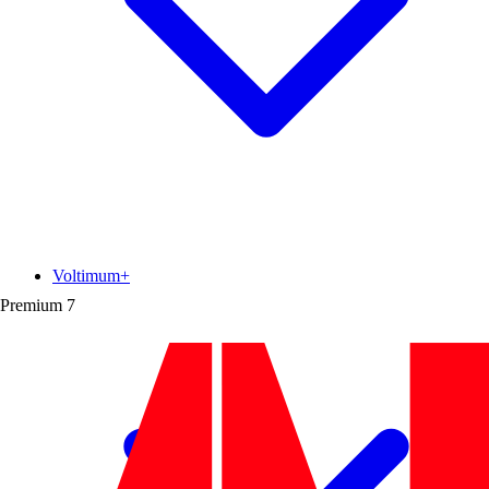
Voltimum+
Premium
7