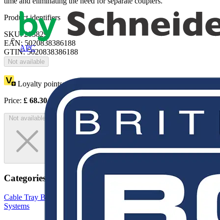
time and eliminating the need for separate couplers.
Product identifiers
SKU: 203829
EAN: 5020838386188
APC
GTIN: 5020838386188
Not available
Loyalty points:
1
Price:
£
68.30
Excl. VAT
Not available
Categories
Cable Tray Brackets & Accessories
Cable Trays
Cable Management
Systems