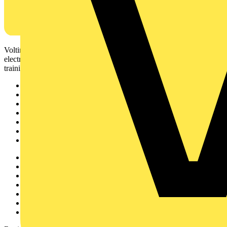
Voltimum is a digital platform and community that provides
electrical professionals with industry news, product information,
training, and tools for the electrical sector.
Sitemap
Home
News
Academy
Products
Partners
Voltimum+
Other links
About
Contact
Partner with us
Catalogues
Voltimum+ FAQs
voltimum.com