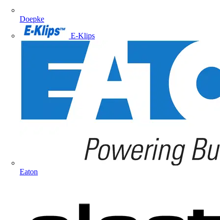
Doepke
E-Klips
Eaton