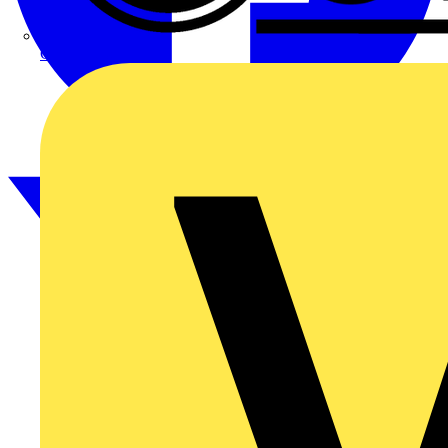
CPN Cudis