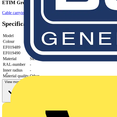
ETIM Group
Cable carrying systems
Specifications
Model
-
Colour
Grey
EF019489
-
EF019490
-
Material
Steel
RAL-number
-
Inner radius
-
Material quality
Other
View more