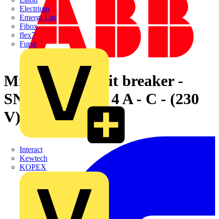
Electrium
Emergi-Lite
Fibox
flex7
Furse
Miniature circuit breaker -
SN201 - 1P+N - 4 A - C - (230
V) 6 kA
Interact
Kewtech
KOPEX