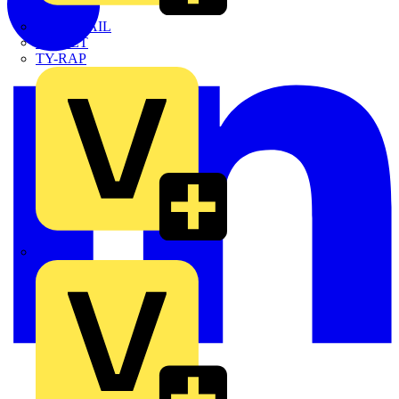
TWISTTAIL
TY-MET
TY-RAP
Wylex