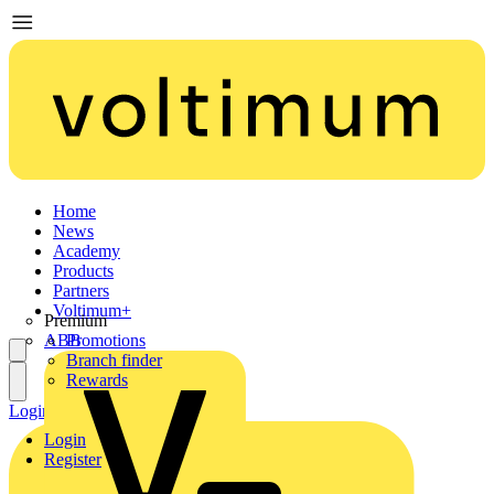
Home
News
Academy
Products
Partners
Voltimum+
Premium
ABB
Promotions
Branch finder
Rewards
Login
Register
Login
Register