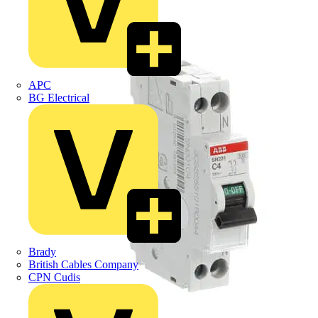
APC
BG Electrical
Brady
British Cables Company
CPN Cudis