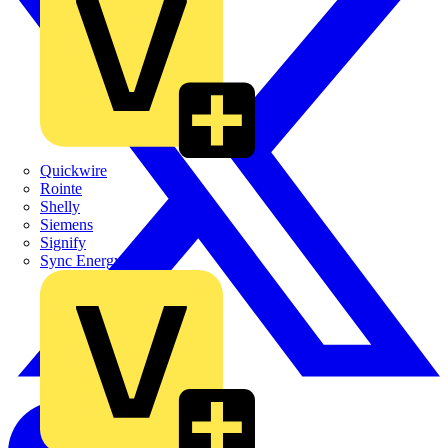
Quickwire
Rointe
Shelly
Siemens
Signify
Sync Energy