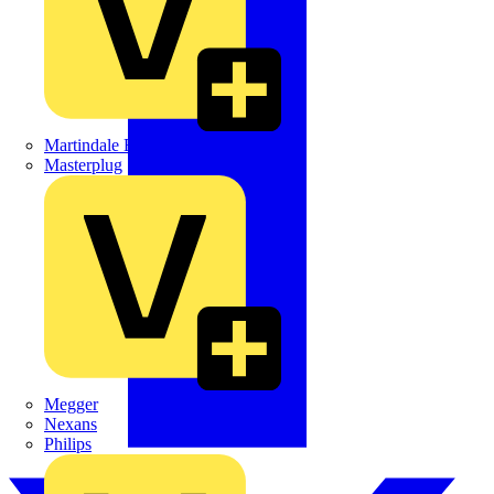
Martindale Electric
Masterplug
Megger
Nexans
Philips