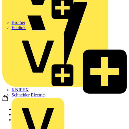
Brother
Ecolink
KNIPEX
Schneider Electric
Home
Products
ABB