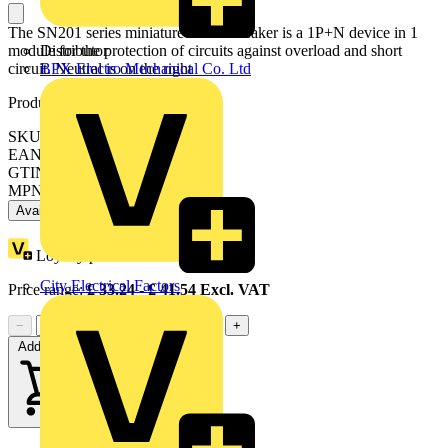
The SN201 series miniature circuit breaker is a 1P+N device in 1
module for the protection of circuits against overload and short
Distributor
circuit. Neutral is on the right
BPX Electro Mechanical Co. Ltd
Product identifiers
SKU: 2CSS255101R0044
EAN: 8012542091554
GTIN: 8012542091554
MPN: SN201-C4
Available: 3 distributors
Loyalty points:
18
City Electrical Factors
Price range:
£
33.24
- £
41.54
Excl. VAT
−
+
Add to cart