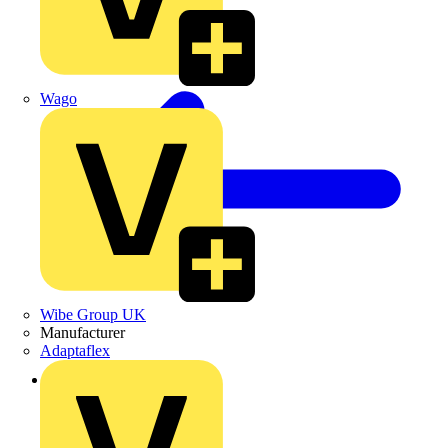
Wago
Wibe Group UK
Manufacturer
Adaptaflex
Back to Products