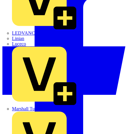
LEDVANCE
Linian
Luceco
Marshall Tufflex