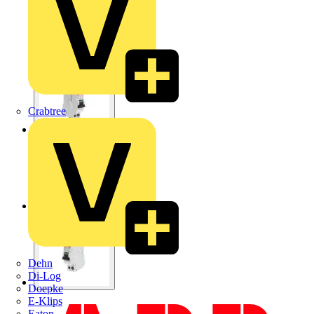
Crabtree
Dehn
Di-Log
Doepke
E-Klips
Eaton