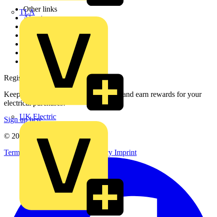
Other links
TLA
About
Contact
Partner with us
Catalogues
Voltimum+ FAQs
voltimum.com
Register with Voltimum
Keep up with the latest industry news, and earn rewards for your
electrical purchases!
UK Electric
Sign up here
© 2002-
2026
Voltimum
Terms & Conditions
Privacy Policy
Imprint