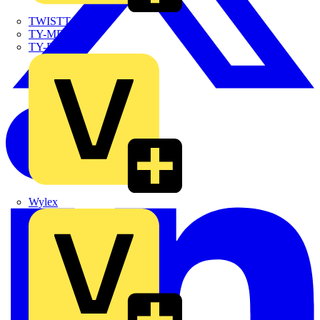
TWISTTAIL
TY-MET
TY-RAP
Wylex