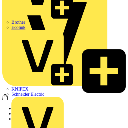
Brother
Ecolink
KNIPEX
Schneider Electric
Home
Products
Schneider Electric