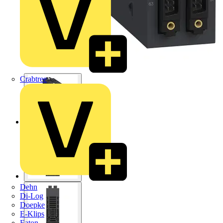
Crabtree
Dehn
Di-Log
Doepke
E-Klips
Eaton