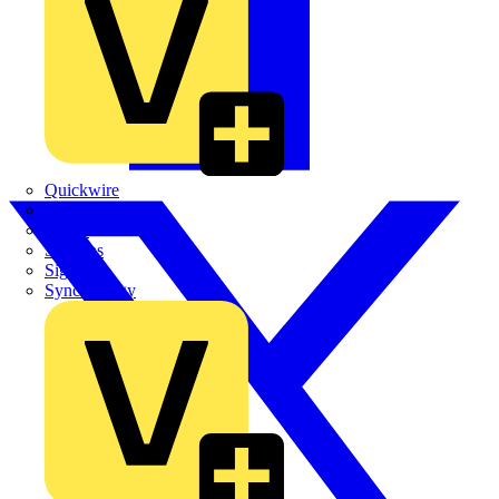
Quickwire
Rointe
Shelly
Siemens
Signify
Sync Energy