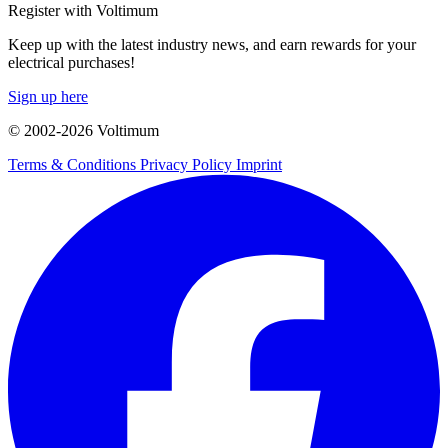
Register with Voltimum
Keep up with the latest industry news, and earn rewards for your
electrical purchases!
Sign up here
© 2002-
2026
Voltimum
Terms & Conditions
Privacy Policy
Imprint