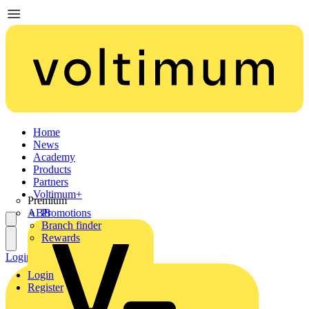
Home
News
Academy
Products
Partners
Voltimum+
Premium
ABB
Promotions
Branch finder
Rewards
Login
Register
Login
Register