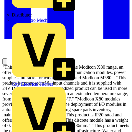
Distributor
BPX Electro Mechanical Co. Ltd
"This discrete input module is part of the Modicon X80 range, an
offer of common input/output and communication modules, power
supplies and racks for Modicon M340 and Modicon M580." "This
product is composed of 64 input channels and it is supplied with
City Electrical Factors
24V DC (positive)." "This ruggedized product can be used in more
severe environments, and operate in an extended temperature range,
from -25°C to +70°C/-13°F to 158°F." "Modicon X80 modules
provide a single environment for the deployment of I/O modules in
automation architectures by reducing spare parts inventory,
maintenance and training costs." "This product is IP20 rated and
offers 511375 hours of MTBF." "This discrete module has a weight
of 0.145kg and dimensions of 32x100x86mm." "This product meets
the needs of our customers from Smart Infrastructure, Water and