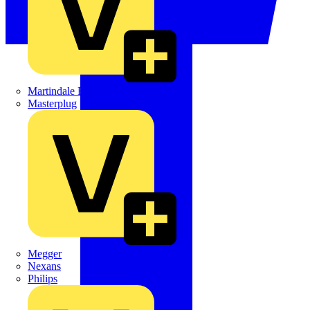
Martindale Electric
Masterplug
Megger
Nexans
Philips