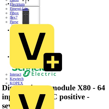
Electrium
Emergi-Lite
Fibox
flex7
Furse
Interact
Kewtech
KOPEX
Discrete input module X80 - 64
inputs - 24 V DC positive -
severe