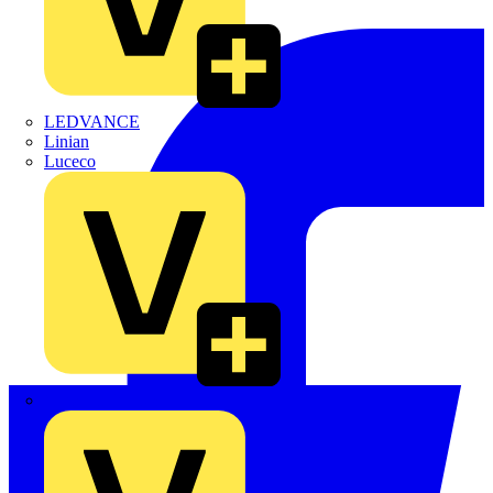
LEDVANCE
Linian
Luceco
Marshall Tufflex