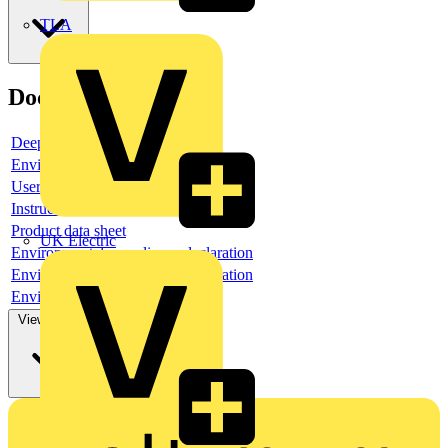
TLA
Documents
Deeplink product page
Environmental compliance declaration
User guide
Instruction sheet
Product data sheet
UK Electric
Environmental compliance declaration
Environmental compliance declaration
Environmental disclosure
View more