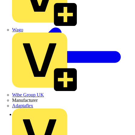
Wago
Wibe Group UK
Manufacturer
Adaptaflex
Back to Products