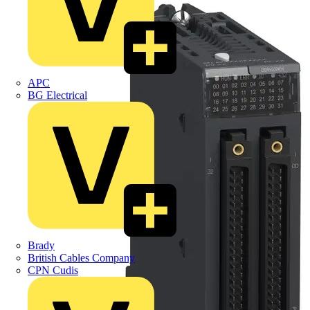
APC
BG Electrical
Brady
British Cables Company
CPN Cudis