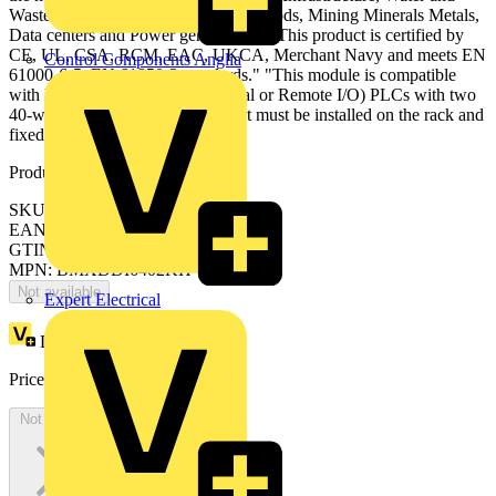
Waste Water, Consumer Packaged Goods, Mining Minerals Metals,
Data centers and Power generation." "This product is certified by
CE, UL, CSA, RCM, EAC, UKCA, Merchant Navy and meets EN
Control Components Anglia
61000-6-5, EN 61850-3 standards." "This module is compatible
with Modicon M340, M580 (Local or Remote I/O) PLCs with two
40-way connectors." "The product must be installed on the rack and
fixed with 2 screws."
Product identifiers
SKU: BMXDDI6402KH
EAN: 3606480927812
GTIN: 3606480927812
MPN: BMXDDI6402KH
Not available
Expert Electrical
Loyalty points:
109
Price:
£
652.00
Excl. VAT
Not available