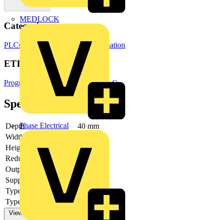
MEDLOCK
Categories
PLCs
Building Controls & Automation
ETIM Group
Programmable logic controllers PLC
Specifications
Phase Electrical
Depth
40 mm
Width
120 mm
Height
55 mm
Redundancy
no
Output current
-
Supply voltage DC
Type of digital output
None
Type of output voltage
-
View more