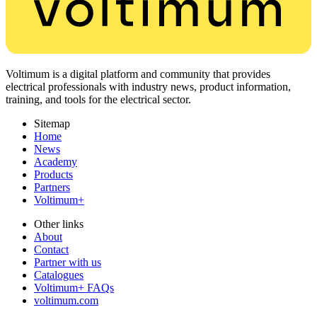
Voltimum is a digital platform and community that provides
electrical professionals with industry news, product information,
training, and tools for the electrical sector.
Sitemap
Home
News
Academy
Products
Partners
Voltimum+
Other links
About
Contact
Partner with us
Catalogues
Voltimum+ FAQs
voltimum.com