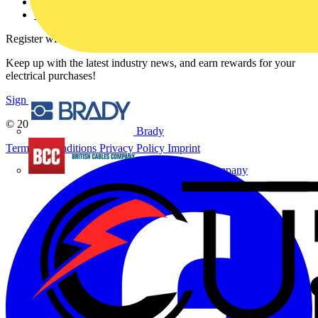
Voltimum+ FAQs
voltimum.com
Register with Voltimum
Keep up with the latest industry news, and earn rewards for your
electrical purchases!
Sign up here
© 2002-
2026
Voltimum
Brady
Terms & Conditions
Privacy Policy
Imprint
British Cables Company