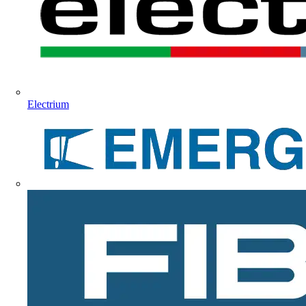
Electrium