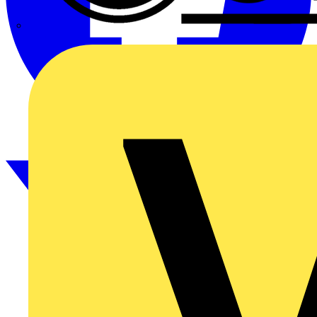
CPN Cudis