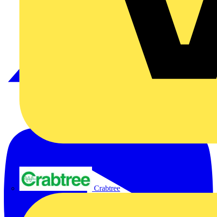
Crabtree