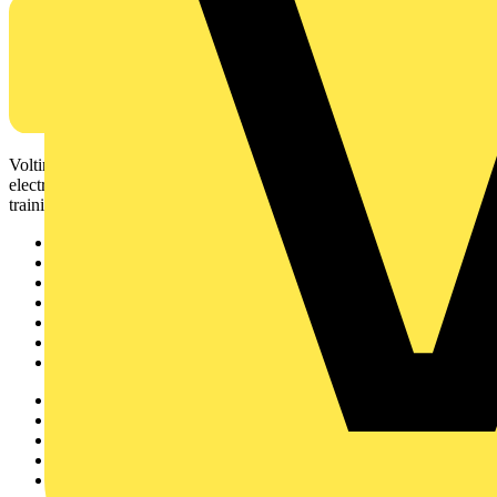
Voltimum is a digital platform and community that provides
electrical professionals with industry news, product information,
training, and tools for the electrical sector.
Sitemap
Home
News
Academy
Products
Partners
Voltimum+
Other links
About
Contact
Partner with us
Catalogues