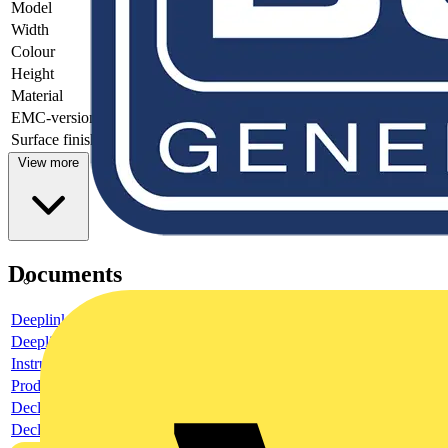
Model
-
Width
-
Colour
-
Height
-
Material
-
EMC-version
-
Surface finishing
-
View more
Documents
Deeplink product page
Deeplink REACH
Instructions for use
Product data sheet
Declaration RoHS
Declaration DOC CE (Declaration of conformity CE)