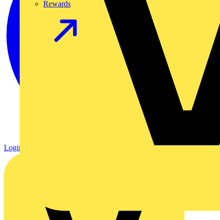
Rewards
Login
Register