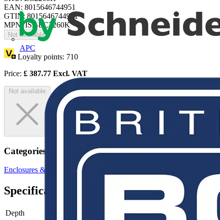
EAN: 8015646744951
GTIN: 8015646744951
MPN: IS2-EC2260K
Not available
APC
Loyalty points:
710
Price:
£
387.77
Excl. VAT
Not available
Categories
Enclosures & Panels
Electrical Enclosures
Specifications
Depth
-