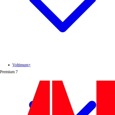
Voltimum+
Premium
7