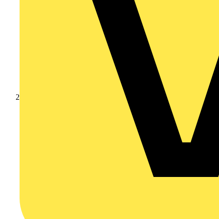
Products