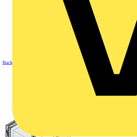
Back to Products