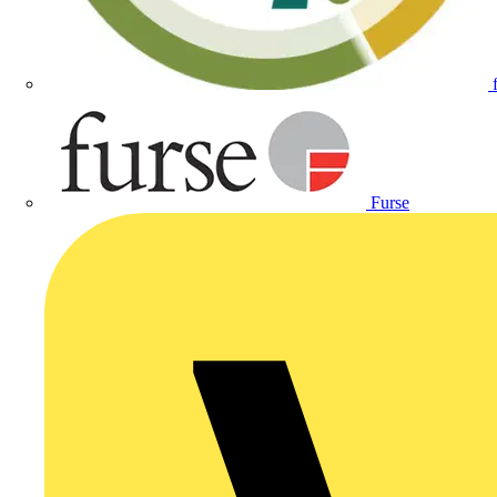
Furse