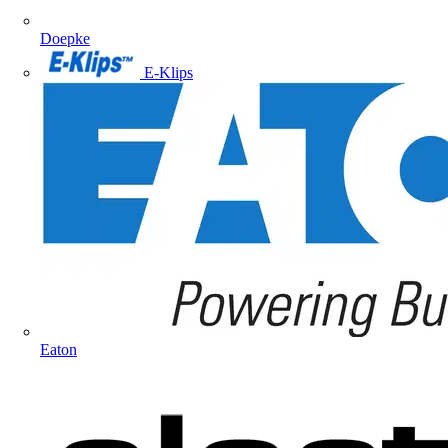
Doepke
E-Klips
Eaton