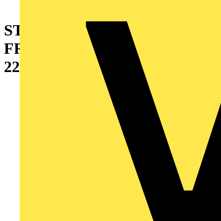
STANDARD BLIND
FRONT/REAR DOOR
2200X600MM (HXW)