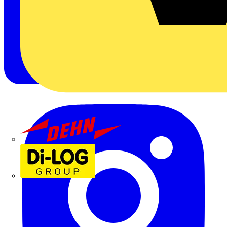
Dehn
Di-Log