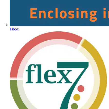
Fibox