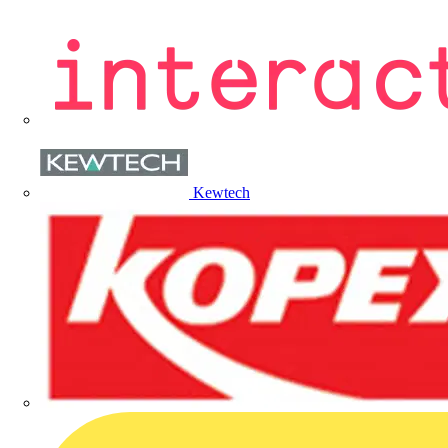
Kewtech