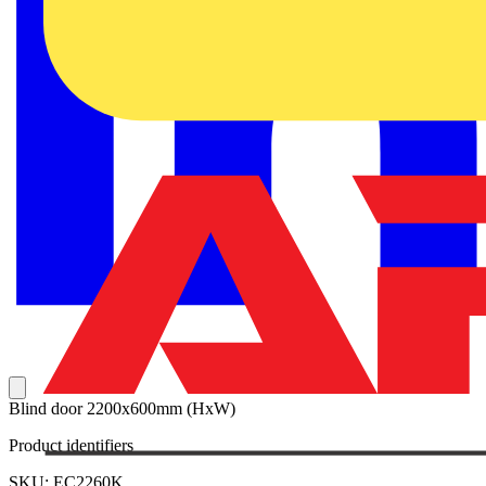
Blind door 2200x600mm (HxW)
Product identifiers
SKU: EC2260K