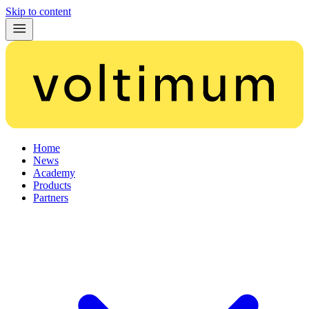
Skip to content
Home
News
Academy
Products
Partners