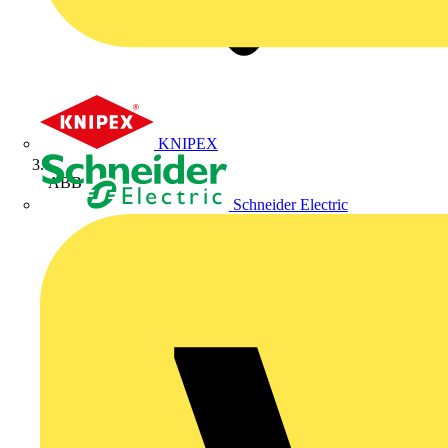
KNIPEX
ABB
Schneider Electric