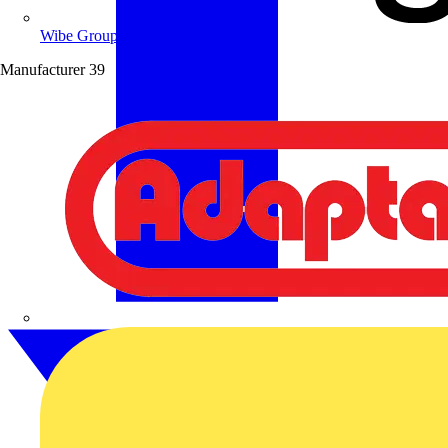
Wibe Group UK
Manufacturer
39