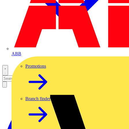
ABB
Promotions
Branch finder