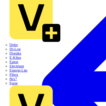
Dehn
Di-Log
Doepke
E-Klips
Eaton
Electrium
Emergi-Lite
Fibox
flex7
Furse