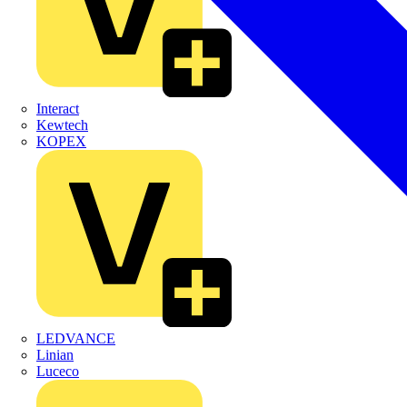
Interact
Kewtech
KOPEX
LEDVANCE
Linian
Luceco