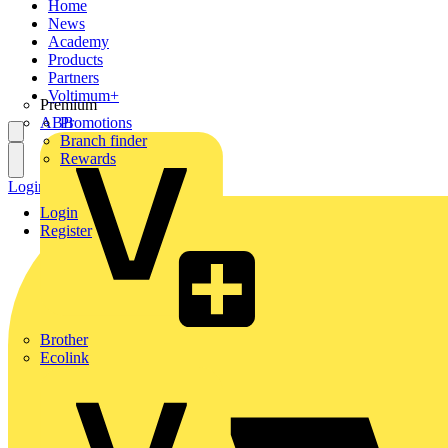
Home
News
Academy
Products
Partners
Voltimum+
Premium
ABB
Promotions
Branch finder
Rewards
Login
Register
Login
Register
Brother
Ecolink