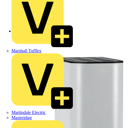
Back to Products
Marshall Tufflex
Martindale Electric
Masterplug