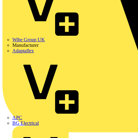
Wibe Group UK
Manufacturer
Adaptaflex
APC
BG Electrical