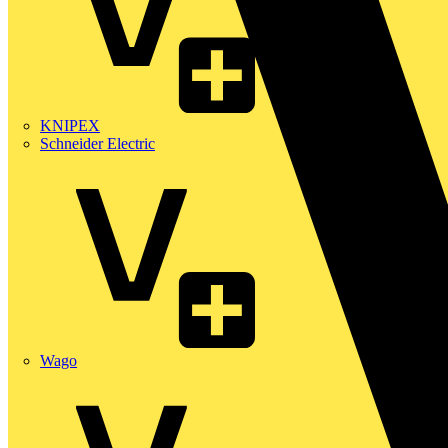
KNIPEX
Schneider Electric
Wago