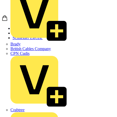
Home
Products
Schneider Electric
Brady
British Cables Company
CPN Cudis
Crabtree