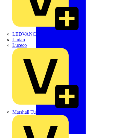
LEDVANCE
Linian
Luceco
Marshall Tufflex