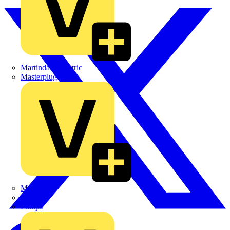
Martindale Electric
Masterplug
Megger
Nexans
Philips