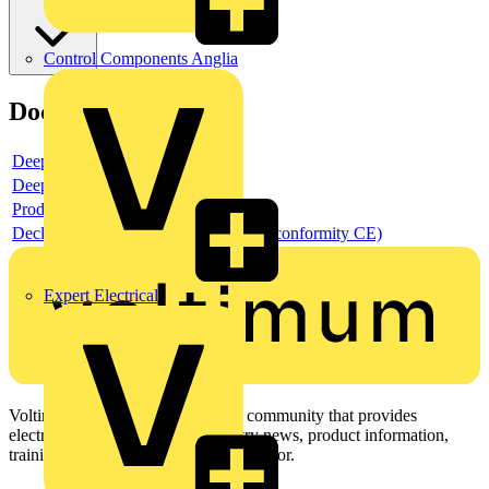
Control Components Anglia
Documents
Deeplink product page
Deeplink REACH
Product data sheet
Declaration DOC CE (Declaration of conformity CE)
Expert Electrical
Voltimum is a digital platform and community that provides
electrical professionals with industry news, product information,
training, and tools for the electrical sector.