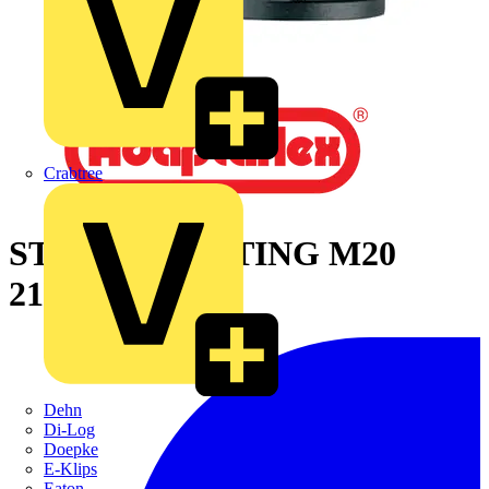
Crabtree
STR PA66 FITTING M20
21MM-BLY
Dehn
Di-Log
Doepke
E-Klips
Eaton