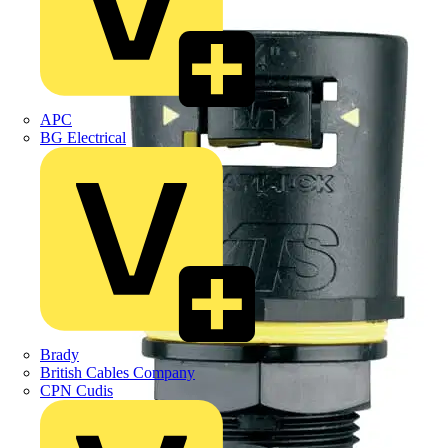
APC
BG Electrical
Brady
British Cables Company
CPN Cudis