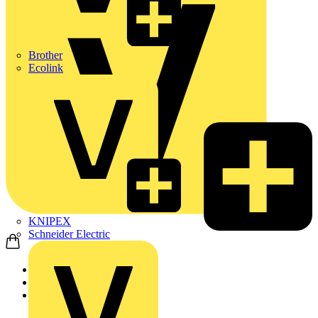
Brother
Ecolink
KNIPEX
Schneider Electric
Home
Products
Adaptaflex