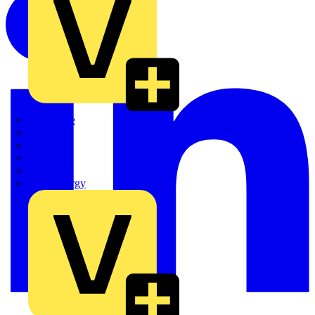
Quickwire
Rointe
Shelly
Siemens
Signify
Sync Energy