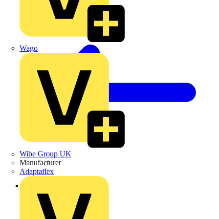
Wago
Wibe Group UK
Manufacturer
Adaptaflex
Back to Products