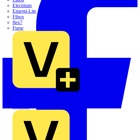
Electrium
Emergi-Lite
Fibox
flex7
Furse
Interact
Kewtech
KOPEX