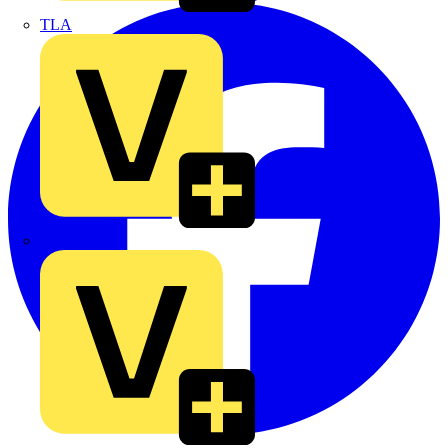
TLA
UK Electric