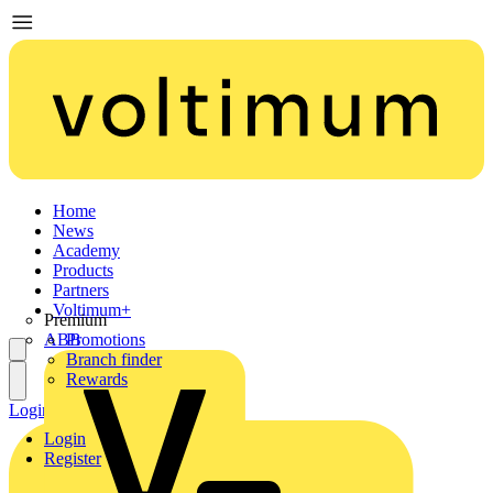
Home
News
Academy
Products
Partners
Voltimum+
Premium
ABB
Promotions
Branch finder
Rewards
Login
Register
Login
Register