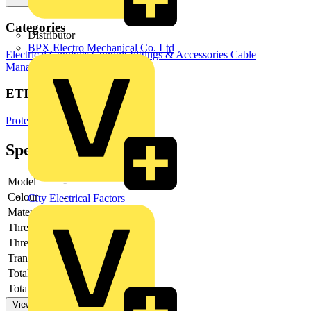
Categories
Distributor
BPX Electro Mechanical Co. Ltd
Electrical Conduits
Conduit Fittings & Accessories
Cable
Management Systems
ETIM Group
Protective hose systems
Specifications
Model
-
Colour
-
City Electrical Factors
Material
-
Thread size
-
Thread type
-
Transparent
-
Total height
-
Total length
-
View more