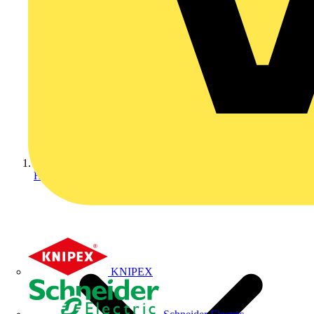
Home
KNIPEX