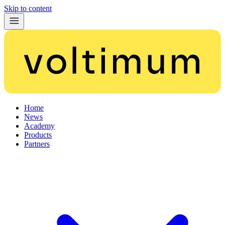
Skip to content
Home
News
Academy
Products
Partners