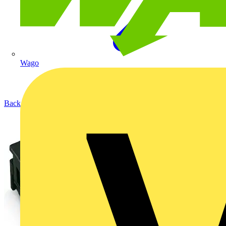
Wago
Back to Products