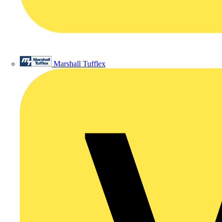
Marshall Tufflex