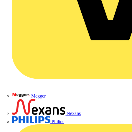
Megger
Nexans
Philips