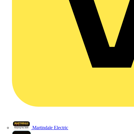
Martindale Electric