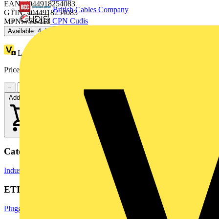
EAN: 4044918254083
British Cables Company
GTIN: 4044918254083
CPN Cudis
MPN: 770-113
Available: 4 distributors
Loyalty points:
2 (x25)
Price range:
£
3.24
- £
3.68
Excl. VAT
−
+
Add to cart
Categories
Industrial Connectors
Terminals, Connectors & Interconnects
ETIM Group
Pluggable building installation systems