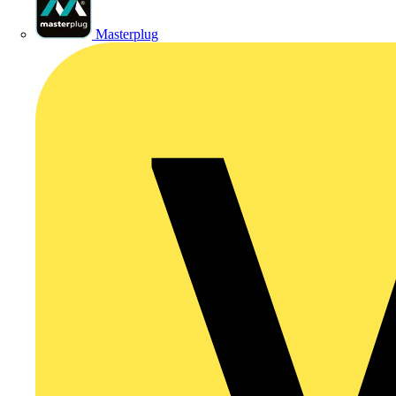
Masterplug