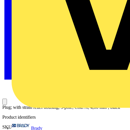
Plug; with strain relief housing; 3-pole; Cod. A; 4,00 mm²; black
Product identifiers
SKU: 770-113
Brady