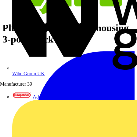
Plug with strain relief housing
3-pole black
Wibe Group UK
Manufacturer
39
Adaptaflex