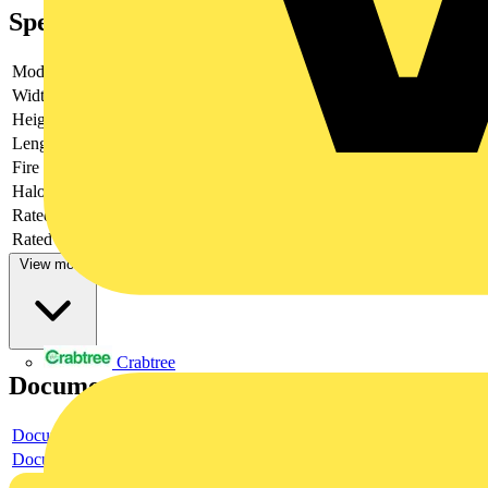
Specifications
Model
Plug
Width
34.6
Height
15
Length
76
Fire load
0.12528
Halogen free
yes
Rated current
25
Rated voltage
250
View more
Crabtree
Documents
Document
Document