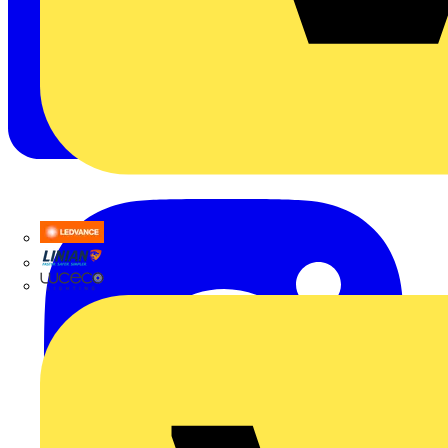
LEDVANCE
Linian
Luceco