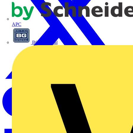
APC
BG Electrical