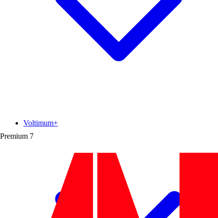
Voltimum+
Premium
7