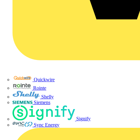
Quickwire
Rointe
Shelly
Siemens
Signify
Sync Energy