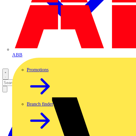
ABB
Promotions
Branch finder