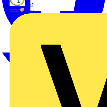
flex7
Furse