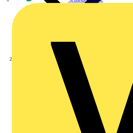
Schneider Electric
Products