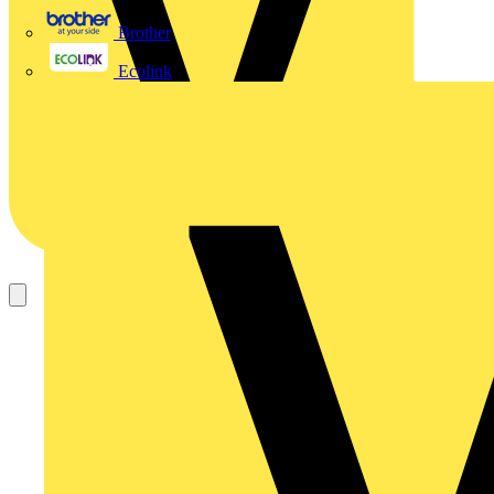
Brother
Ecolink