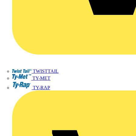
TWISTTAIL
TY-MET
TY-RAP