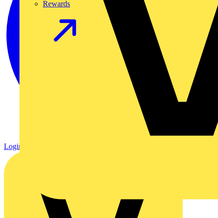
Rewards
Login
Register