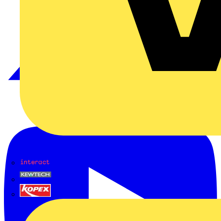
Interact
Kewtech
KOPEX