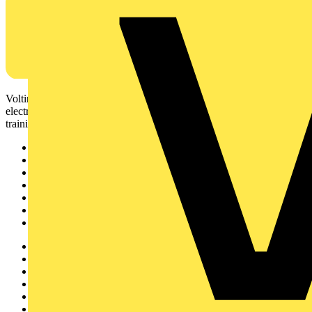
Voltimum is a digital platform and community that provides
electrical professionals with industry news, product information,
training, and tools for the electrical sector.
Sitemap
Home
News
Academy
Products
Partners
Voltimum+
Other links
About
Contact
Partner with us
Catalogues
Voltimum+ FAQs