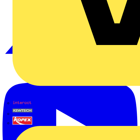
Interact
Kewtech
KOPEX