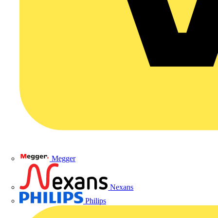
Megger
Nexans
Philips