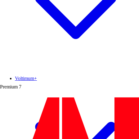
Voltimum+
Premium
7