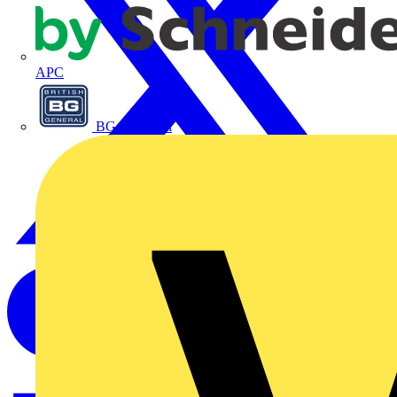
APC
BG Electrical