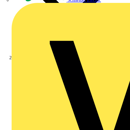
Schneider Electric
Products