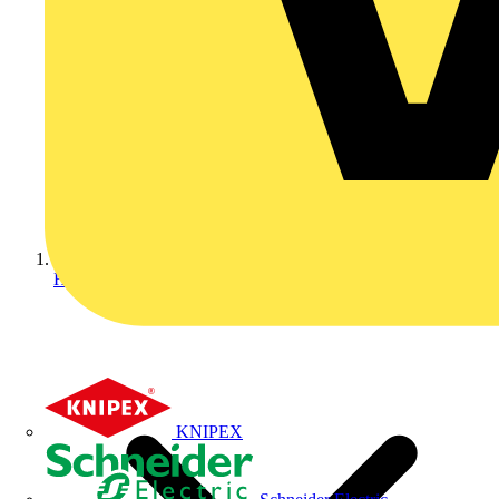
Home
KNIPEX