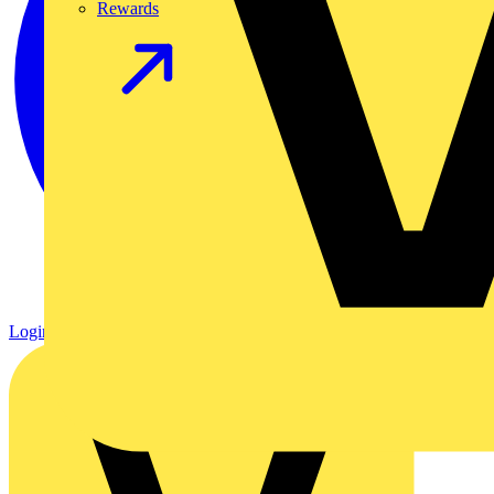
Rewards
Login
Register