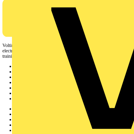
Voltimum is a digital platform and community that provides
electrical professionals with industry news, product information,
training, and tools for the electrical sector.
Sitemap
Home
News
Academy
Products
Partners
Voltimum+
Other links
About
Contact
Partner with us
Catalogues