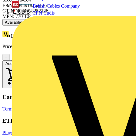
EAN: 4044918252126
British Cables Company
GTIN: 4044918252126
CPN Cudis
MPN: 770-104
Available: 3 distributors
Loyalty points:
2 (x25)
Price range:
£
4.38
- £
4.89
Excl. VAT
−
+
Add to cart
Categories
Terminals, Connectors & Interconnects
Industrial Connectors
ETIM Group
Pluggable building installation systems