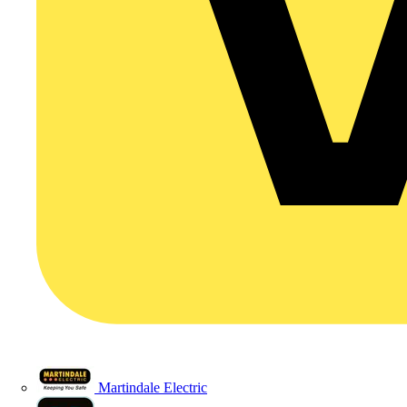
Martindale Electric