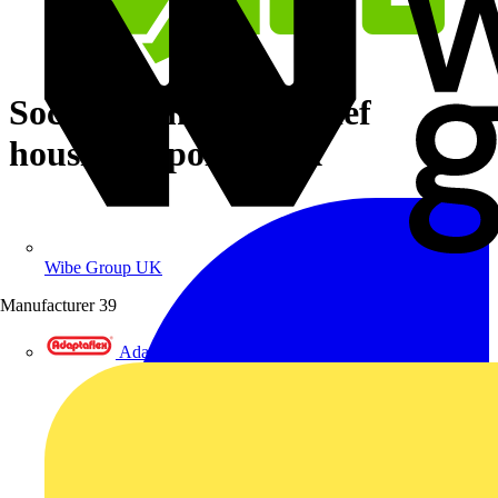
Socket with strain relief
housing 4-pole black
Wibe Group UK
Manufacturer
39
Adaptaflex