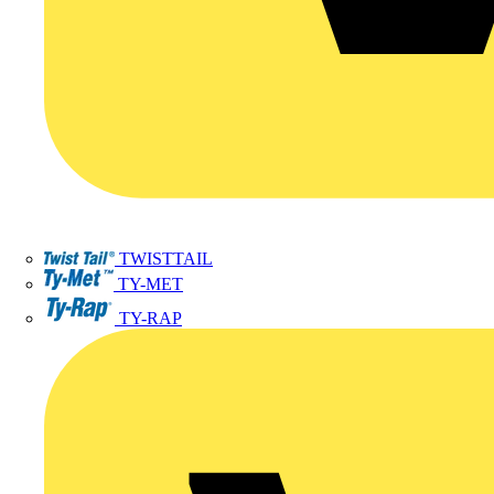
TWISTTAIL
TY-MET
TY-RAP