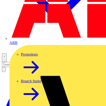
ABB
Promotions
Branch finder