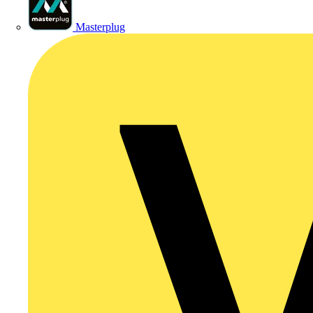
Masterplug