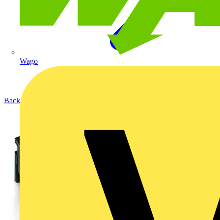
Wago
Back to Products