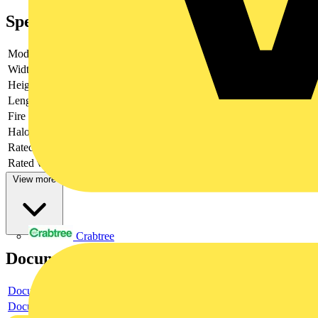
Specifications
Model
Bus
Width
44.6
Height
17
Length
76
Fire load
0.14944
Halogen free
yes
Rated current
25
Rated voltage
400
View more
Crabtree
Documents
Document
Document