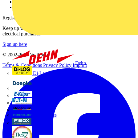
Voltimum+ FAQs
voltimum.com
Register with Voltimum
Keep up with the latest industry news, and earn rewards for your
electrical purchases!
Sign up here
© 2002-
2026
Voltimum
Dehn
Terms & Conditions
Privacy Policy
Imprint
Di-Log
Doepke
E-Klips
Eaton
Electrium
Emergi-Lite
Fibox