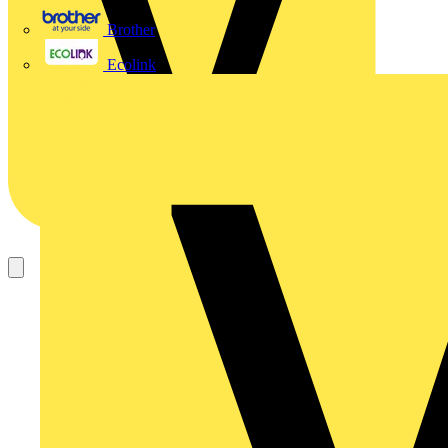
Brother
Ecolink