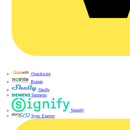
Quickwire
Rointe
Shelly
Siemens
Signify
Sync Energy