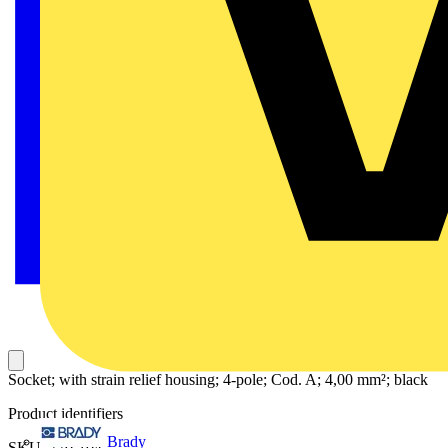
Socket; with strain relief housing; 4-pole; Cod. A; 4,00 mm²; black
Product identifiers
Brady
SKU: 770-104