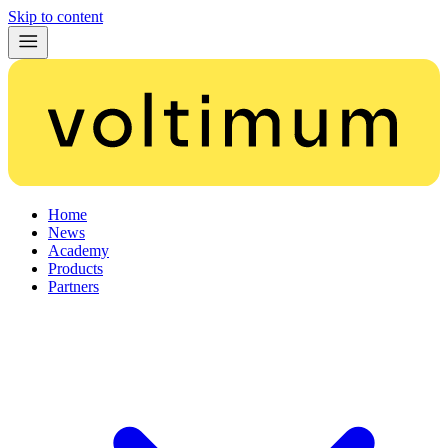
Skip to content
Home
News
Academy
Products
Partners