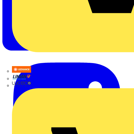
LEDVANCE
Linian
Luceco