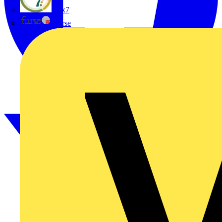
flex7
Furse