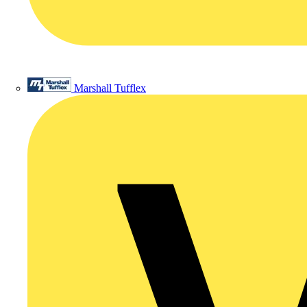
Marshall Tufflex