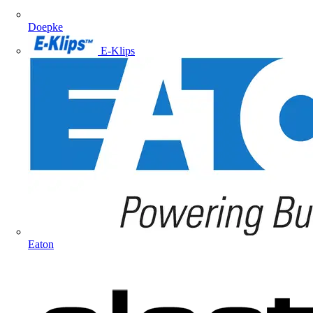
Doepke
E-Klips
Eaton