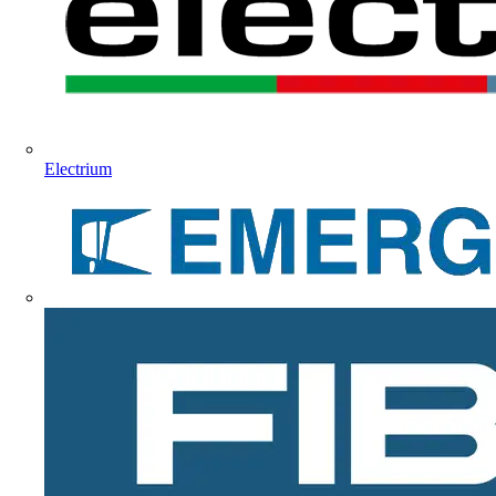
Electrium