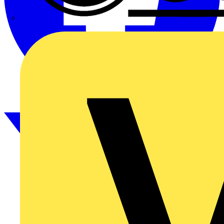
CPN Cudis