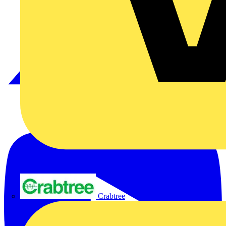
Crabtree