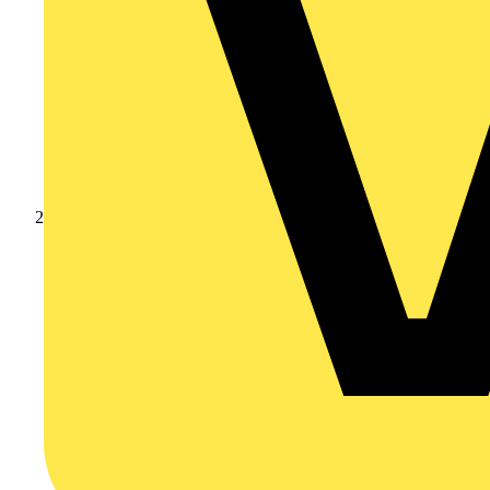
Products