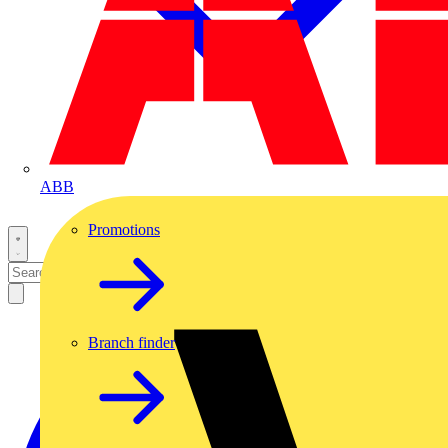
ABB
Promotions
Branch finder