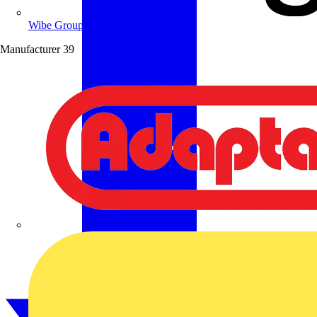
Wibe Group UK
Manufacturer
39