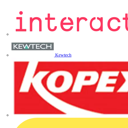
Kewtech