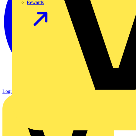
Rewards
Login
Register