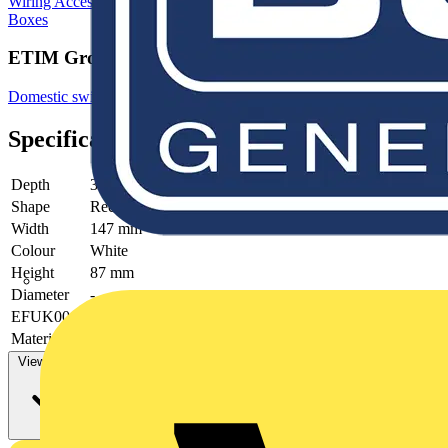
Wiring Accessories & Installation
Junction Boxes
Electrical Junction
Boxes
ETIM Group
Domestic switching devices
Specifications
Depth
32 mm
Shape
Rectangular
Width
147 mm
Colour
White
Height
87 mm
Diameter
-
EFUK0019
yes
Material
Plastic
View more