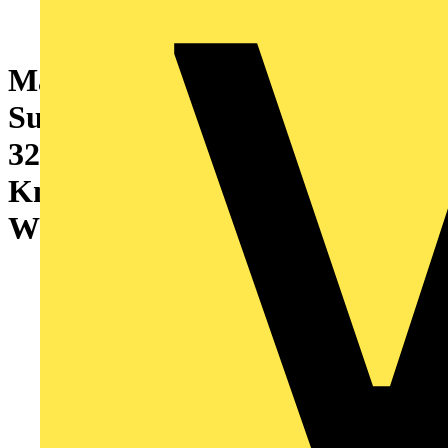
Marshall-Tufflex 2 Gang
Surface Mount Accessory Box
32mm Deep Universal
Knockouts Radius Corners
White (Pack of 10)