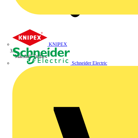
KNIPEX
Marshall Tufflex
Schneider Electric