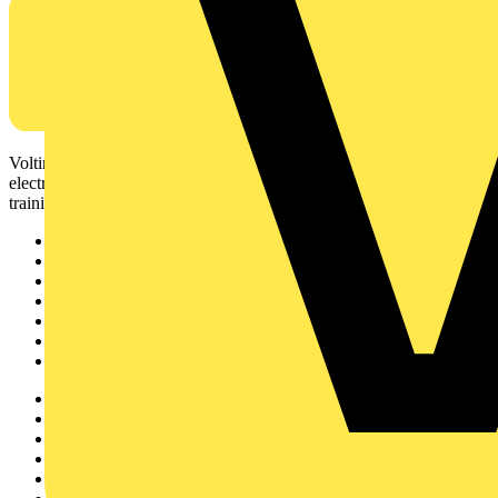
Voltimum is a digital platform and community that provides
electrical professionals with industry news, product information,
training, and tools for the electrical sector.
Sitemap
Home
News
Academy
Products
Partners
Voltimum+
Other links
About
Contact
Partner with us
Catalogues