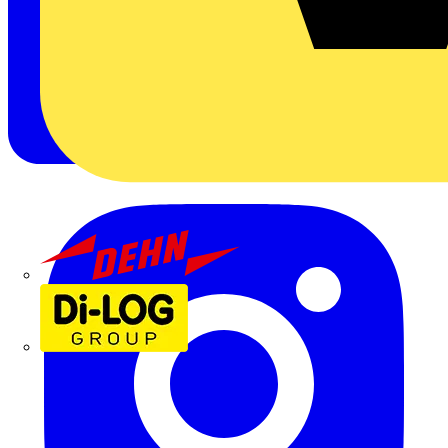
Dehn
Di-Log