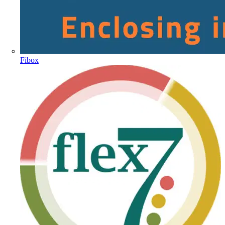
Fibox