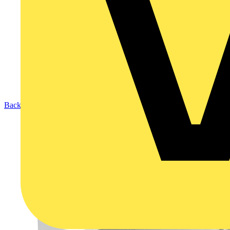
Back to Products