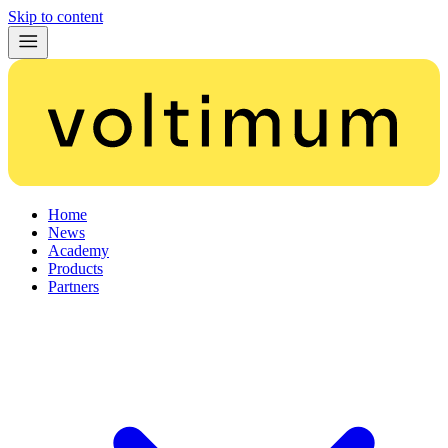
Skip to content
Home
News
Academy
Products
Partners