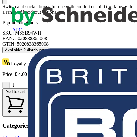
Switch and socket boxes for use with conduit or mini trunking with
a range of knockout options.
Product identifiers
APC
SKU: MSSB94WH
EAN: 5020838365008
GTIN: 5020838365008
Available: 2 distributors
Loyalty points:
1 (x10)
Price:
£
4.60
Excl. VAT
−
+
Add to cart
Categories