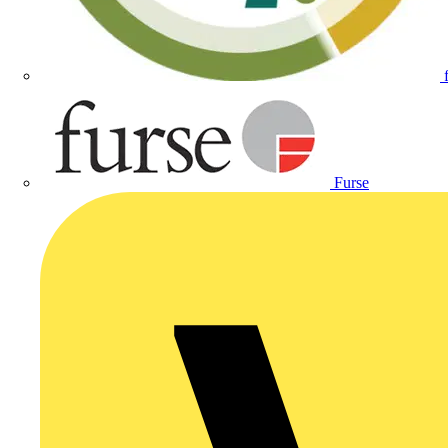
Furse