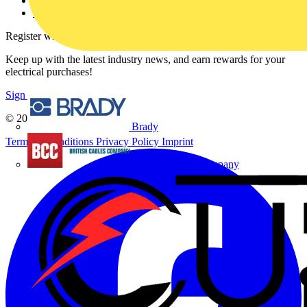
Voltimum+ FAQs
voltimum.com
Register with Voltimum
Keep up with the latest industry news, and earn rewards for your
electrical purchases!
Sign up here
© 2002-
2026
Voltimum
Brady
Terms & Conditions
Privacy Policy
Imprint
British Cables Company