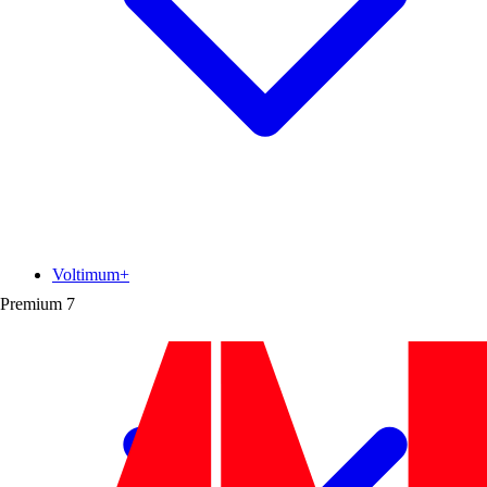
Voltimum+
Premium
7