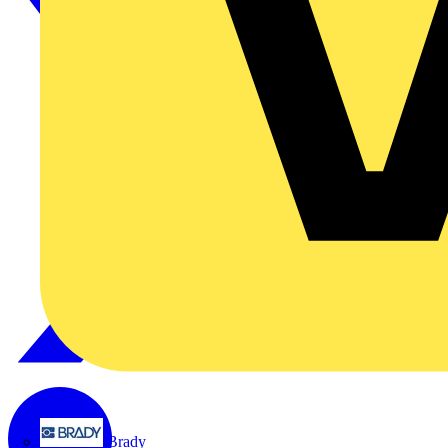
Brady