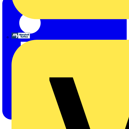
Marshall Tufflex