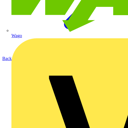
Wago
Back to Products