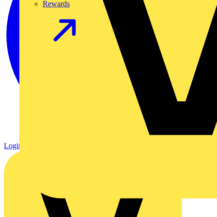
Rewards
Login
Register