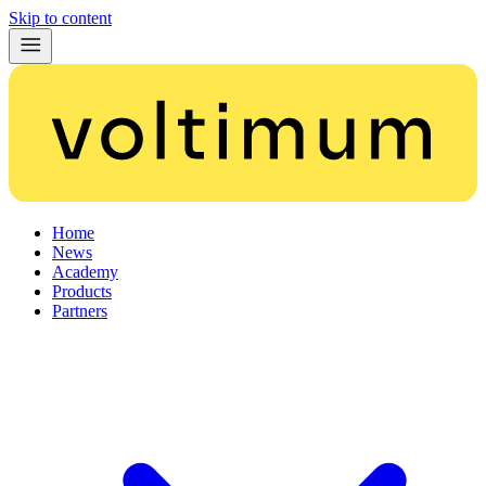
Skip to content
Home
News
Academy
Products
Partners