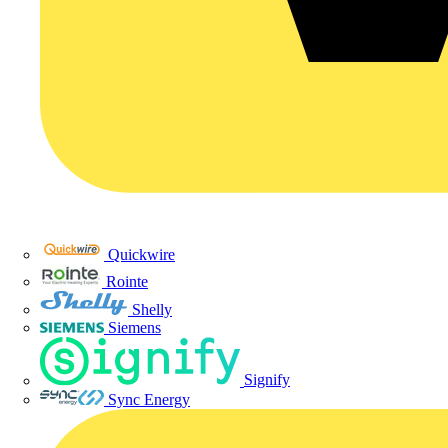
Quickwire
Rointe
Shelly
Siemens
Signify
Sync Energy