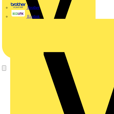
Brother
Ecolink