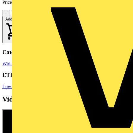
Price range:
£
4.77
- £
7.46
Excl. VAT
−
+
Add to cart
Categories
Wiring Accessories
Wiring Accessories & Installation
ETIM Group
Low-voltage industrial components
Videos