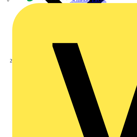
Schneider Electric
Products