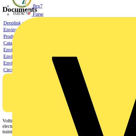
flex7
Documents
Furse
Deeplink product page
Environmental compliance declaration
Product data sheet
Catalogue
Environmental compliance declaration
Environmental compliance declaration
Environmental disclosure
Circularity Profile
Voltimum is a digital platform and community that provides
electrical professionals with industry news, product information,
training, and tools for the electrical sector.