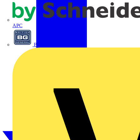
APC
BG Electrical