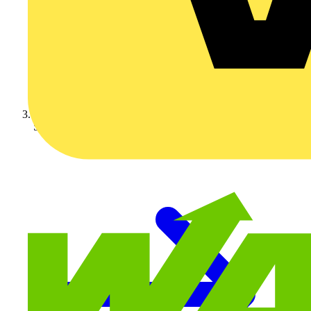
Schneider Electric