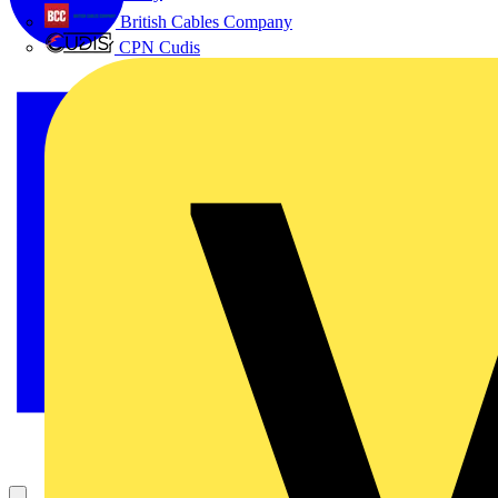
British Cables Company
CPN Cudis