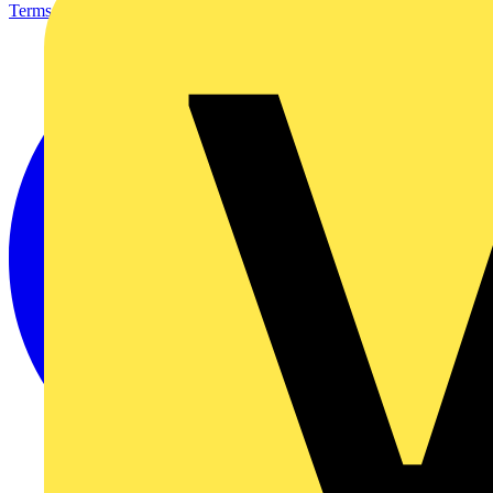
Terms & Conditions
Privacy Policy
Imprint