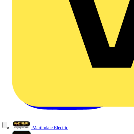
Martindale Electric