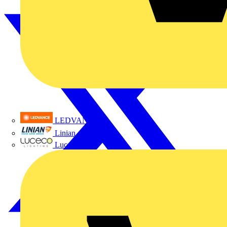
LEDVANCE
Linian
Luceco