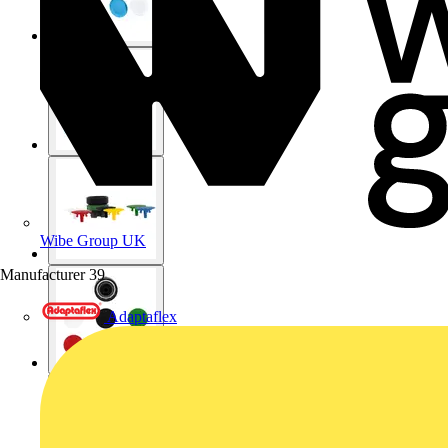
Wibe Group UK
Manufacturer
39
Adaptaflex