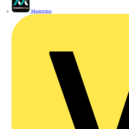
Masterplug