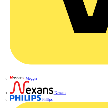
Megger
Nexans
Philips