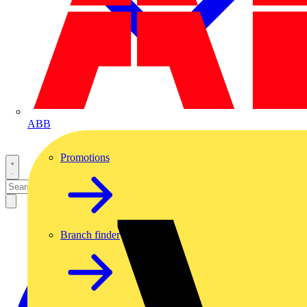
ABB
Promotions
Branch finder