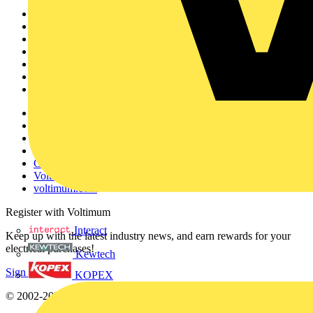
Sitemap
Home
News
Academy
Products
Partners
Voltimum+
Other links
About
Contact
Partner with us
Catalogues
Voltimum+ FAQs
voltimum.com
Register with Voltimum
Interact
Keep up with the latest industry news, and earn rewards for your
electrical purchases!
Kewtech
Sign up here
KOPEX
© 2002-
2026
Voltimum