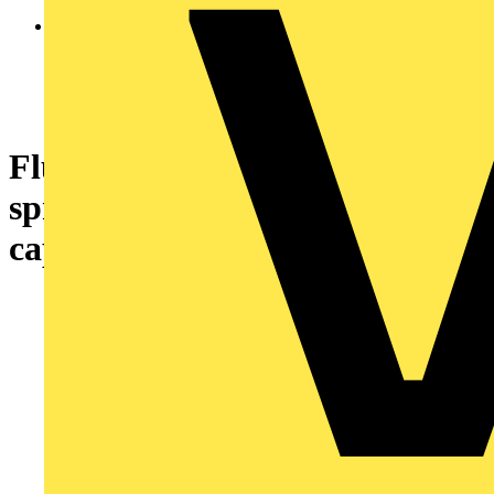
Flush pushbutton head Ø22
spring return with 6 coloured
caps unmarked