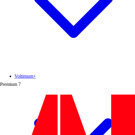
Voltimum+
Premium
7