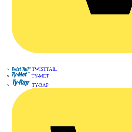
TWISTTAIL
TY-MET
TY-RAP