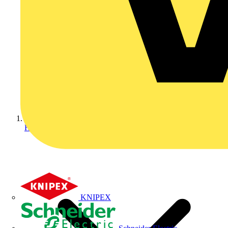
Home
KNIPEX