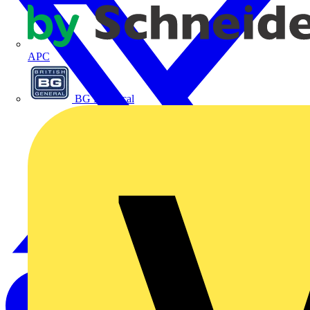
APC
BG Electrical