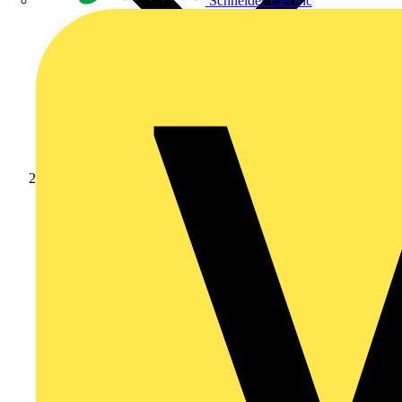
Schneider Electric
Products