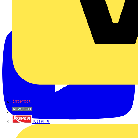
Interact
Kewtech
KOPEX