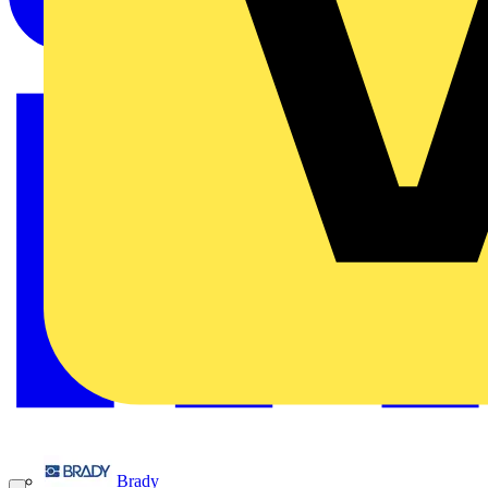
Brady