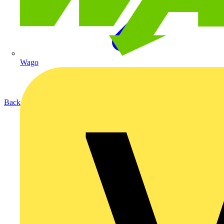
Wago
Back to Products