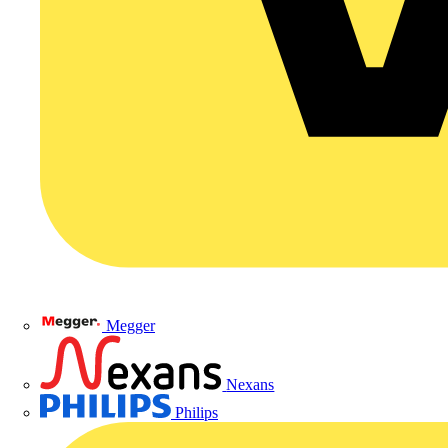
Megger
Nexans
Philips