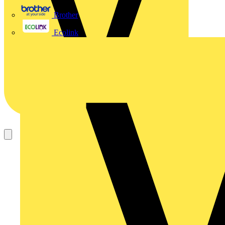
Brother
Ecolink