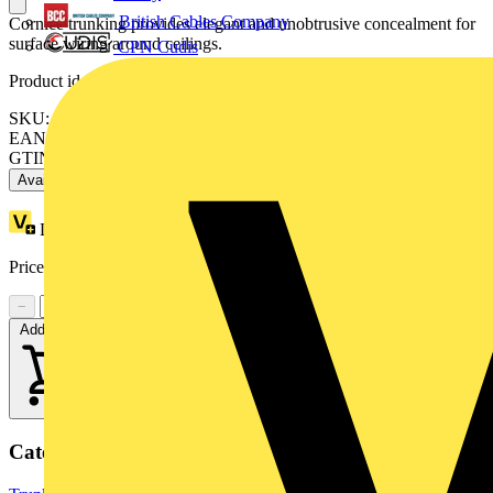
British Cables Company
Cornice trunking provides elegant and unobtrusive concealment for
surface wiring around ceilings.
CPN Cudis
Product identifiers
SKU: MCCD2RHWH
EAN: 5020837252583
GTIN: 5020837252583
Available: 1 distributor
Loyalty points:
1 (x10)
Price:
£
12.04
Excl. VAT
−
+
Add to cart
Categories