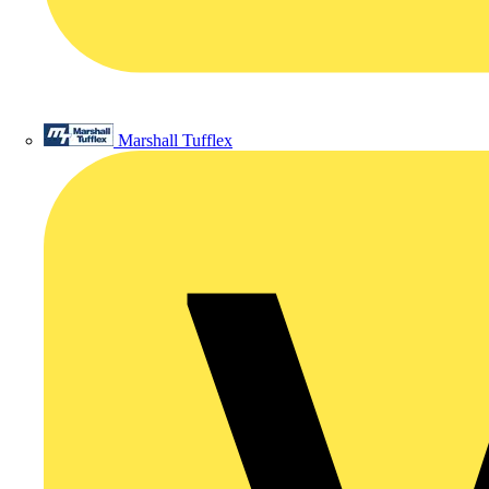
Marshall Tufflex