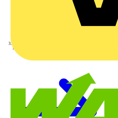
Marshall Tufflex