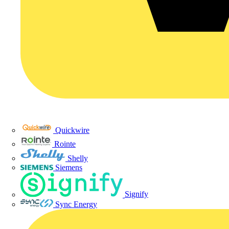
Quickwire
Rointe
Shelly
Siemens
Signify
Sync Energy