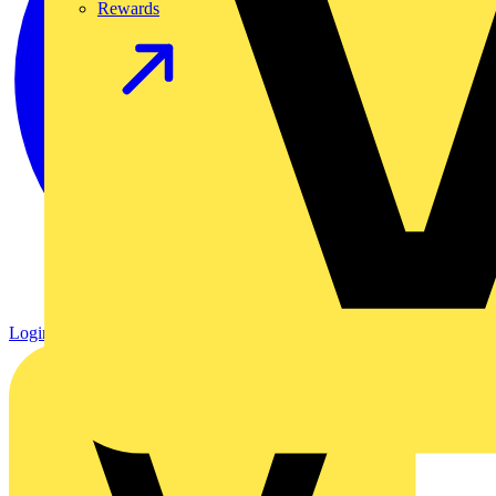
Rewards
Login
Register