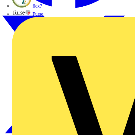
flex7
Furse