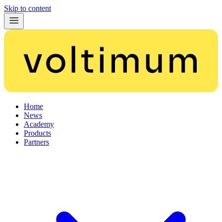
Skip to content
Home
News
Academy
Products
Partners