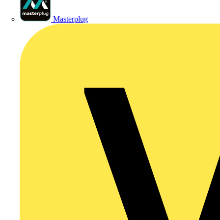
Masterplug