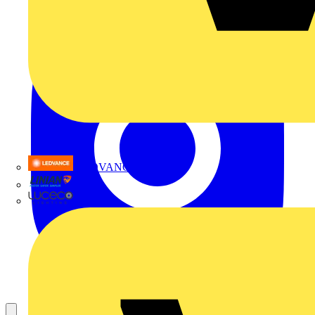
LEDVANCE
Linian
Luceco