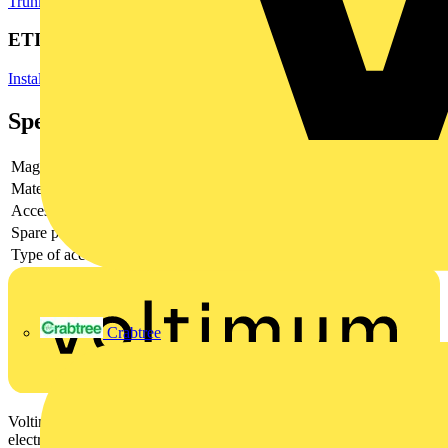
Trunking
Cable Ties
Cable Management Systems
ETIM Group
Installation ducts for wall and ceiling
Specifications
Magnetic
no
Material
Plastic
Accessory
yes
Spare part
-
Type of accessory/spare part
Connecting piece fin for wall duct
Crabtree
Voltimum is a digital platform and community that provides
electrical professionals with industry news, product information,