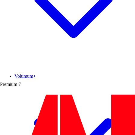
Voltimum+
Premium
7