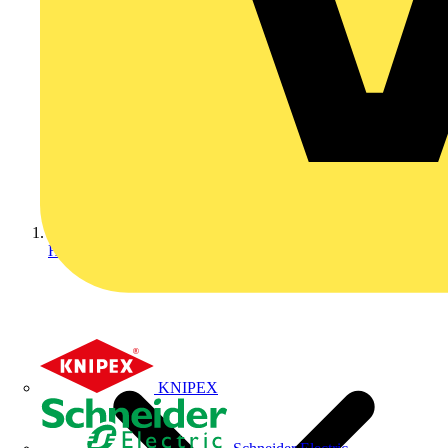
Home
KNIPEX