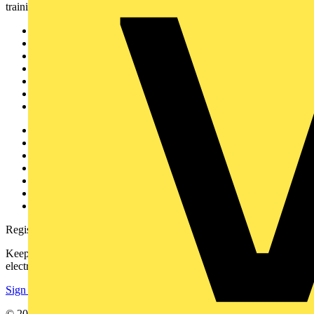
training, and tools for the electrical sector.
Sitemap
Home
News
Academy
Products
Partners
Voltimum+
Other links
About
Contact
Partner with us
Catalogues
Voltimum+ FAQs
voltimum.com
Register with Voltimum
Keep up with the latest industry news, and earn rewards for your
electrical purchases!
Sign up here
© 2002-
2026
Voltimum