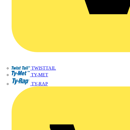
TWISTTAIL
TY-MET
TY-RAP