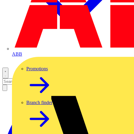
ABB
Promotions
Branch finder