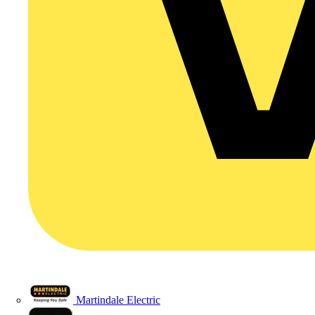
Martindale Electric