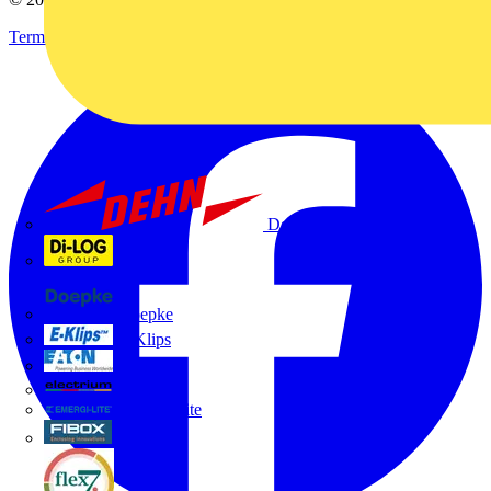
Terms & Conditions
Privacy Policy
Imprint
Dehn
Di-Log
Doepke
E-Klips
Eaton
Electrium
Emergi-Lite
Fibox