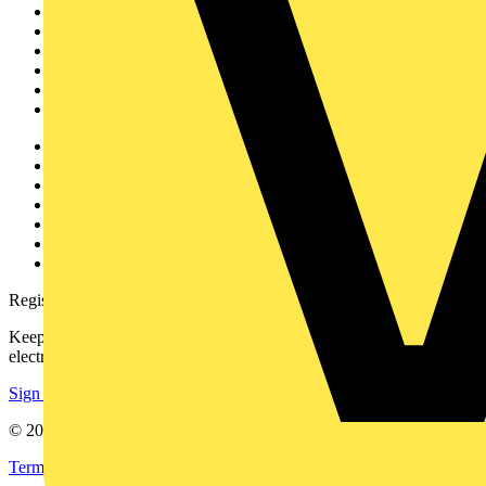
Home
News
Academy
Products
Partners
Voltimum+
Other links
About
Contact
Partner with us
Catalogues
Voltimum+ FAQs
voltimum.com
Register with Voltimum
Keep up with the latest industry news, and earn rewards for your
electrical purchases!
Sign up here
© 2002-
2026
Voltimum
Terms & Conditions
Privacy Policy
Imprint