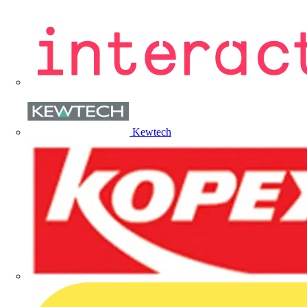
Kewtech