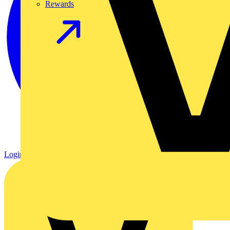
Rewards
Login
Register