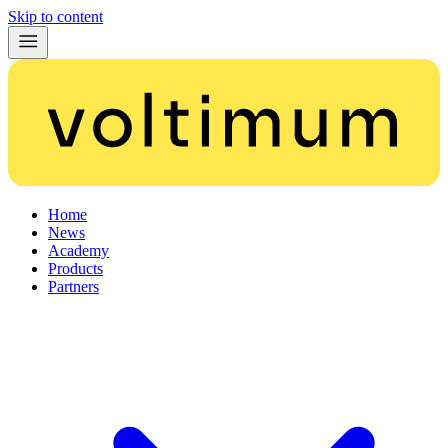
Skip to content
Home
News
Academy
Products
Partners