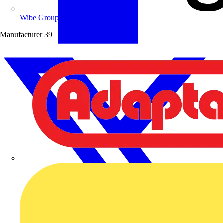
Wibe Group UK
Manufacturer
39