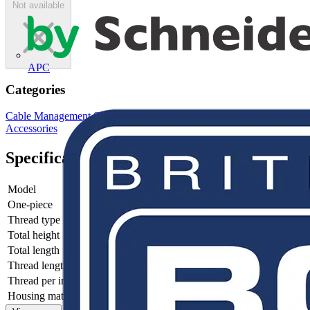
Not available
APC
Categories
Cable Management Systems
Electrical Conduits
Conduit Fittings &
Accessories
Specifications
Model
-
One-piece
-
Thread type
-
Total height
-
Total length
-
Thread length
-
Thread per inch
-
Housing material
-