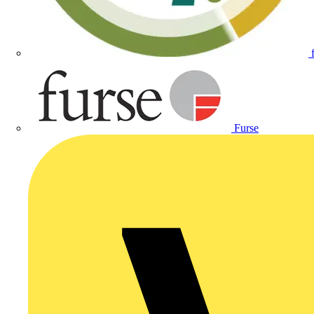
Furse