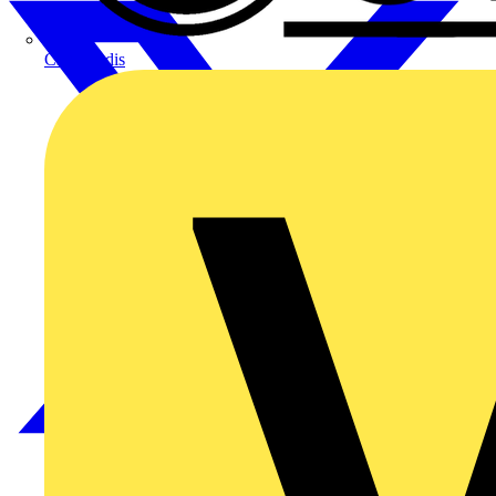
CPN Cudis