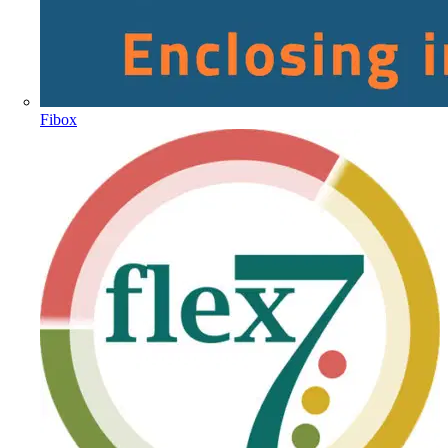
Fibox