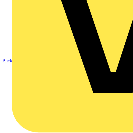
Back to Products