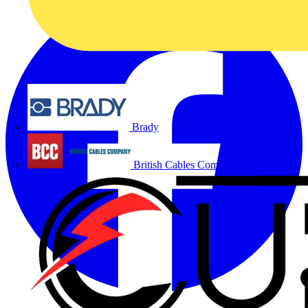
Brady
British Cables Company