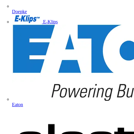
Doepke
E-Klips
Eaton