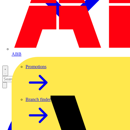
ABB
Promotions
Branch finder