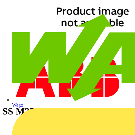
Wago
SS M25 C18 CON