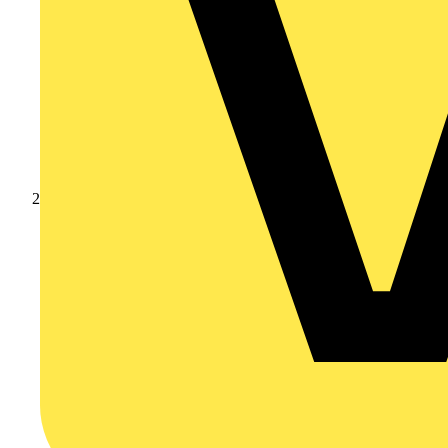
Products