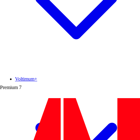
Voltimum+
Premium
7