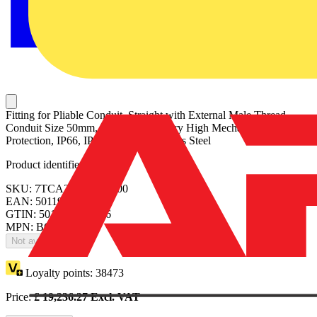
Fitting for Pliable Conduit, Straight with External Male Thread,
Conduit Size 50mm, M50 Thread, Very High Mechanical and UV
Protection, IP66, IP67 Ratings, Stainless Steel
Product identifiers
SKU: 7TCA297070R0000
EAN: 5011949023116
GTIN: 5011949023116
MPN: BGMS0505
Not available
Loyalty points:
38473
Price:
£
19,236.27
Excl. VAT