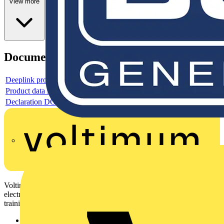
View more
Documents
Deeplink product page
Product data sheet
Declaration DOC CE (Declaration of conformity CE)
Voltimum is a digital platform and community that provides
electrical professionals with industry news, product information,
training, and tools for the electrical sector.
Sitemap