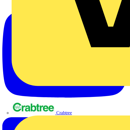
Crabtree