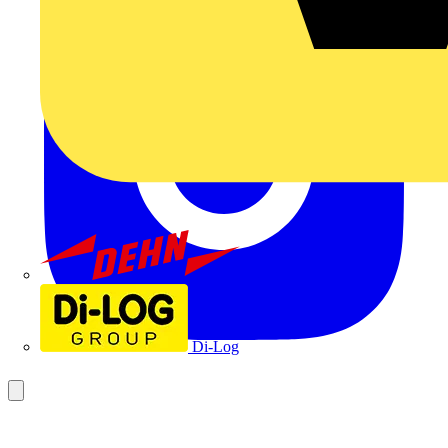
Dehn
Di-Log