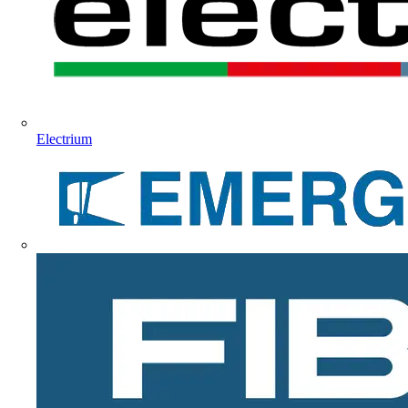
Electrium