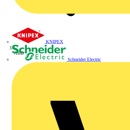
KNIPEX
ABB
Schneider Electric