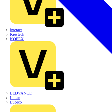
Interact
Kewtech
KOPEX
LEDVANCE
Linian
Luceco