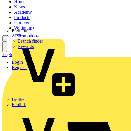
Home
News
Academy
Products
Partners
Voltimum+
Premium
ABB
Promotions
Branch finder
Rewards
Login
Register
Login
Register
Brother
Ecolink