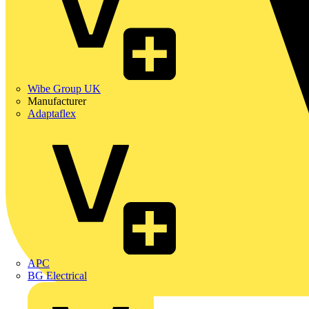
Wibe Group UK
Manufacturer
Adaptaflex
APC
BG Electrical