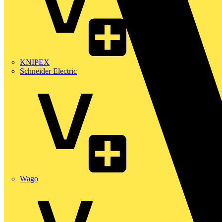
KNIPEX
Schneider Electric
Wago