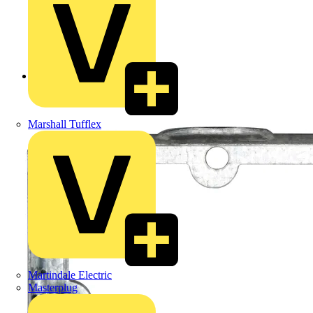
Back to Products
Marshall Tufflex
Martindale Electric
Masterplug