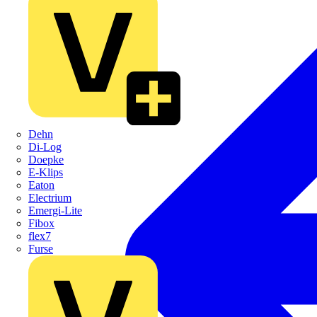
Dehn
Di-Log
Doepke
E-Klips
Eaton
Electrium
Emergi-Lite
Fibox
flex7
Furse