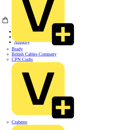
Home
Products
Appleby
Brady
British Cables Company
CPN Cudis
Crabtree