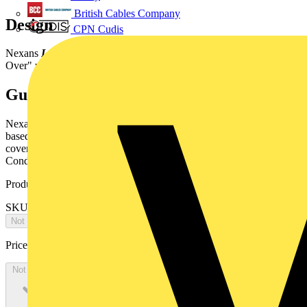
British Cables Company
Design
CPN Cudis
Nexans
LANmark-OF
patchcordsdesigned according the "Cross-
Over" wiring principle to improvefield installation (A1-B2, B1-A2).
Guarantees
Nexans
LANmark-OF
patchcords areguaranteed to support LED
based applications as well as Laser basedapplications.They are
covered by Nexans warranty as described inthe General Terms and
Conditions.
Product identifiers
SKU: N123.0CCO5
Not available
Price:
£
0.00
Excl. VAT
Not available