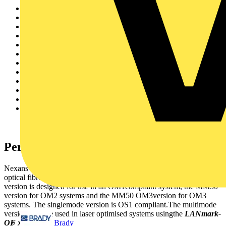
Fast Ethernet 100 base FX
1Gbase SX
1Gbase LX
10Gbase SR
10Gbase LW
10Gbase LX4
10Gbase LR
10Gbase LRM
Fibre Channel Serial 1G
Fibre Channel Serial 2G
Fibre Channel Serial 4G
Fibre Channel Serial 10G
Performance
Nexans
LANmark-OF
patchcordsare available in all standardised
optical fibre classes, multimodeand single mode.The MM62.5
version is designed for use in an OM1compliant system, the MM50
version for OM2 systems and the MM50 OM3version for OM3
systems. The singlemode version is OS1 compliant.The multimode
versions can be used in laser optimised systems usingthe
LANmark-
Brady
OF xt
cables.