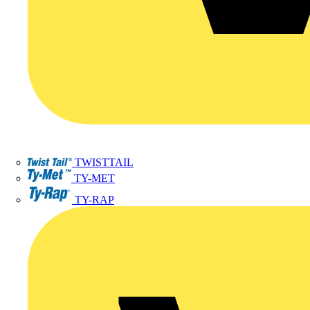
TWISTTAIL
TY-MET
TY-RAP