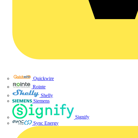
Quickwire
Rointe
Shelly
Siemens
Signify
Sync Energy