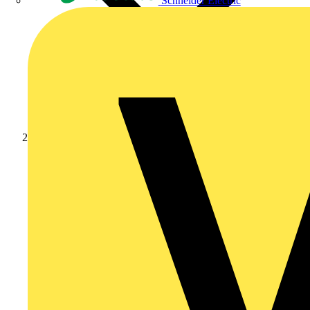
Schneider Electric
Products