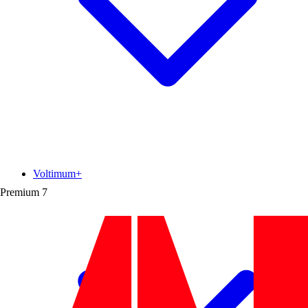
Voltimum+
Premium
7