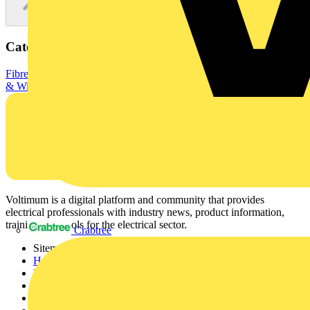
Categories
Fibre Optic Cables
Data & Communication Cables
Electrical Cables
& Wiring
XXXXXXXXX
Voltimum is a digital platform and community that provides
electrical professionals with industry news, product information,
training, and tools for the electrical sector.
Crabtree
Sitemap
Home
News
Academy
Products