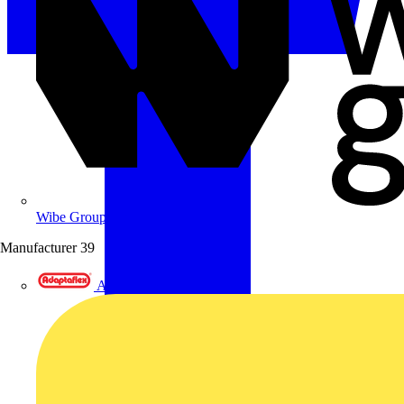
Wibe Group UK
Manufacturer
39
Adaptaflex