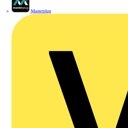
Masterplug