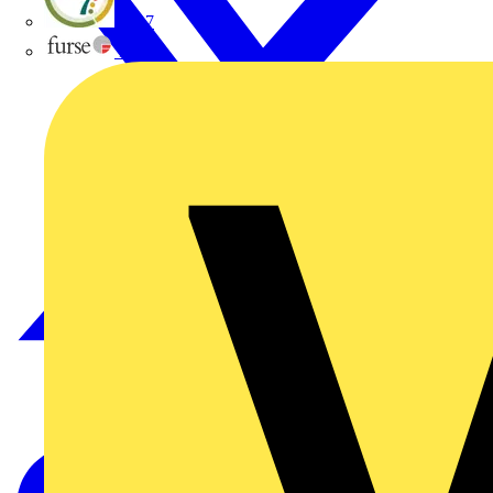
flex7
Furse