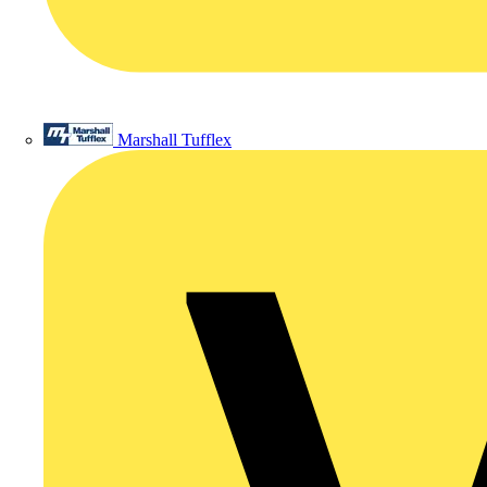
Marshall Tufflex