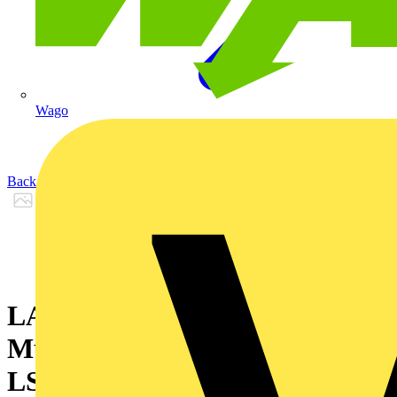
Wago
Back to Products
LANmark-OF Patch cord
Multimode 62,5/125 2SC - 2SC
LSZH Orange 5m