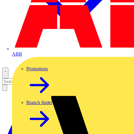
ABB
Promotions
Branch finder