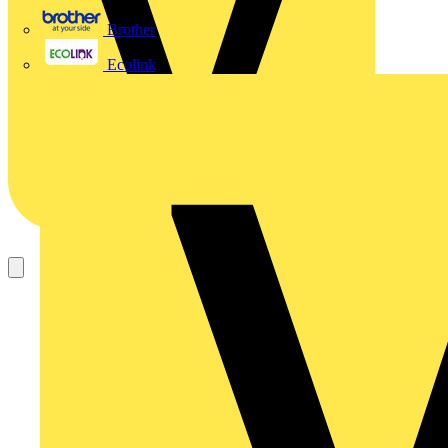
Brother
Ecolink