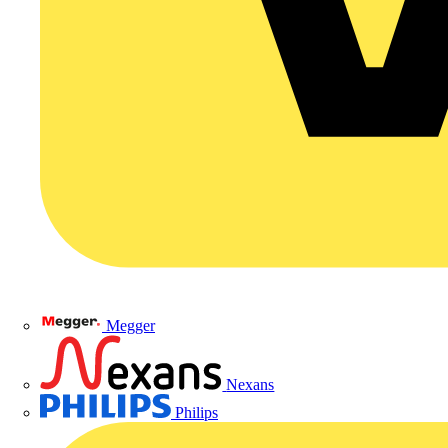
Megger
Nexans
Philips