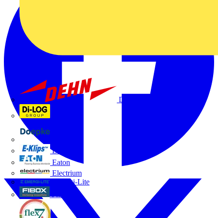
Dehn
Di-Log
Doepke
E-Klips
Eaton
Electrium
Emergi-Lite
Fibox