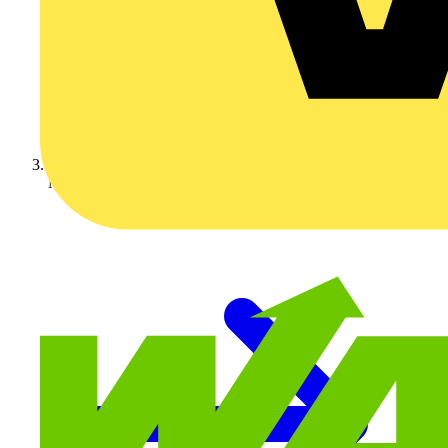
Nexans