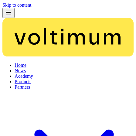
Skip to content
Home
News
Academy
Products
Partners