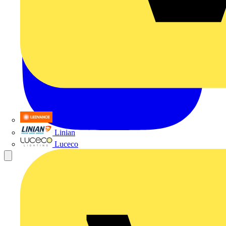
LEDVANCE
Linian
Luceco