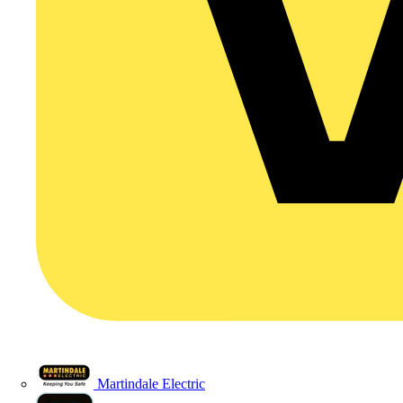
Martindale Electric