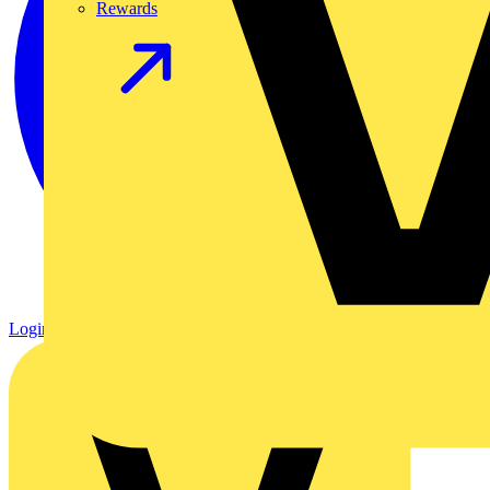
Rewards
Login
Register