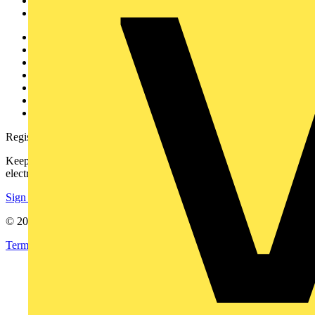
Partners
Voltimum+
Other links
About
Contact
Partner with us
Catalogues
Voltimum+ FAQs
voltimum.com
Register with Voltimum
Keep up with the latest industry news, and earn rewards for your
electrical purchases!
Sign up here
© 2002-
2026
Voltimum
Terms & Conditions
Privacy Policy
Imprint