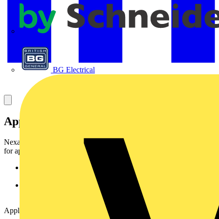
APC
BG Electrical
Application
Nexans
LANmark-OF
opticalfibre patchcords have been designed
for applications where ahigh level of optical features is required.
Suitable for use in cabinets to connect patch
panels/activeequipments to active equipments.
Suitable for use in the work area to connect the work stationto
the wall outlet (Fibre To The Desk).
Applications support :