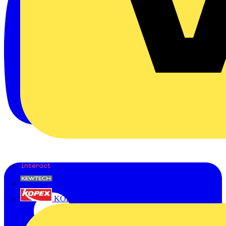
Interact
Kewtech
KOPEX