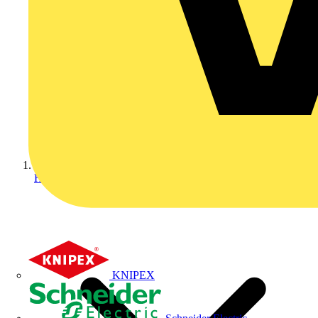
Home
KNIPEX