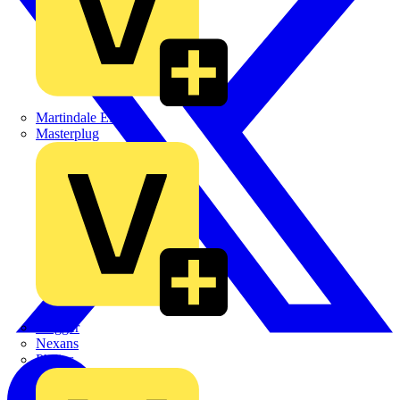
Martindale Electric
Masterplug
Megger
Nexans
Philips