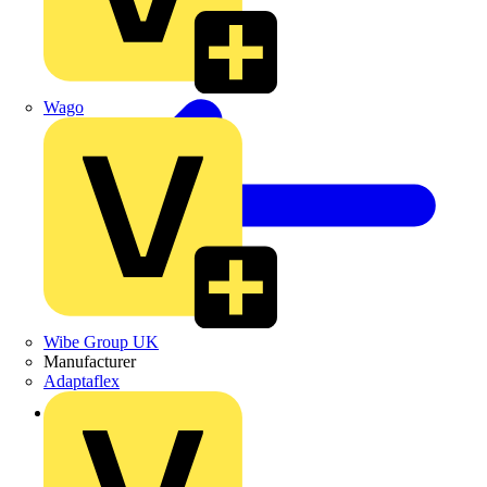
Wago
Wibe Group UK
Manufacturer
Adaptaflex
Back to Products