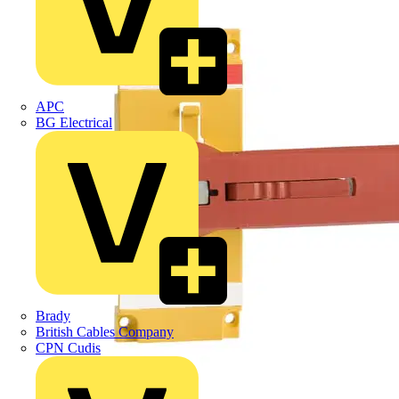
APC
BG Electrical
Brady
British Cables Company
CPN Cudis