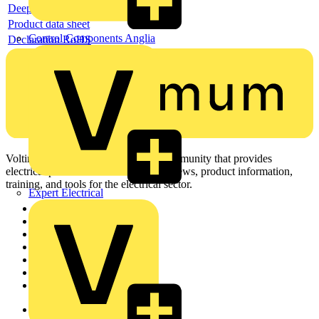
Deeplink REACH
Product data sheet
Control Components Anglia
Declaration RoHS
Voltimum is a digital platform and community that provides
electrical professionals with industry news, product information,
training, and tools for the electrical sector.
Expert Electrical
Sitemap
Home
News
Academy
Products
Partners
Voltimum+
Other links