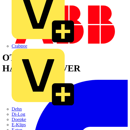
Crabtree
OTVY800EK
HANDLE+COVER
Dehn
Di-Log
Doepke
E-Klips
Eaton