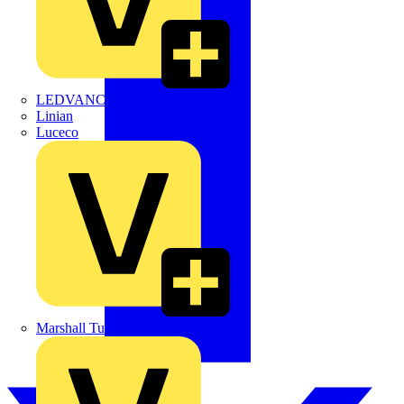
LEDVANCE
Linian
Luceco
Marshall Tufflex