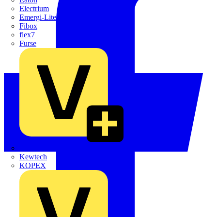
Electrium
Emergi-Lite
Fibox
flex7
Furse
Interact
Kewtech
KOPEX