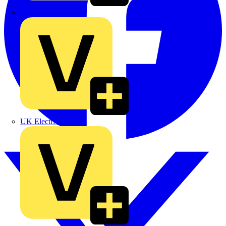
TLA
UK Electric