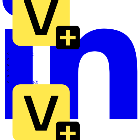
Quickwire
Rointe
Shelly
Siemens
Signify
Sync Energy