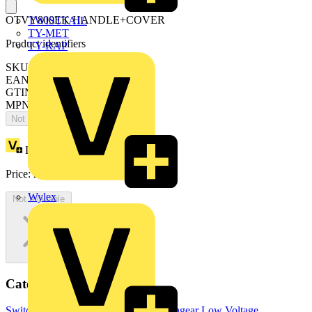
OTVY800EK HANDLE+COVER
TWISTTAIL
TY-MET
Product identifiers
TY-RAP
SKU: OTVY800EK
EAN: 6417019286761
GTIN: 6417019286761
MPN: OTVY800EK
Not available
Loyalty points:
32
Price:
£
64.83
Excl. VAT
Wylex
Not available
Categories
Switchgear & Circuit Protection
Switchgear
Low Voltage