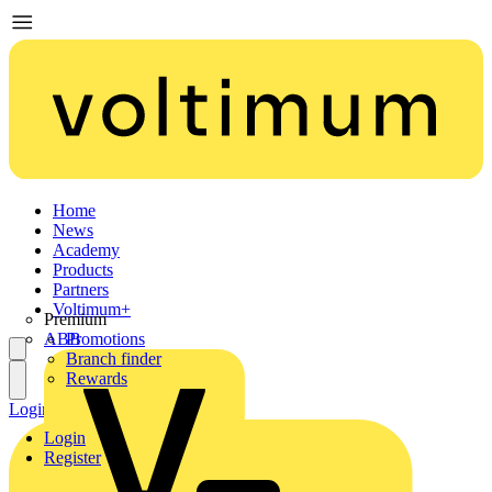
Home
News
Academy
Products
Partners
Voltimum+
Premium
ABB
Promotions
Branch finder
Rewards
Login
Register
Login
Register