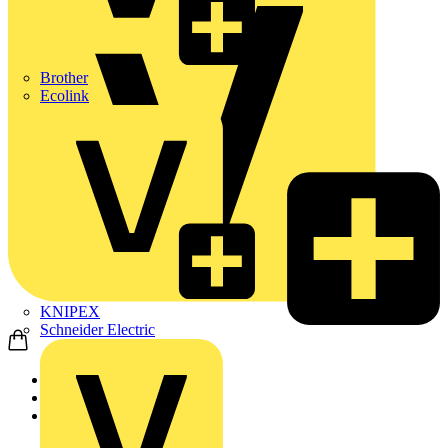
Brother
Ecolink
KNIPEX
Schneider Electric
Home
Products
ABB