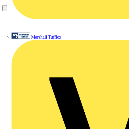
Marshall Tufflex