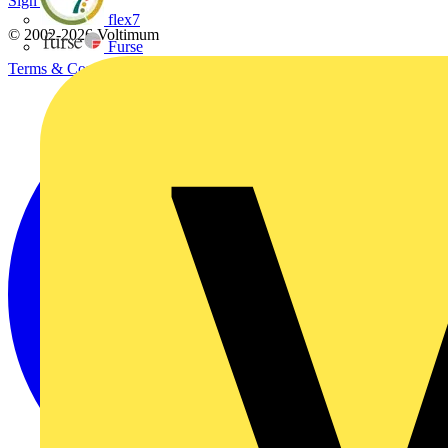
Sign up here
flex7
© 2002-
2026
Voltimum
Furse
Terms & Conditions
Privacy Policy
Imprint