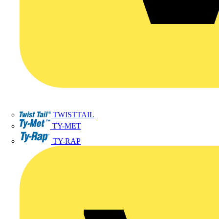
TWISTTAIL
TY-MET
TY-RAP