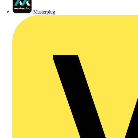
Masterplug