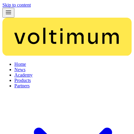
Skip to content
Home
News
Academy
Products
Partners