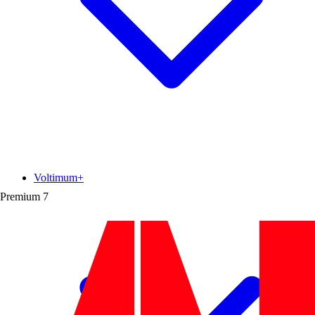
Voltimum+
Premium
7