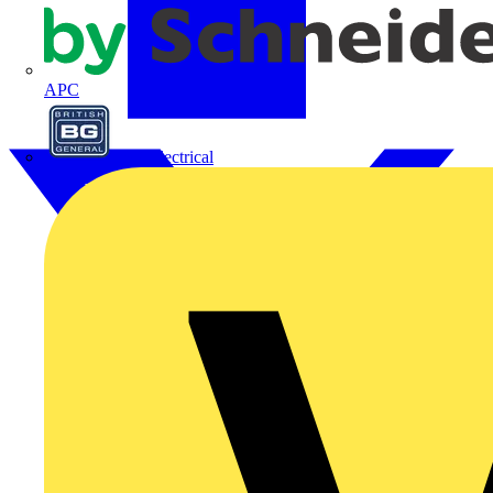
APC
BG Electrical