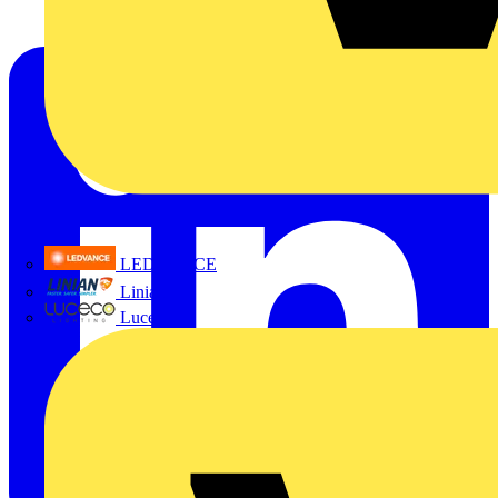
LEDVANCE
Linian
Luceco