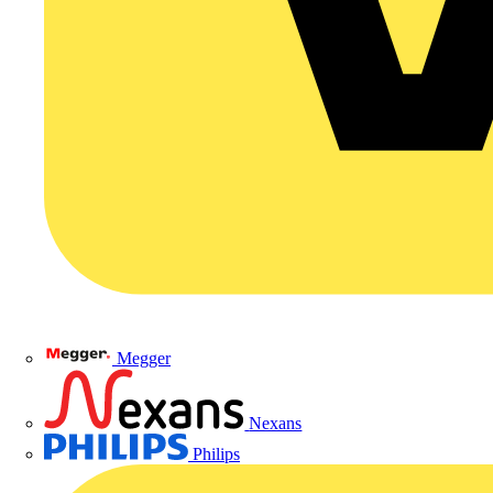
Megger
Nexans
Philips