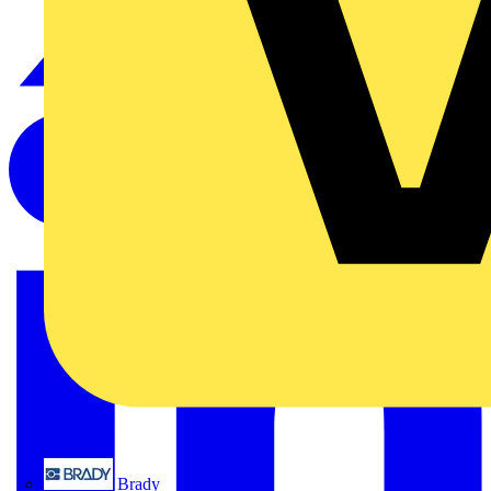
Brady