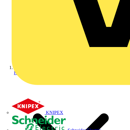
Home
KNIPEX