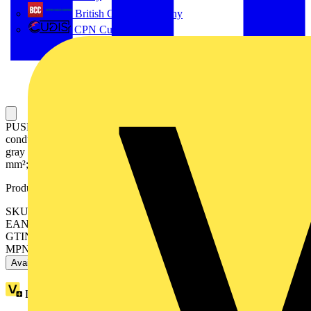
British Cables Company
CPN Cudis
PUSH WIRE® splicing connector; for solid and stranded
conductors; max. 4 mm²; 8-conductor; transparent housing; light
gray cover; Surrounding air temperature: max 85°C (T85); 4,00
mm²; transparent
Product identifiers
SKU: 2773-408
EAN: 4055143927192
GTIN: 4055143927192
MPN: 2773-408
Available: 5 distributors
Loyalty points:
1 (x40)