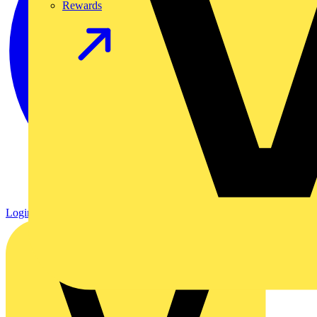
Rewards
Login
Register