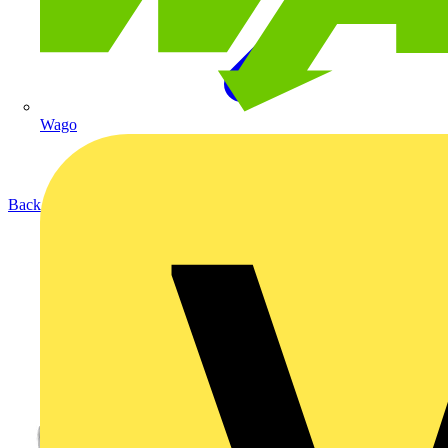
Wago
Back to Products