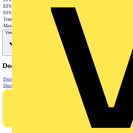
EF019377
-
EF019378
None
Transparent
yes
Max. AWG-size
20
View more
Documents
Document
Document