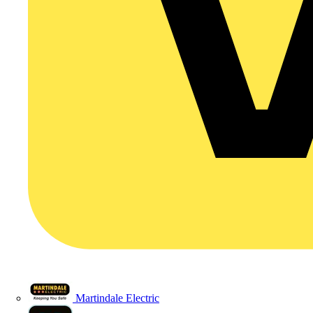
Martindale Electric