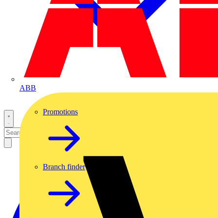
ABB
Promotions
Branch finder