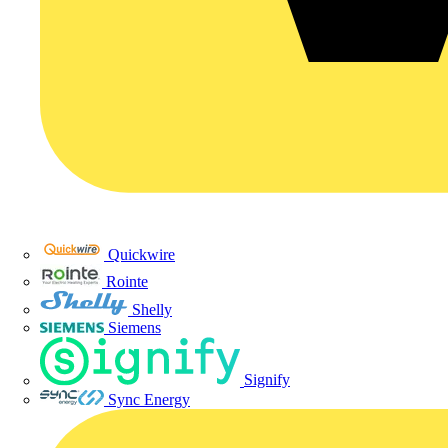
Quickwire
Rointe
Shelly
Siemens
Signify
Sync Energy