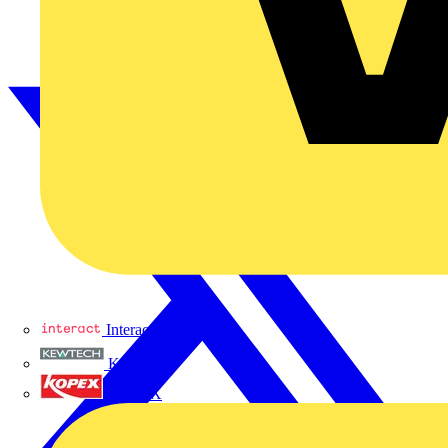
Interact
Kewtech
KOPEX