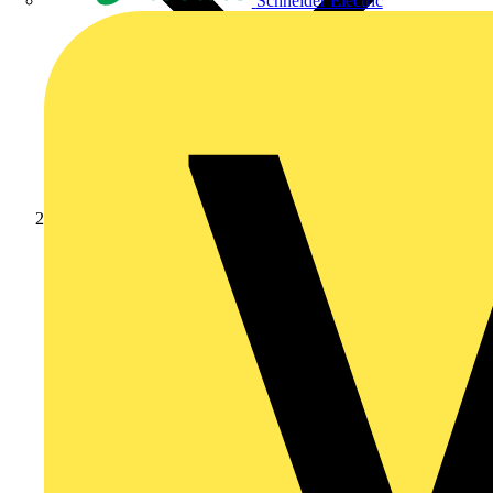
Schneider Electric
Products