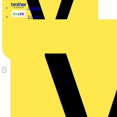
Brother
Ecolink