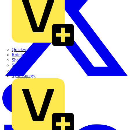
Quickwire
Rointe
Shelly
Siemens
Signify
Sync Energy