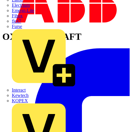
Electrium
Emergi-Lite
Fibox
flex7
Furse
OXS6X160 SHAFT
Interact
Kewtech
KOPEX