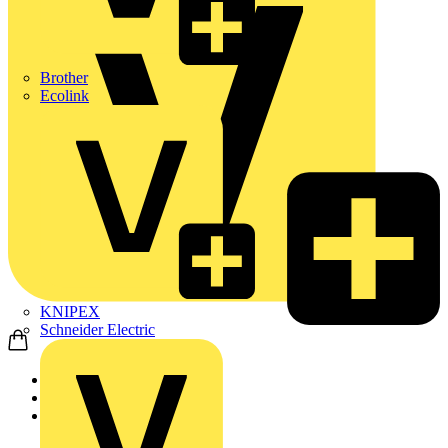
Brother
Ecolink
KNIPEX
Schneider Electric
Home
Products
ABB