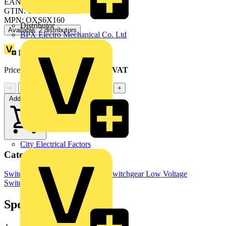
EAN: 6417019365800
GTIN: 6417019365800
MPN: OXS6X160
Distributor
Available: 2 distributors
BPX Electro Mechanical Co. Ltd
Loyalty points:
2
Price range:
£
3.30
- £
3.82
Excl. VAT
−
+
Add to cart
City Electrical Factors
Categories
Switchgear & Circuit Protection
Switchgear
Low Voltage
Switchgear
Industrial Switchgear
Specifications