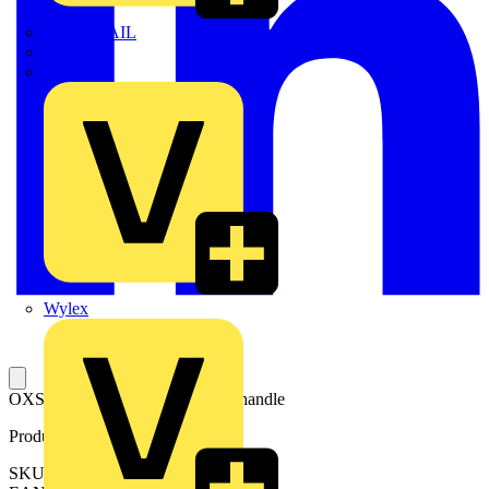
TWISTTAIL
TY-MET
TY-RAP
Wylex
OXS6X160 SHAFT for selector handle
Product identifiers
SKU: OXS6X160