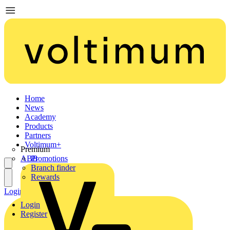
Home
News
Academy
Products
Partners
Voltimum+
Premium
ABB
Promotions
Branch finder
Rewards
Login
Register
Login
Register