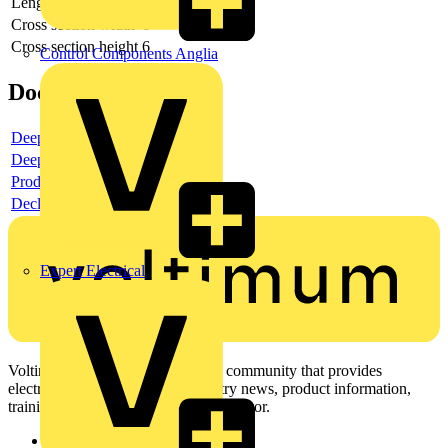
Length
160
Cross section width
6
Cross section height
6
Control Components Anglia
Documents
Deeplink product page
Deeplink REACH
Product data sheet
Declaration RoHS
Expert Electrical
Voltimum is a digital platform and community that provides
electrical professionals with industry news, product information,
training, and tools for the electrical sector.
Sitemap