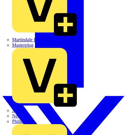
Martindale Electric
Masterplug
Megger
Nexans
Philips