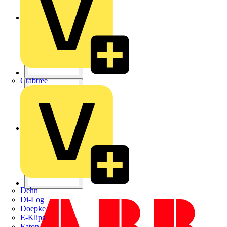
Crabtree
Dehn
Di-Log
Doepke
E-Klips
Eaton