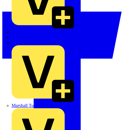
LEDVANCE
Linian
Luceco
Marshall Tufflex