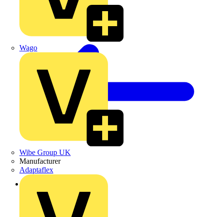
Wago
Wibe Group UK
Manufacturer
Adaptaflex
Back to Products