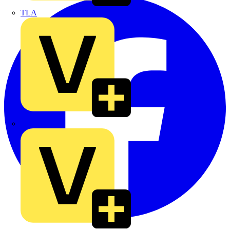
TLA
UK Electric