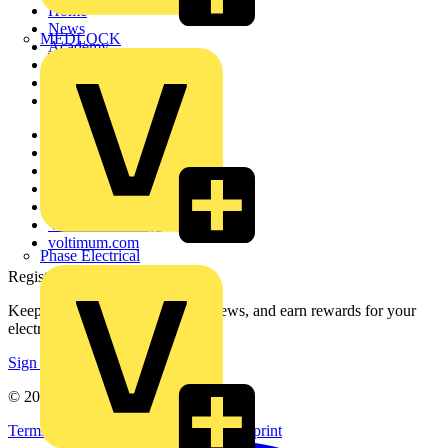
Home
News
MEDLOCK
Academy
Products
Partners
Voltimum+
Other links
About
Contact
Partner with us
Catalogues
Voltimum+ FAQs
voltimum.com
Phase Electrical
Register with Voltimum
Keep up with the latest industry news, and earn rewards for your
electrical purchases!
Sign up here
© 2002-
2026
Voltimum
Terms & Conditions
Privacy Policy
Imprint