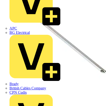
APC
BG Electrical
Brady
British Cables Company
CPN Cudis