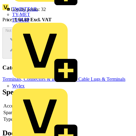
TWISTTAIL
Loyalty points:
32
TY-MET
Price:
£
64.88
Excl. VAT
TY-RAP
Not available
Categories
Terminals, Connectors & Interconnects
Cable Lugs & Terminals
Wylex
Specifications
Accessory
yes
Spare part
-
Type of accessory/spare part
-
Documents