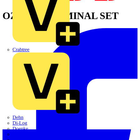
OZXA14 TERMINAL SET
Crabtree
Dehn
Di-Log
Doepke
E-Klips
Eaton