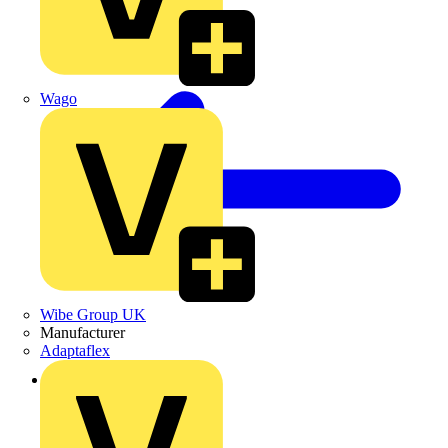
Wago
Wibe Group UK
Manufacturer
Adaptaflex
Back to Products