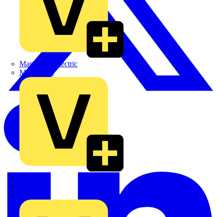
Martindale Electric
Masterplug
Megger
Nexans
Philips