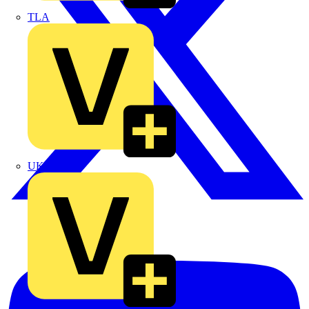
TLA
UK Electric