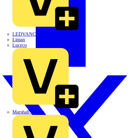
LEDVANCE
Linian
Luceco
Marshall Tufflex