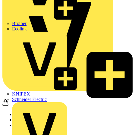
Brother
Ecolink
KNIPEX
Schneider Electric
Home
Products
ABB