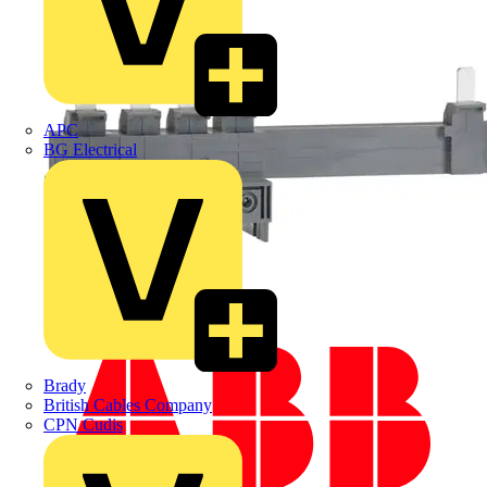
APC
BG Electrical
Brady
British Cables Company
CPN Cudis