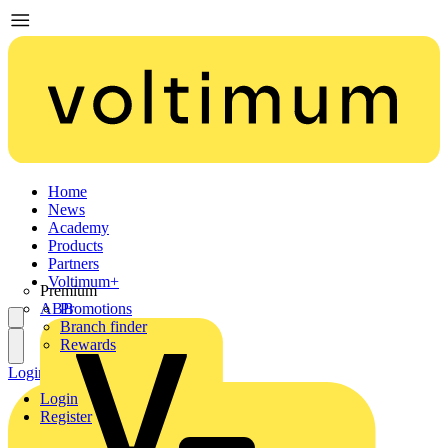
Home
News
Academy
Products
Partners
Voltimum+
Premium
ABB
Promotions
Branch finder
Rewards
Login
Register
Login
Register