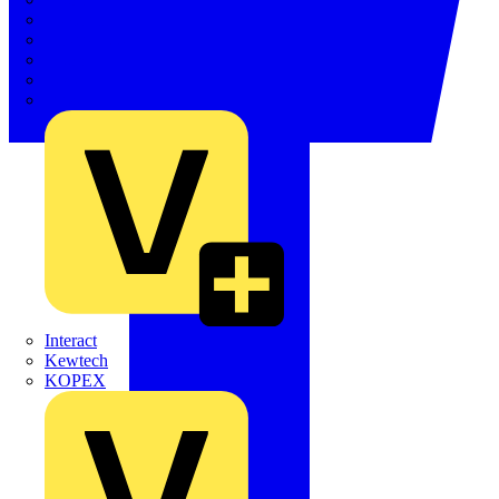
Electrium
Emergi-Lite
Fibox
flex7
Furse
Interact
Kewtech
KOPEX