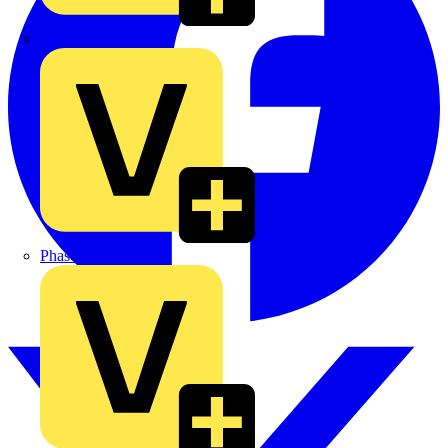
MEDLOCK
Phase Electrical