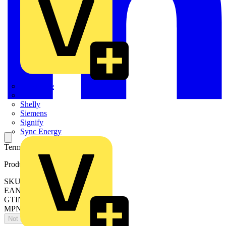
Quickwire
Rointe
Shelly
Siemens
Signify
Sync Energy
Terminal clamp set
Product identifiers
SKU: OZXA14
EAN: 6417019046266
GTIN: 6417019046266
MPN: OZXA14
Not available