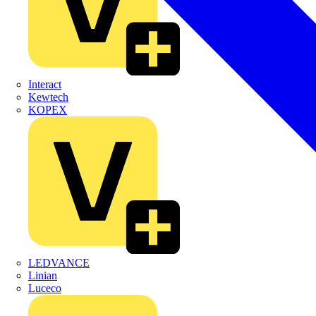
Interact
Kewtech
KOPEX
LEDVANCE
Linian
Luceco