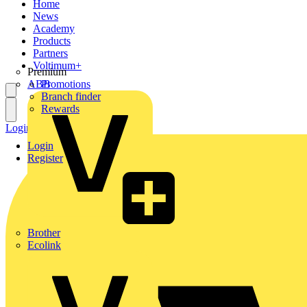
Home
News
Academy
Products
Partners
Voltimum+
Premium
ABB
Promotions
Branch finder
Rewards
Login
Register
Login
Register
Brother
Ecolink