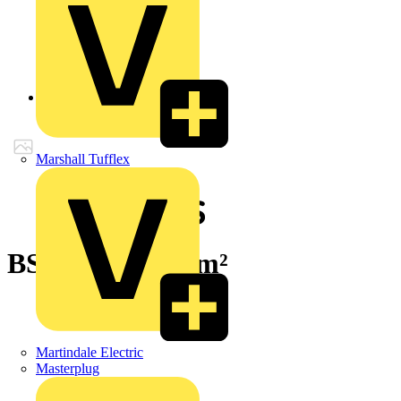
Back to Products
Marshall Tufflex
BS7889 1x 50mm²
Martindale Electric
Masterplug