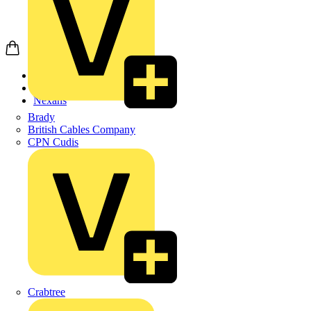
Home
Products
Nexans
Brady
British Cables Company
CPN Cudis
Crabtree