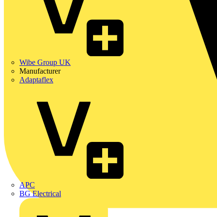
Wibe Group UK
Manufacturer
Adaptaflex
APC
BG Electrical