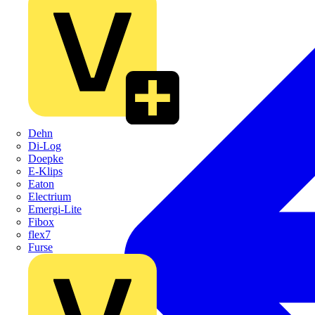
Dehn
Di-Log
Doepke
E-Klips
Eaton
Electrium
Emergi-Lite
Fibox
flex7
Furse