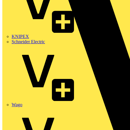
KNIPEX
Schneider Electric
Wago