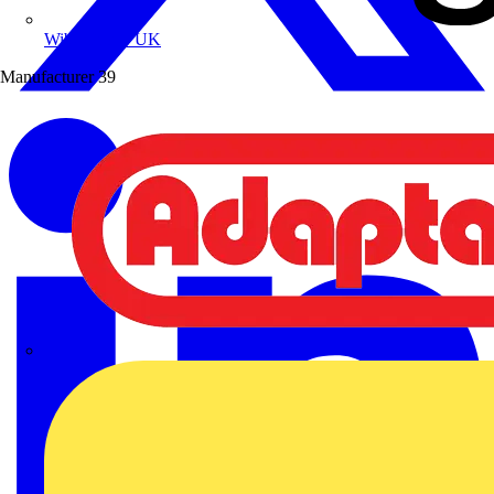
Wibe Group UK
Manufacturer
39