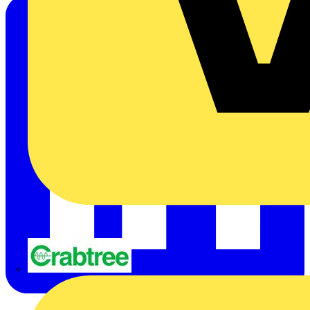
Crabtree