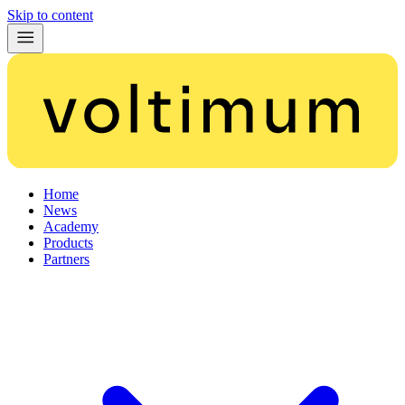
Skip to content
Home
News
Academy
Products
Partners