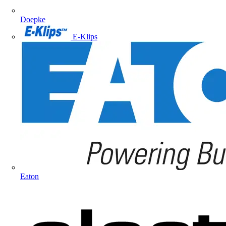
Doepke
E-Klips
Eaton