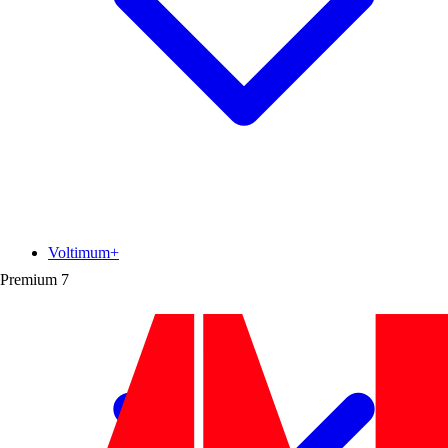
Voltimum+
Premium
7