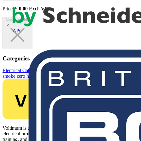
Price:
£
0.00
Excl. VAT
Not available
APC
Categories
Electrical Cables & Wiring
Building Wire & Power Cables
Low
smoke zero halogen installation power cables
Voltimum is a digital platform and community that provides
electrical professionals with industry news, product information,
training, and tools for the electrical sector.