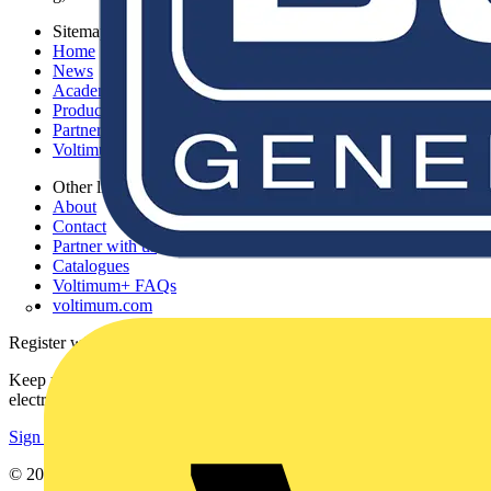
Sitemap
Home
News
Academy
Products
Partners
Voltimum+
Other links
About
Contact
Partner with us
Catalogues
Voltimum+ FAQs
voltimum.com
Register with Voltimum
Keep up with the latest industry news, and earn rewards for your
electrical purchases!
Sign up here
© 2002-
2026
Voltimum