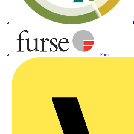
Furse