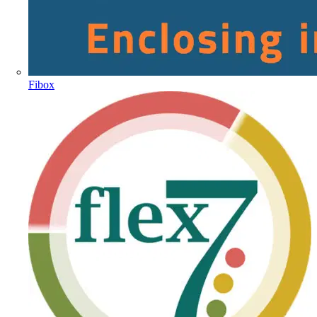
Fibox