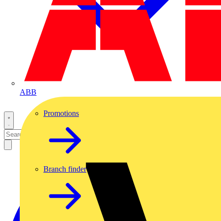
ABB
Promotions
Branch finder