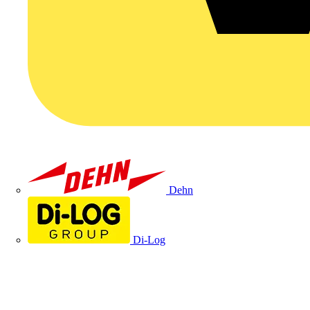
Dehn
Di-Log