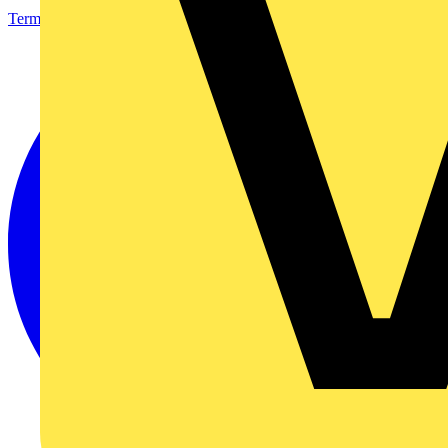
Terms & Conditions
Privacy Policy
Imprint