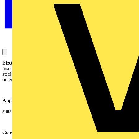
Electric cable with copper conductors, XLPE
insulation, LowSmoke Zero Halogen (LSZH) bedding, galvanizes
steel wires armour(SWA) and Low Smoke Zero Halogen (LSZH)
outer sheath
Application
suitable for indoor and ourdoor installation, in air andground
Core colours