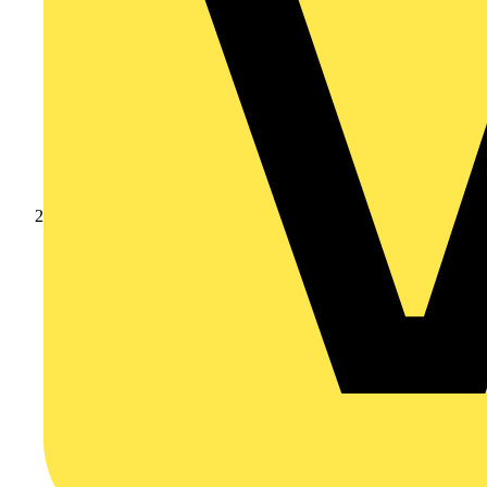
Products