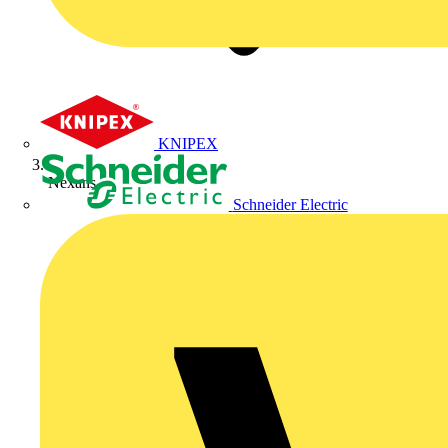
KNIPEX
Nexans
Schneider Electric