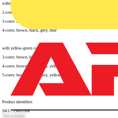
without yellow-green core
2-cores: brown, blue
3-cores: brown, black, grey
4-cores: brown, black, grey, blue
with yellow-green core
3-cores: brown, blue, yellow-green
4-cores: brown, black, grey, yellow-green
5-cores: brown, black, grey, yellow-green, blue
Product identifiers
SKU: 13003508
Not available