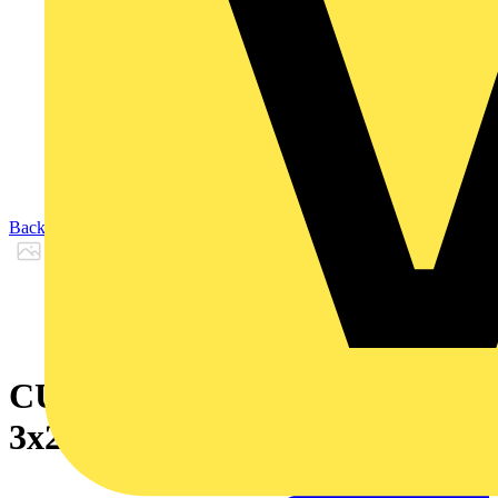
Back to Products
CU/XLPE/SWA/LSF 0.6/1KV
3x240 S