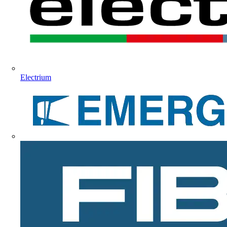
Electrium