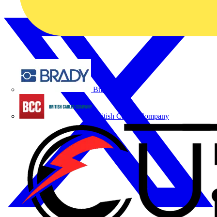
Brady
British Cables Company