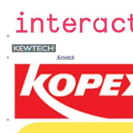
Kewtech