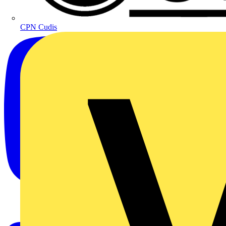
CPN Cudis