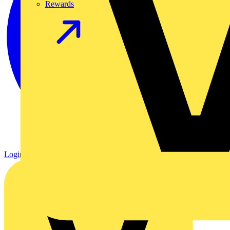
Rewards
Login
Register