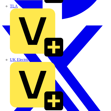
TLA
UK Electric