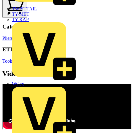
TWISTTAIL
TY-MET
TY-RAP
Categories
Pliers
Hand Tools & Power Tools
ETIM Group
Tools (press, cut and isolate)
Videos
Wylex