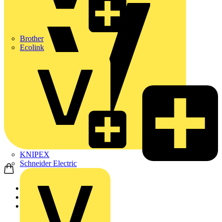
Brother
Ecolink
KNIPEX
Schneider Electric
Home
Products
KNIPEX