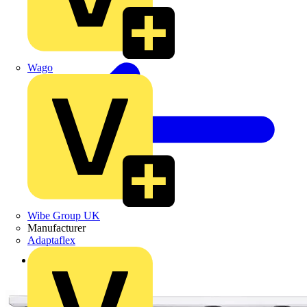
Wago
Wibe Group UK
Manufacturer
Adaptaflex
Back to Products