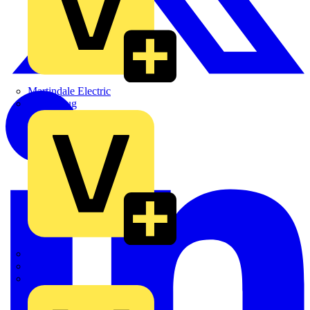
Martindale Electric
Masterplug
Megger
Nexans
Philips