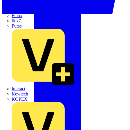
Electrium
Emergi-Lite
Fibox
flex7
Furse
Interact
Kewtech
KOPEX