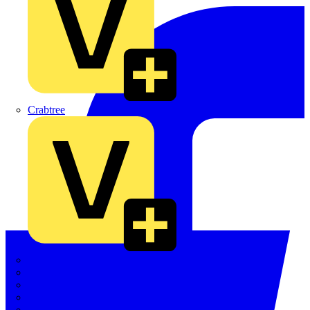
Crabtree
Dehn
Di-Log
Doepke
E-Klips
Eaton