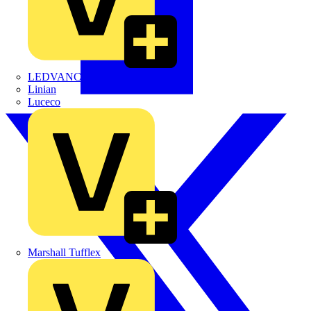
LEDVANCE
Linian
Luceco
Marshall Tufflex