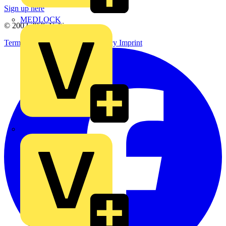
Sign up here
MEDLOCK
© 2002-
2026
Voltimum
Terms & Conditions
Privacy Policy
Imprint
Phase Electrical