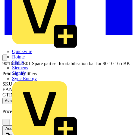
Quickwire
Rointe
Shelly
90 10 165 E01 Spare part set for stabilisation bar for 90 10 165 BK
Siemens
Signify
Product identifiers
Sync Energy
SKU: 90 10 165 E01
EAN: 4003773087557
GTIN: 4003773087557
Available: 1 distributor
Price:
£
5.10
Excl. VAT
−
+
Add to cart