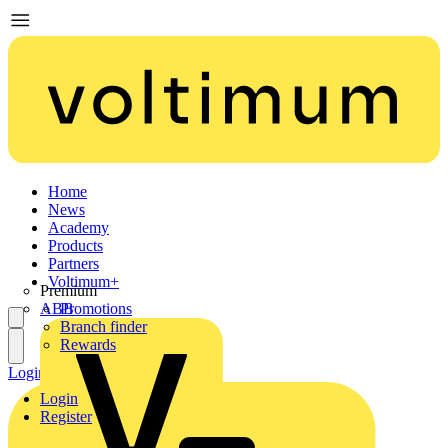
Home
News
Academy
Products
Partners
Voltimum+
Premium
ABB
Promotions
Branch finder
Rewards
Login
Register
Login
Register