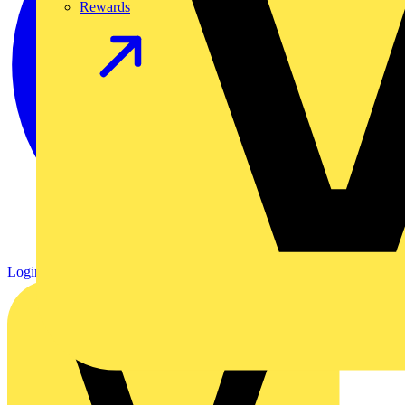
Rewards
Login
Register