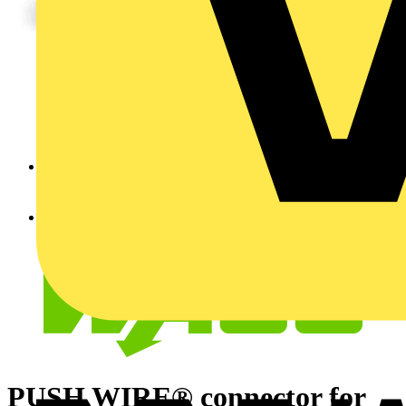
PUSH WIRE® connector for