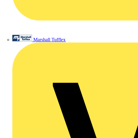
Marshall Tufflex