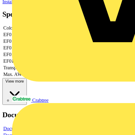
Installation, isolation and connection material (electrotechnical)
Specifications
Colour
Colourless
EF019374
0.75|2.5
EF019375
-|-
EF019376
6
EF019377
-
EF019378
None
Transparent
yes
Max. AWG-size
12
View more
Crabtree
Documents
Document