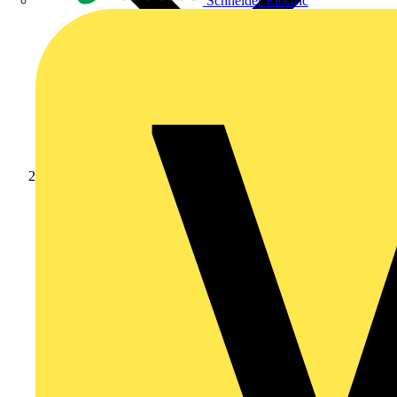
Schneider Electric
Products