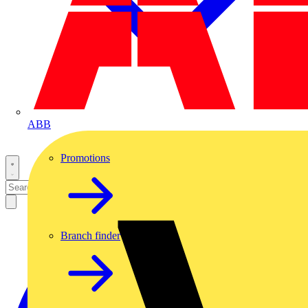
ABB
Promotions
Branch finder