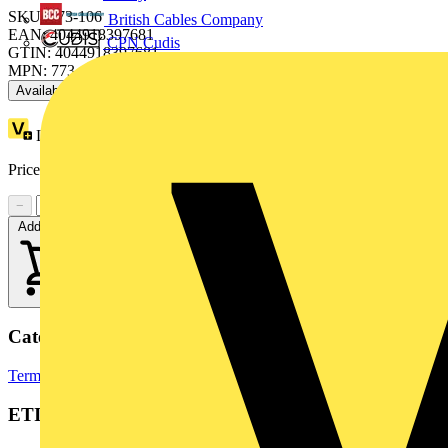
SKU: 773-106
British Cables Company
EAN: 4044918397681
CPN Cudis
GTIN: 4044918397681
MPN: 773-106
Available: 4 distributors
Loyalty points:
1 (x50)
Price range:
£
0.27
- £
0.28
Excl. VAT
−
+
Add to cart
Categories
Terminal Blocks
Terminals, Connectors & Interconnects
ETIM Group