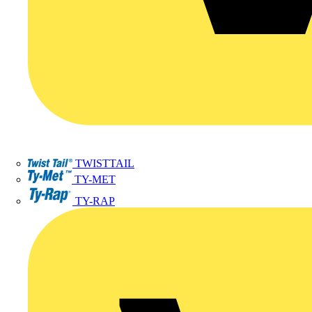
TWISTTAIL
TY-MET
TY-RAP