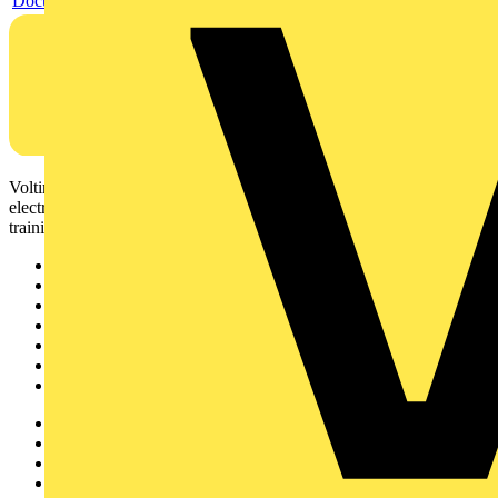
Document
Voltimum is a digital platform and community that provides
electrical professionals with industry news, product information,
training, and tools for the electrical sector.
Sitemap
Home
News
Academy
Products
Partners
Voltimum+
Other links
About
Contact
Partner with us