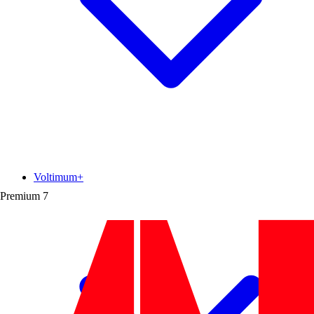
Voltimum+
Premium
7