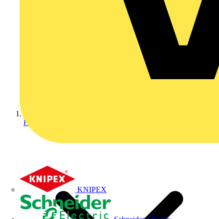
Home
KNIPEX