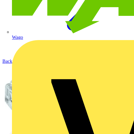
Wago
Back to Products