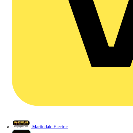
Martindale Electric