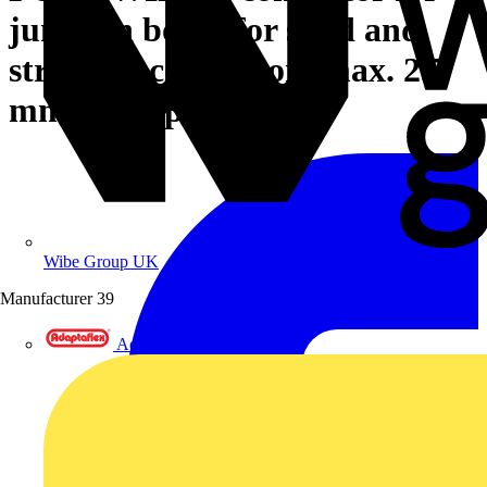
junction boxes for solid and
stranded conductors max. 2.5
mm² transparent
Wibe Group UK
Manufacturer
39
Adaptaflex