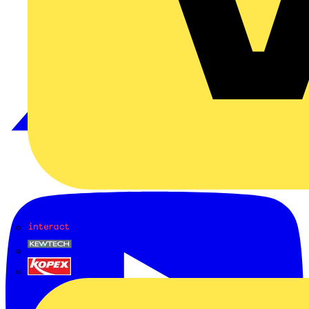
Interact
Kewtech
KOPEX