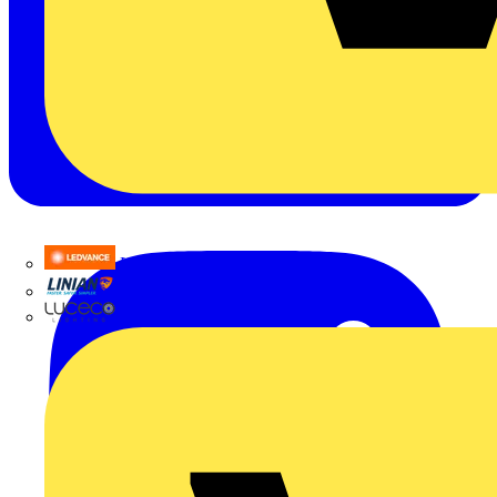
LEDVANCE
Linian
Luceco