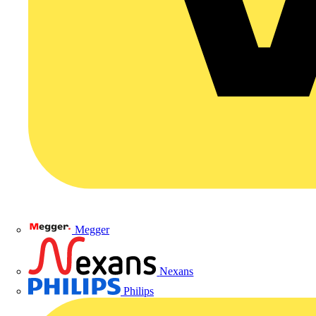
Megger
Nexans
Philips