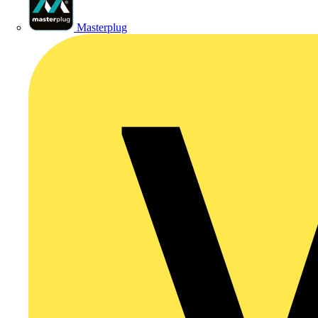
Masterplug