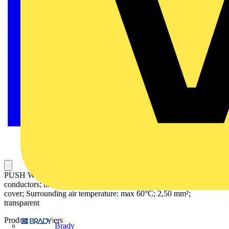
PUSH WIRE® connector for junction boxes; for solid and stranded
conductors; max. 2.5 mm²; 6-conductor; transparent housing; violet
cover; Surrounding air temperature: max 60°C; 2,50 mm²;
transparent
Product identifiers
Brady