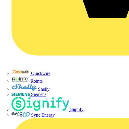
Quickwire
Rointe
Shelly
Siemens
Signify
Sync Energy