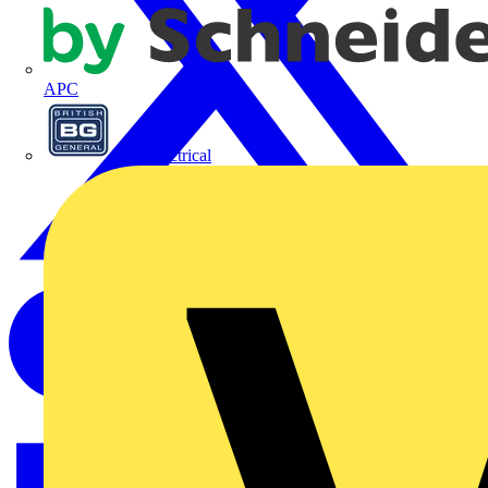
APC
BG Electrical