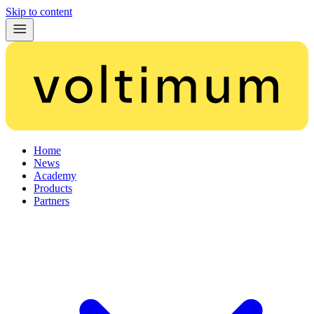
Skip to content
Home
News
Academy
Products
Partners