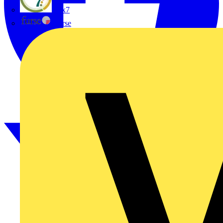
flex7
Furse