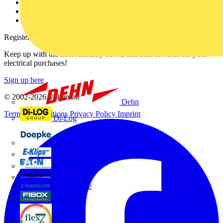
Catalogues
Voltimum+ FAQs
voltimum.com
Register with Voltimum
Keep up with the latest industry news, and earn rewards for your
electrical purchases!
Sign up here
© 2002-
2026
Voltimum
Dehn
Terms & Conditions
Privacy Policy
Imprint
Di-Log
Doepke
E-Klips
Eaton
Electrium
Emergi-Lite
Fibox