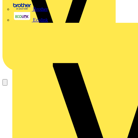
Brother
Ecolink