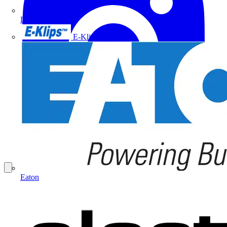
Doepke
E-Klips
Eaton