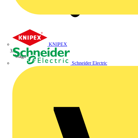
KNIPEX
Wago
Schneider Electric