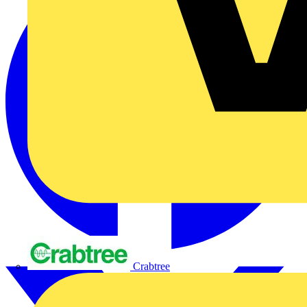
Crabtree