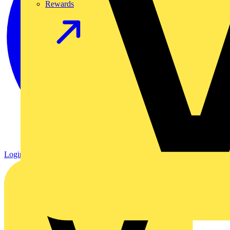
Rewards
Login
Register