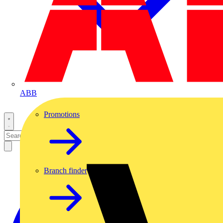
ABB
Promotions
Branch finder