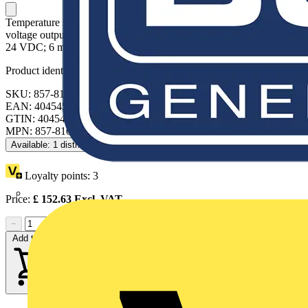
Temperature signal conditioner for thermocouples; Current and
voltage output signal; Configuration via DIP switch; Supply voltage:
24 VDC; 6 mm module width; light gray
Product identifiers
SKU: 857-810
EAN: 4045454470135
GTIN: 4045454470135
MPN: 857-810
Available: 1 distributor
Loyalty points:
3
Price:
£
152.63
Excl. VAT
−
+
Add to cart