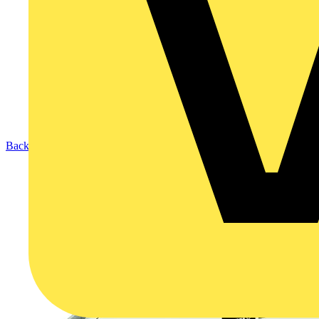
Back to Products