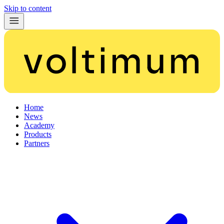
Skip to content
Home
News
Academy
Products
Partners