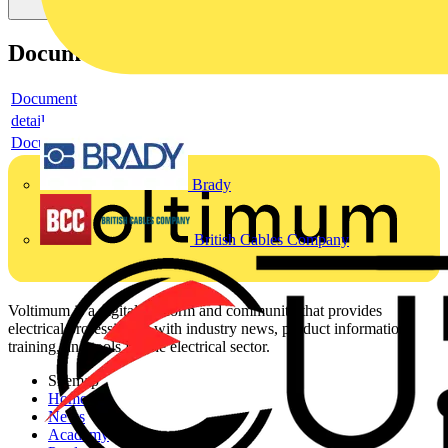
Documents
Document
detail
Document
Brady
British Cables Company
Voltimum is a digital platform and community that provides
electrical professionals with industry news, product information,
training, and tools for the electrical sector.
Sitemap
Home
News
Academy