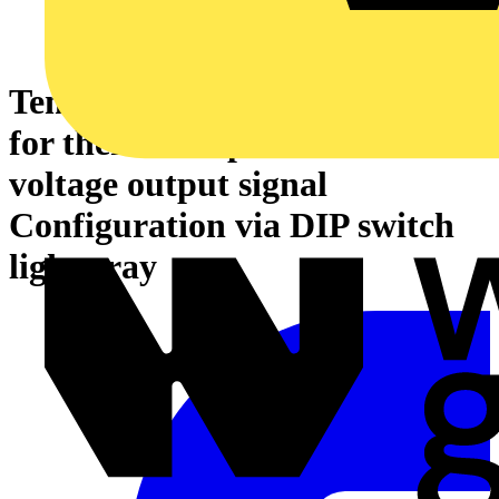
Temperature signal conditioner
for thermocouples Current and
voltage output signal
Configuration via DIP switch
light gray