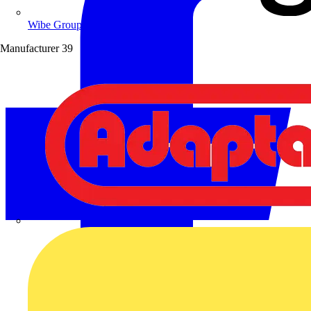
Wibe Group UK
Manufacturer
39