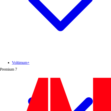
Voltimum+
Premium
7