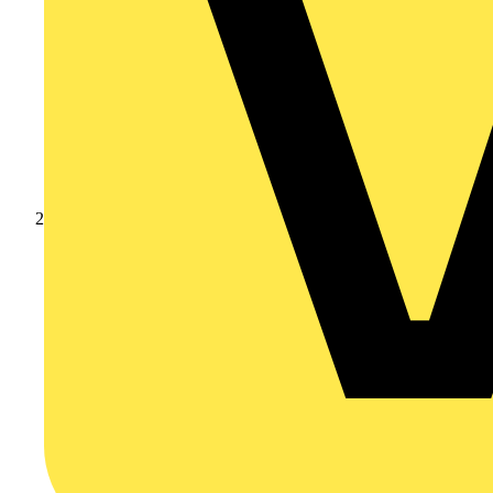
Products