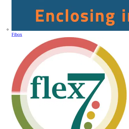
Fibox