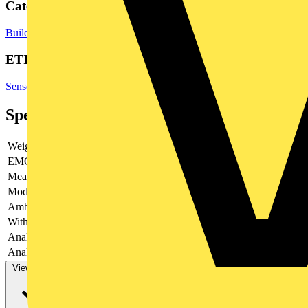
Categories
Building Controls & Automation
Sensors
Temperature Sensors
ETIM Group
Sensors
Specifications
Weight
35.5
EMC-version
yes
Measuring range
-200 - 1200
Modular version
no
Ambient temperature
-25 - 70
With switching output
no
Analogue output 0 V ... 2 V
no
Analogue output 0 V ... 5 V
yes
View more