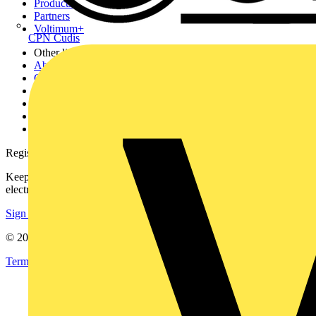
Products
Partners
Voltimum+
CPN Cudis
Other links
About
Contact
Partner with us
Catalogues
Voltimum+ FAQs
voltimum.com
Register with Voltimum
Keep up with the latest industry news, and earn rewards for your
electrical purchases!
Sign up here
© 2002-
2026
Voltimum
Terms & Conditions
Privacy Policy
Imprint