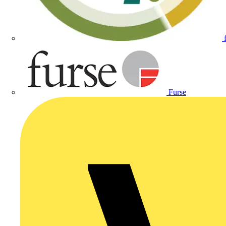
Furse