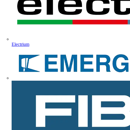
Electrium