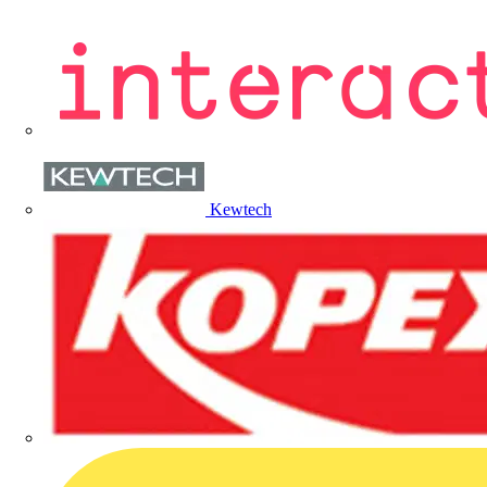
Kewtech