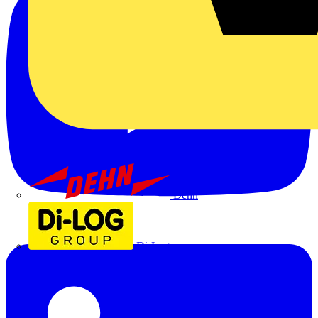
Dehn
Di-Log