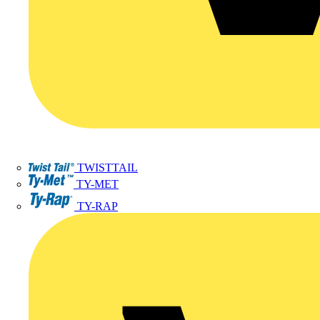
TWISTTAIL
TY-MET
TY-RAP