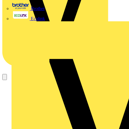
Brother
Ecolink