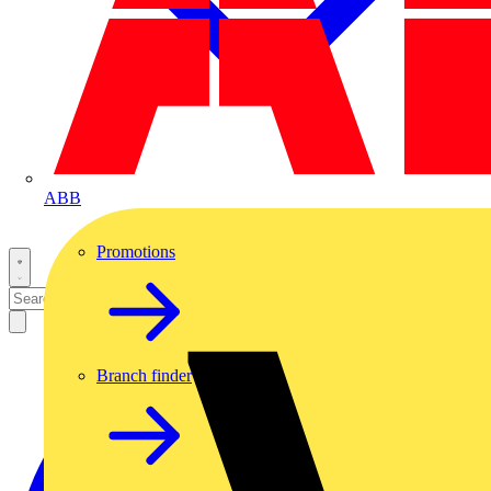
ABB
Promotions
Branch finder