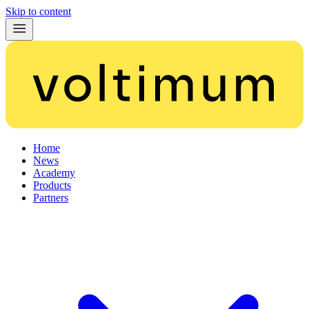
Skip to content
Home
News
Academy
Products
Partners