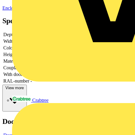
Enclosures & Panels
Electrical Enclosures
Specifications
Depth
-
Width
-
Colour
-
Height
-
Material
-
Couplable
-
With door
-
RAL-number
-
View more
Crabtree
Documents