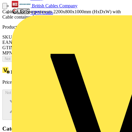
British Cables Company
Cabinets for compartments 2200x800x1000mm (HxDxW) with
CPN Cudis
Cable container W=400mm
Product identifiers
SKU: ES2208MF4K
EAN: 8015646743886
GTIN: 8015646743886
MPN: IS2-ES2208MF4K
Not available
Loyalty points:
4255
Price:
£
2,323.02
Excl. VAT
Not available
Categories