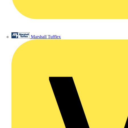
Marshall Tufflex