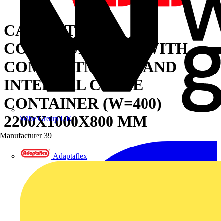
CABINET FOR
CONFIGURATION WITH
COMPARTMENTS AND
INTERNAL CABLE
CONTAINER (W=400)
2200X1000X800 MM
Wibe Group UK
Manufacturer
39
Adaptaflex