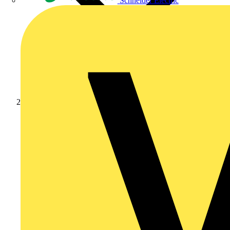
Schneider Electric
Products