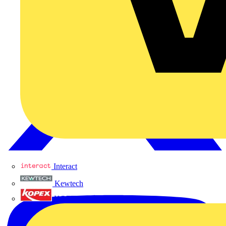
Interact
Kewtech
KOPEX