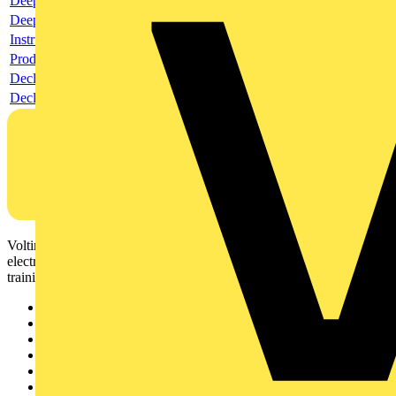
Deeplink product page
Deeplink REACH
Instructions for use
Product data sheet
Declaration RoHS
Declaration DOC CE (Declaration of conformity CE)
Voltimum is a digital platform and community that provides
electrical professionals with industry news, product information,
training, and tools for the electrical sector.
Sitemap
Home
News
Academy
Products
Partners