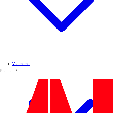
Voltimum+
Premium
7