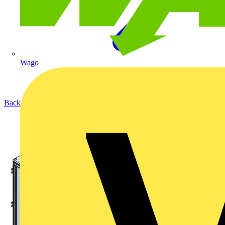
Wago
Back to Products