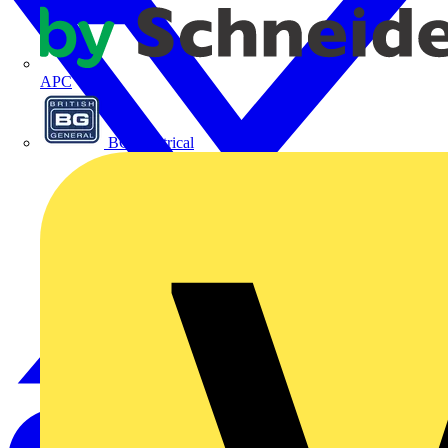
APC
BG Electrical