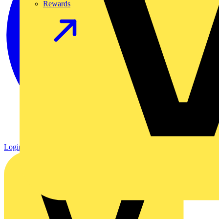
Rewards
Login
Register