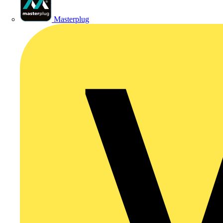
Masterplug