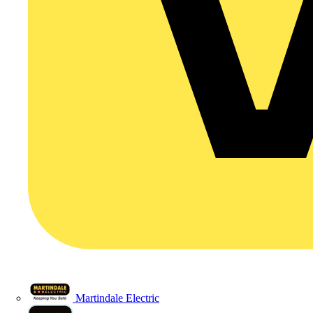
Martindale Electric