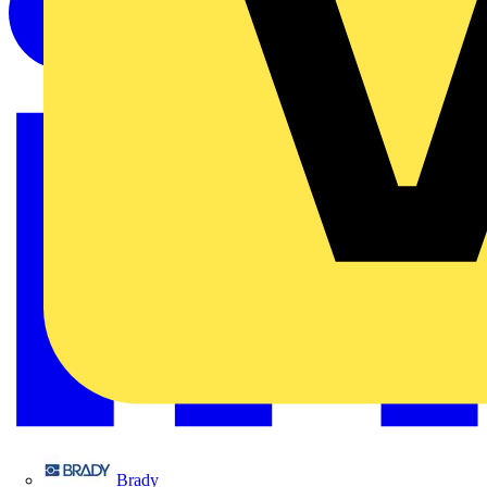
Brady