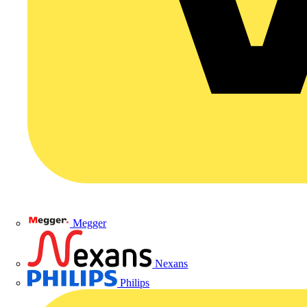
Megger
Nexans
Philips