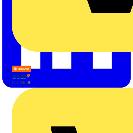
LEDVANCE
Linian
Luceco