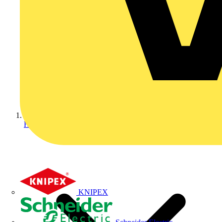
Home
KNIPEX