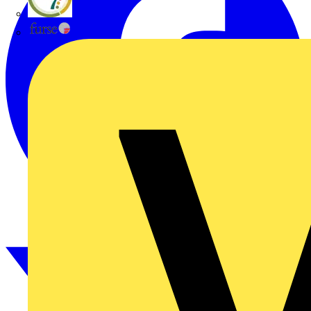
flex7
Furse