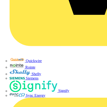
Quickwire
Rointe
Shelly
Siemens
Signify
Sync Energy