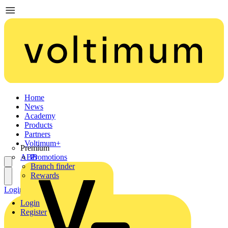
Home
News
Academy
Products
Partners
Voltimum+
Premium
ABB
Promotions
Branch finder
Rewards
Login
Register
Login
Register