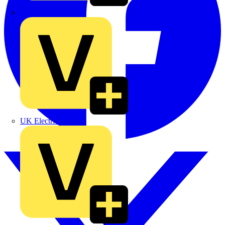
TLA
UK Electric