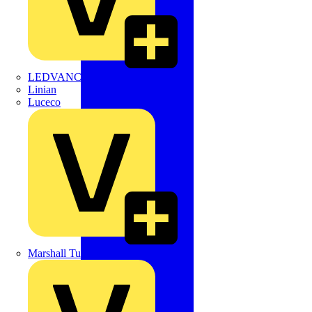
LEDVANCE
Linian
Luceco
Marshall Tufflex