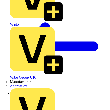
Wago
Wibe Group UK
Manufacturer
Adaptaflex
Back to Products