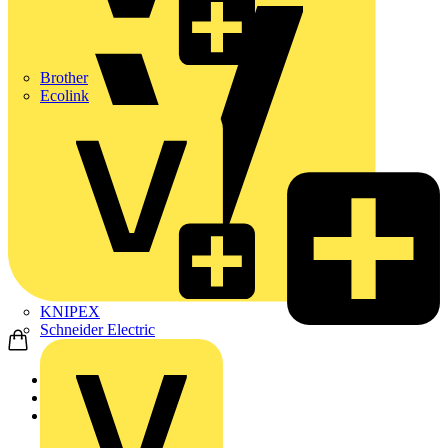
Brother
Ecolink
KNIPEX
Schneider Electric
Home
Products
Fibox