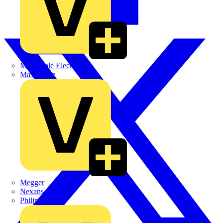
Martindale Electric
Masterplug
Megger
Nexans
Philips