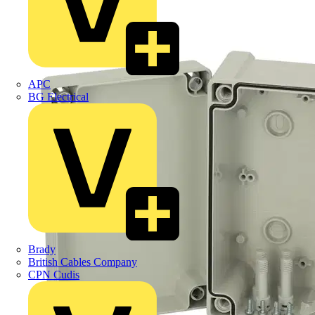
APC
BG Electrical
Brady
British Cables Company
CPN Cudis