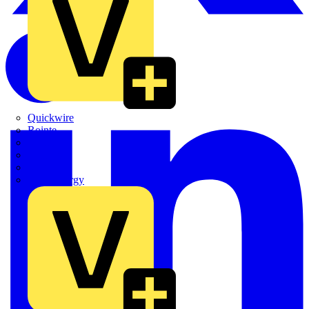
Quickwire
Rointe
Shelly
Siemens
Signify
Sync Energy