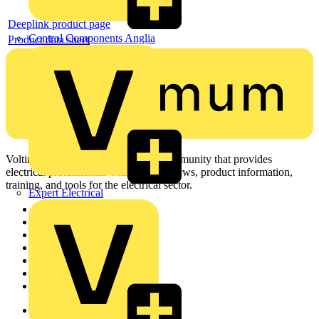
Deeplink product page
Control Components Anglia
Product data sheet
Voltimum is a digital platform and community that provides
electrical professionals with industry news, product information,
training, and tools for the electrical sector.
Expert Electrical
Sitemap
Home
News
Academy
Products
Partners
Voltimum+
Other links