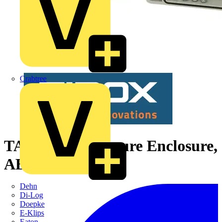
Crabtree
TA 191209 enclosure Enclosure,
ABS Grey cover
Dehn
Di-Log
Doepke
E-Klips
Eaton