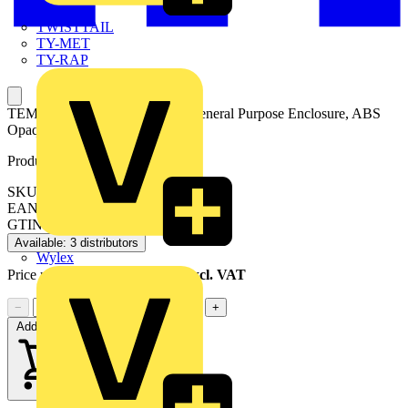
TWISTTAIL
TY-MET
TY-RAP
TEMPO TA 191209 enclosure General Purpose Enclosure, ABS
Opaque cover
Product identifiers
SKU: TA 191209 enclosure
EAN: 6418074060723
GTIN: 6418074060723
Available: 3 distributors
Wylex
Price range:
£
14.31
- £
15.48
Excl. VAT
−
+
Add to cart