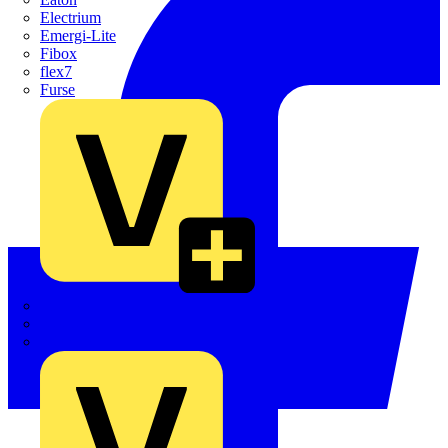
Electrium
Emergi-Lite
Fibox
flex7
Furse
Interact
Kewtech
KOPEX