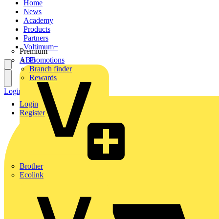
Home
News
Academy
Products
Partners
Voltimum+
Premium
ABB
Promotions
Branch finder
Rewards
Login
Register
Login
Register
Brother
Ecolink