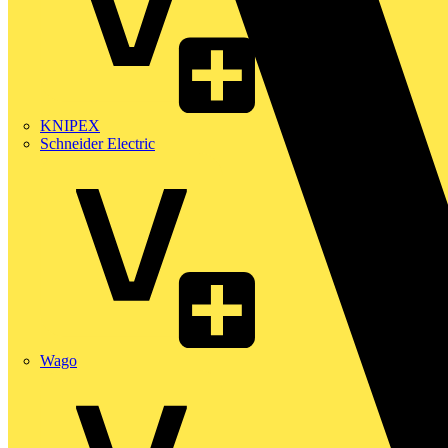
KNIPEX
Schneider Electric
Wago