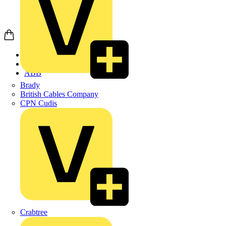
Home
Products
ABB
Brady
British Cables Company
CPN Cudis
Crabtree