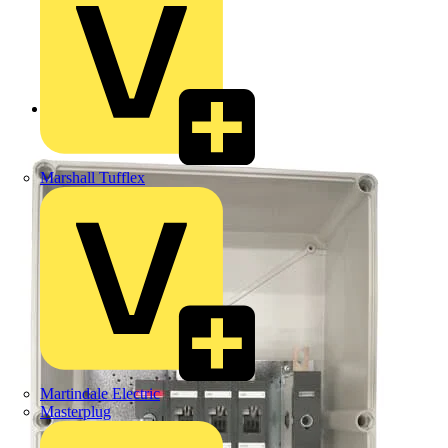
Back to Products
Marshall Tufflex
Martindale Electric
Masterplug