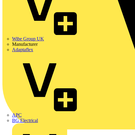
Wibe Group UK
Manufacturer
Adaptaflex
APC
BG Electrical