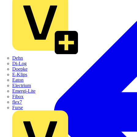
Dehn
Di-Log
Doepke
E-Klips
Eaton
Electrium
Emergi-Lite
Fibox
flex7
Furse