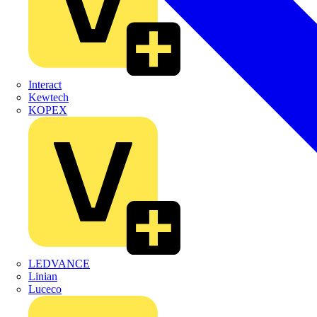
Interact
Kewtech
KOPEX
LEDVANCE
Linian
Luceco