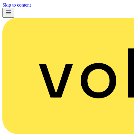
Skip to content