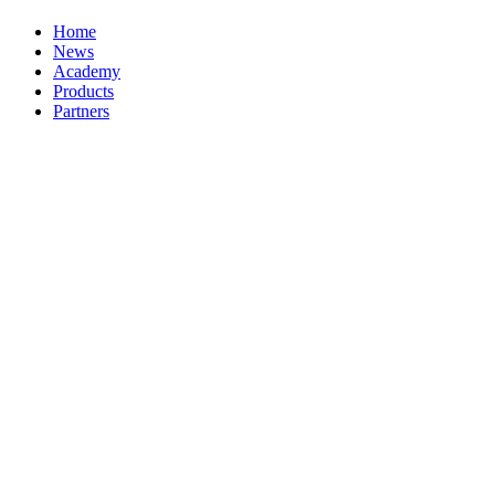
Home
News
Academy
Products
Partners