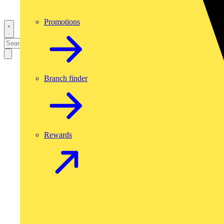
Promotions
Branch finder
Rewards