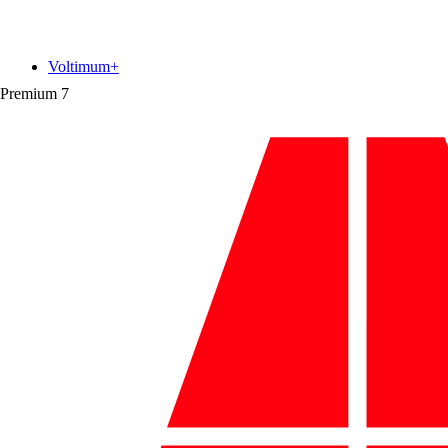
Voltimum+
Premium
7