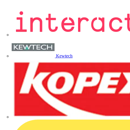
Kewtech