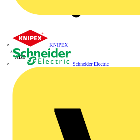
KNIPEX
ABB
Schneider Electric