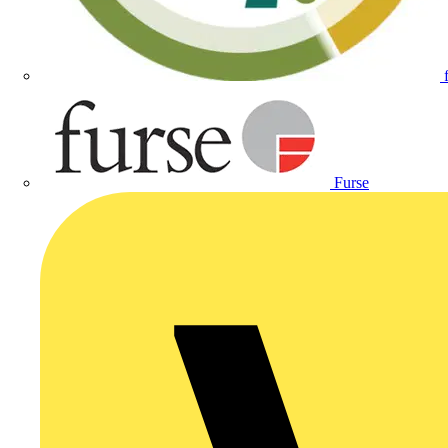
Furse