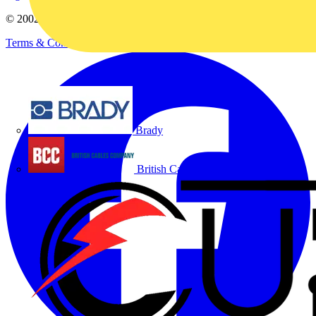
© 2002-
2026
Voltimum
Terms & Conditions
Privacy Policy
Imprint
Brady
British Cables Company