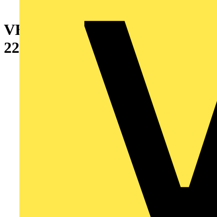
VERTICAL PARTITION
2200X800MM(HXD)