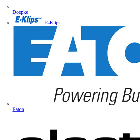
Doepke
E-Klips
Eaton