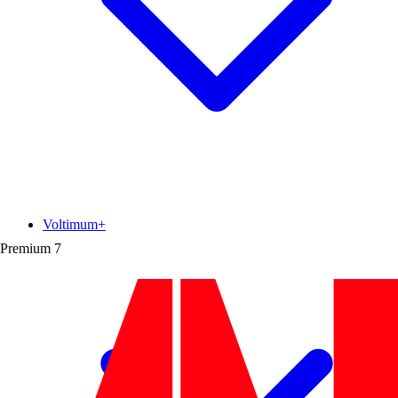
Voltimum+
Premium
7