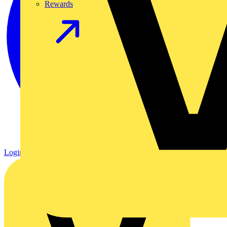
Rewards
Login
Register