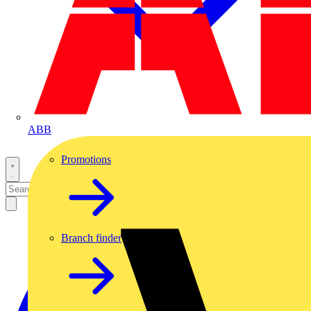
ABB
Promotions
Branch finder