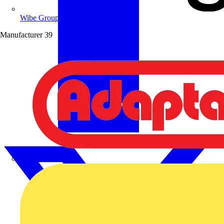
Wibe Group UK
Manufacturer
39