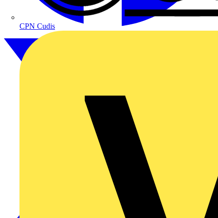
CPN Cudis