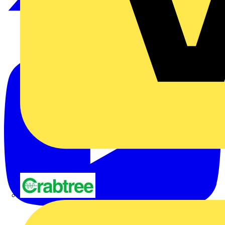
Crabtree