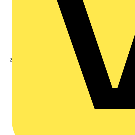
Products