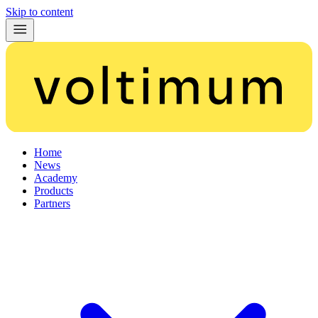
Skip to content
Home
News
Academy
Products
Partners