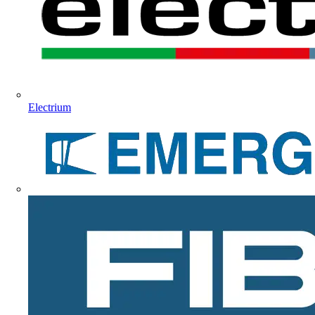
Electrium