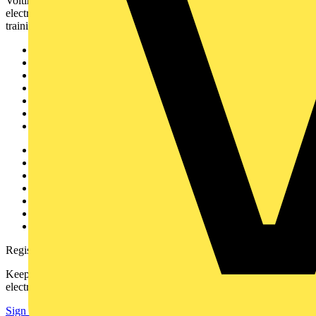
Voltimum is a digital platform and community that provides
electrical professionals with industry news, product information,
training, and tools for the electrical sector.
Sitemap
Home
News
Academy
Products
Partners
Voltimum+
Other links
About
Contact
Partner with us
Catalogues
Voltimum+ FAQs
voltimum.com
Register with Voltimum
Keep up with the latest industry news, and earn rewards for your
electrical purchases!
Sign up here