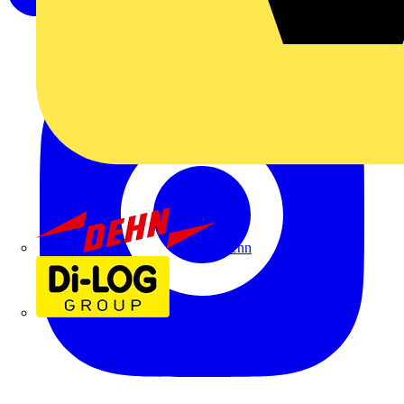
Dehn
Di-Log