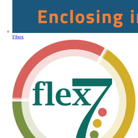
Fibox