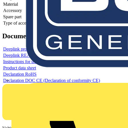
Material
-
Accessory
-
Spare part
-
Type of accessory/spare part
-
Documents
Deeplink product page
Deeplink REACH
Instructions for use
Product data sheet
Declaration RoHS
Declaration DOC CE (Declaration of conformity CE)