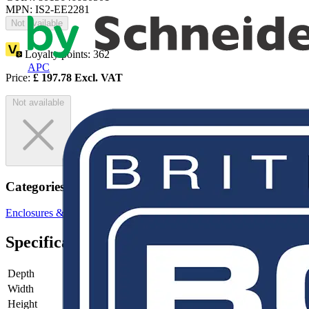
MPN: IS2-EE2281
Not available
Loyalty points:
362
APC
Price:
£
197.78
Excl. VAT
Not available
Categories
Enclosures & Panels
Electrical Enclosures
Specifications
Depth
-
Width
-
Height
-