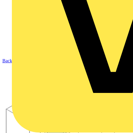
Back to Products