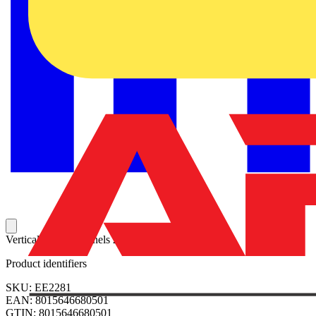
Vertical partition panels 2200x800mm (HxD)
Product identifiers
SKU: EE2281
EAN: 8015646680501
GTIN: 8015646680501