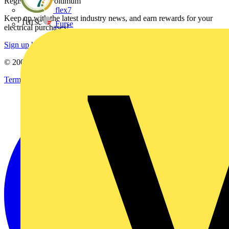
Register with Voltimum
flex7
Keep up with the latest industry news, and earn rewards for your
Furse
electrical purchases!
Sign up here
© 2002-
2026
Voltimum
Terms & Conditions
Privacy Policy
Imprint