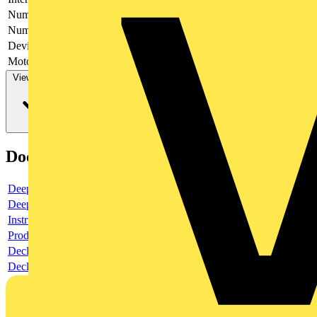
Number of poles
3
Number of switches
1
Device construction
Complete device in housing
Motor drive optional
no
View more
Documents
Deeplink product page
Deeplink REACH
Instructions for use
Product data sheet
Declaration RoHS
Declaration DOC CE (Declaration of conformity CE)