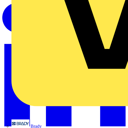
Brady