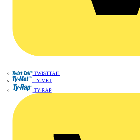
TWISTTAIL
TY-MET
TY-RAP