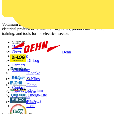
Voltimum is a digital platform and community that provides
electrical professionals with industry news, product information,
training, and tools for the electrical sector.
Sitemap
Home
News
Dehn
Academy
Di-Log
Products
Partners
Voltimum+
Doepke
Other links
E-Klips
About
Eaton
Contact
Electrium
Partner with us
Emergi-Lite
Catalogues
Voltimum+ FAQs
Fibox
voltimum.com