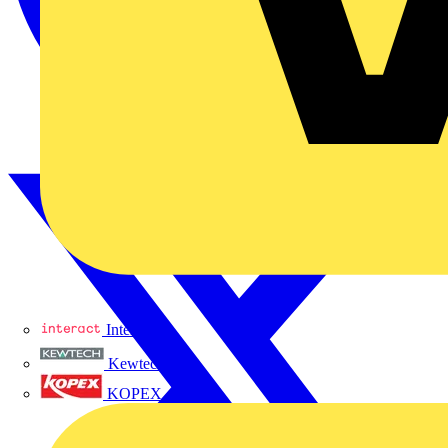
Interact
Kewtech
KOPEX