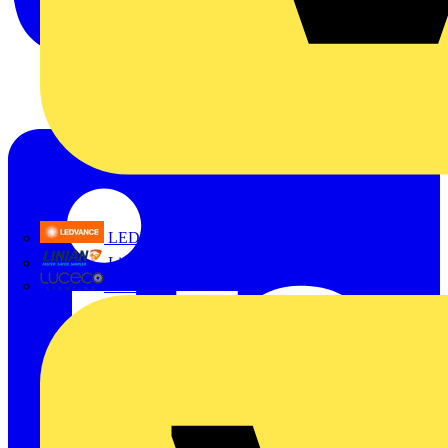
LEDVANCE
Linian
Luceco