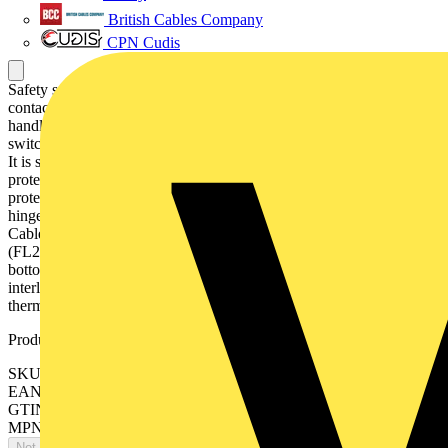
British Cables Company
CPN Cudis
Safety switch, 3-p. 415V AC23 125A, 55kW. Mounted auxiliary
contact: 1NO1NC. Steel sheet enclosure. IP65. RedYellow Pistol
handle. Interlocked cover. Defeatable interlocking. The enclosed
switch is using a galvanised steel enclosure, with polyester coating.
It is suitable for outdoor use with respect to UV light and ingress
protection. The enclosure have inbuilt gas pressure relief function to
protect the user in case of an internal arc. The door is earthed via the
hinges. The enclosure is prepared for single and parallell cables.
Cable entry types can be blank , ring-flange or C-flange type
(FL21), with different cable configuration, like top/bottom or
bottom/bottom. The handle is padlockable for 3 padlocks, cover is
interlocked, and interlock function can be bypassed for
thermographing.
Product identifiers
SKU: OT125GAUC3AZ
EAN: 6417019779157
GTIN: 6417019779157
MPN: OT125GAUC3AZ
Not available