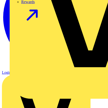
Rewards
Login
Register