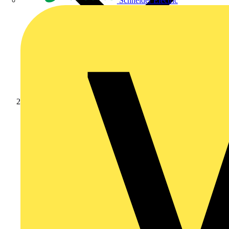
Schneider Electric
Products