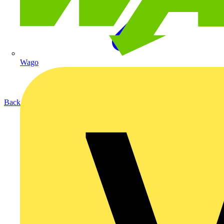
Wago
Back to Products