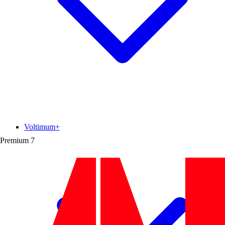
Voltimum+
Premium
7