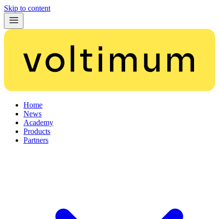
Skip to content
Home
News
Academy
Products
Partners