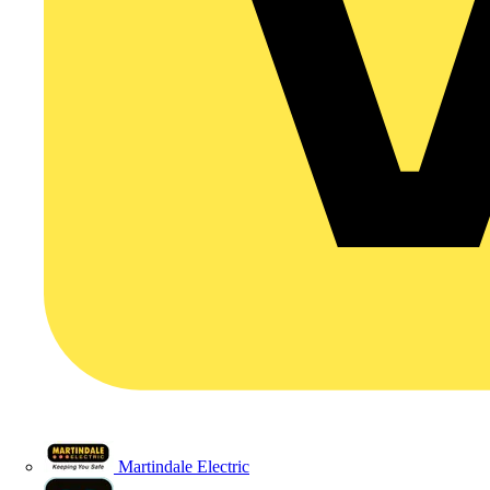
Martindale Electric