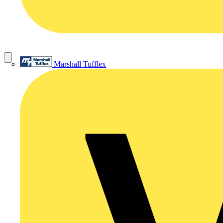
Marshall Tufflex