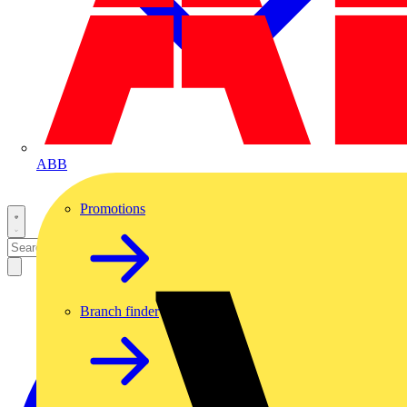
ABB
Promotions
Branch finder