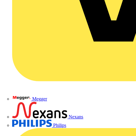
Megger
Nexans
Philips