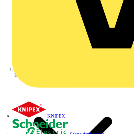
Home
KNIPEX