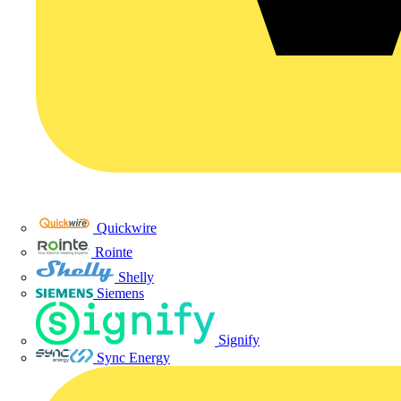
Quickwire
Rointe
Shelly
Siemens
Signify
Sync Energy