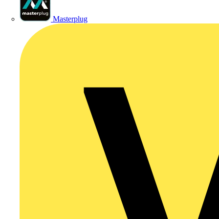
Masterplug