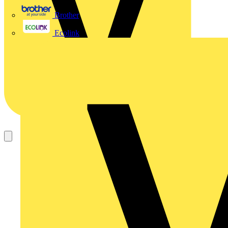
Brother
Ecolink