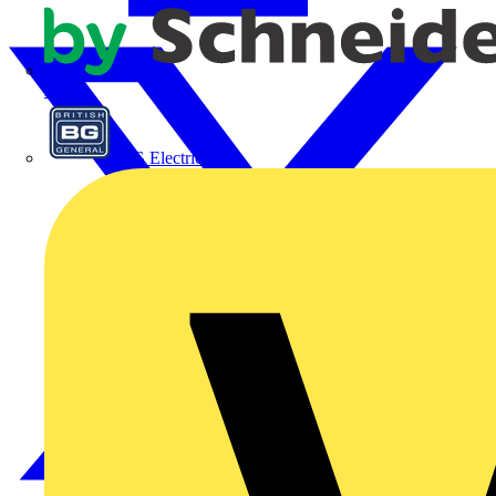
APC
BG Electrical