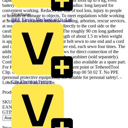
capacity tested in numerous drop tests for tools up to 6 kg, even
battery-operated tools. Large working radius: long lanyard for
convenient working. Reduces the risk of tool loss, injury to people
Distributor
or animals or damage to objects. To meet regulations while working
BPX Electro Mechanical Co. Ltd
at heights, for example industrial climbing, arborists, rescue services,
at sea, etc Tether can be attached directly to the cord side or the
carabiner to climbing equipment. The roughly 90 cm long gathered
fabric strap tether stretches to a length of about 1.5 m when weight
is applied. With strap made of a flat belt sewn to one end and a cord
and cord stopper sewn into the other end, each sewn four times. The
additional loop on the lanyard allows for direct connection of the
tool to the climbing equipment with a carabiner (sold separately).
Cord stopper made of solid aluminium, also available as a spare part.
For KNIPEX pliers with tether attachment point or TetheredTool
Clip. only usable with 1.5 kg Adapter Strap 00 50 02 T. No PPE
(personal protective equipment): not suitable for personal safety!. -
City Electrical Factors
Load capacity: 6 kg /13.2 lbs
Product identifiers
SKU: 00 50 10 T BK
EAN: 4003773088004
GTIN: 4003773088004
Available: 1 distributor
Price:
£
46.49
Excl. VAT