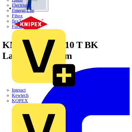
Electrium
Emergi-Lite
Fibox
flex7
Furse
KNIPEX 00 50 10 T BK
Lanyard 900 mm
Interact
Kewtech
KOPEX