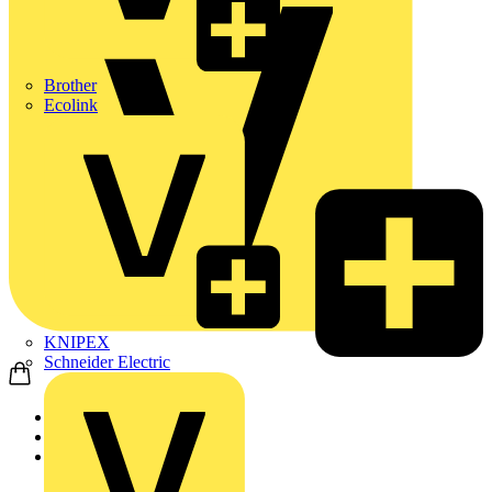
Brother
Ecolink
KNIPEX
Schneider Electric
Home
Products
KNIPEX