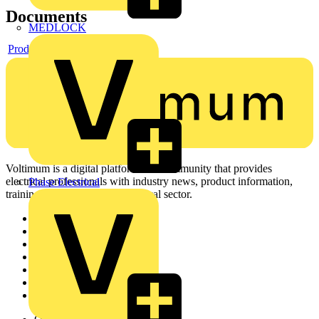
Documents
MEDLOCK
Product data sheet
Voltimum is a digital platform and community that provides
electrical professionals with industry news, product information,
Phase Electrical
training, and tools for the electrical sector.
Sitemap
Home
News
Academy
Products
Partners
Voltimum+