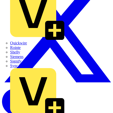
Quickwire
Rointe
Shelly
Siemens
Signify
Sync Energy