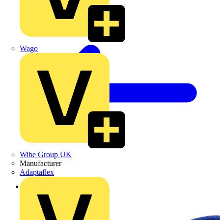
Wago
Wibe Group UK
Manufacturer
Adaptaflex
Back to Products