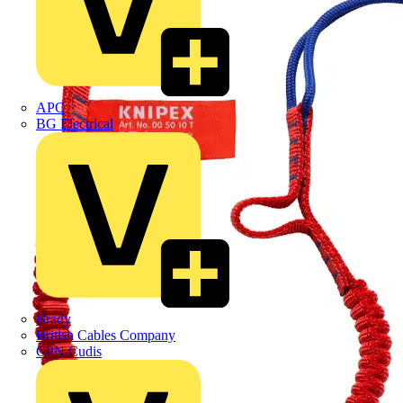
APC
BG Electrical
Brady
British Cables Company
CPN Cudis