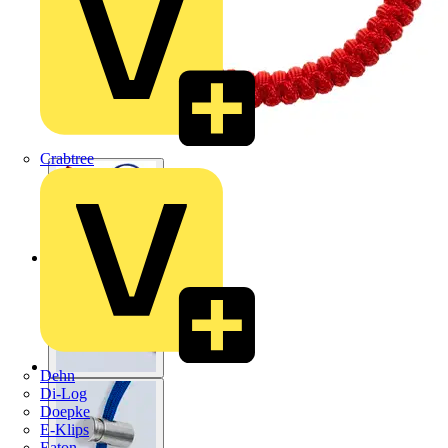
Crabtree
Dehn
Di-Log
Doepke
E-Klips
Eaton