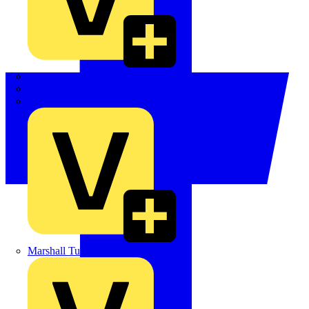
LEDVANCE
Linian
Luceco
Marshall Tufflex