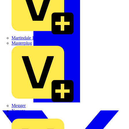
Martindale Electric
Masterplug
Megger
Nexans
Philips