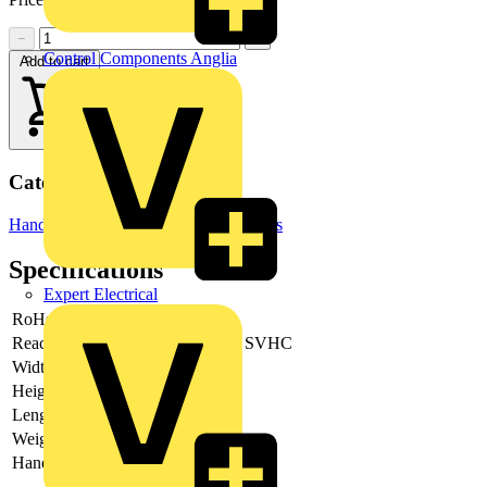
−
+
Control Components Anglia
Add to cart
Categories
Hand Tools & Power Tools
Hand Tools
Specifications
Expert Electrical
RoHs
not applicable
Reach
does not contain SVHC
Width
95 mm
Height
27 mm
Length
321 mm
Weight
179 g
Handles Feature
Tethered Tools