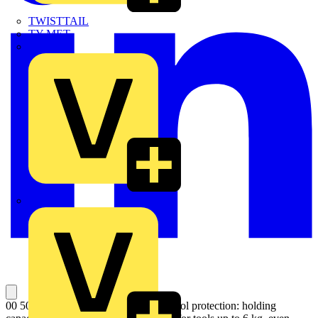
TWISTTAIL
TY-MET
TY-RAP
Wylex
00 50 10 T BK Lanyard For reliable tool protection: holding