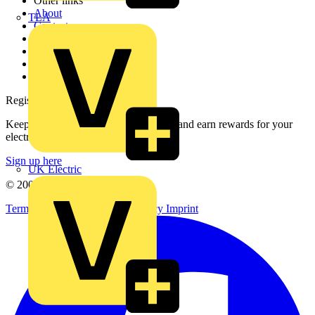
Other links
About
TLA
Contact
Partner with us
Catalogues
Voltimum+ FAQs
voltimum.com
Register with Voltimum
Keep up with the latest industry news, and earn rewards for your
electrical purchases!
Sign up here
UK Electric
© 2002-
2026
Voltimum
Terms & Conditions
Privacy Policy
Imprint