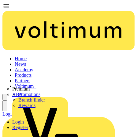
Home
News
Academy
Products
Partners
Voltimum+
Premium
ABB
Promotions
Branch finder
Rewards
Login
Register
Login
Register