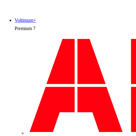
Voltimum+
Premium
7