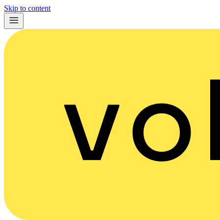
Skip to content