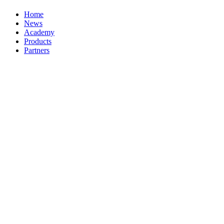
Home
News
Academy
Products
Partners