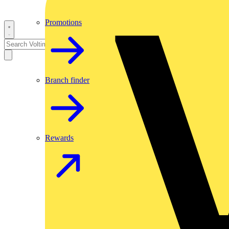
Promotions
Branch finder
Rewards