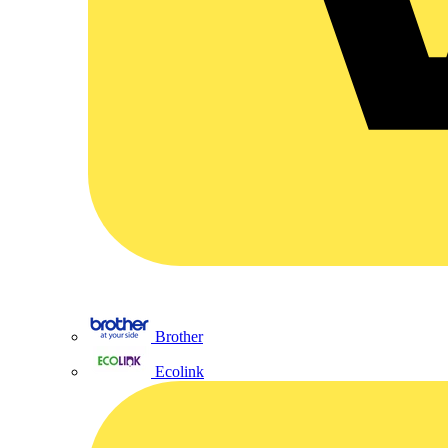
Brother
Ecolink