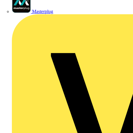
Masterplug