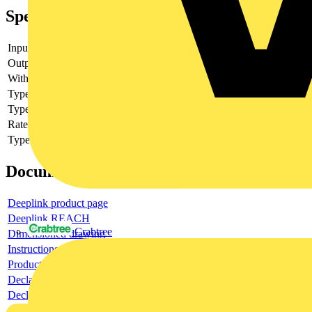
Specifications
Input voltage
Output voltage
With LED indication
yes
Type of digital output
Other
Type of output voltage
AC
Rated operation current Ie
1
Type of voltage (input voltage)
DC
Documents
Deeplink product page
Deeplink REACH
Crabtree
Dimensioned drawing
Instructions for use
Product data sheet
Declaration RoHS
Declaration DOC CE (Declaration of conformity CE)