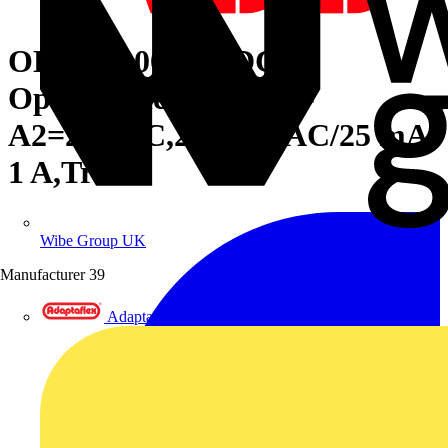
OBOA1000-24VDC
Optocoupler R600 A1-
A2=24VDC,24-400VAC/25 mA-
1 A,Triac
Wibe Group UK
Manufacturer
39
Adaptaflex