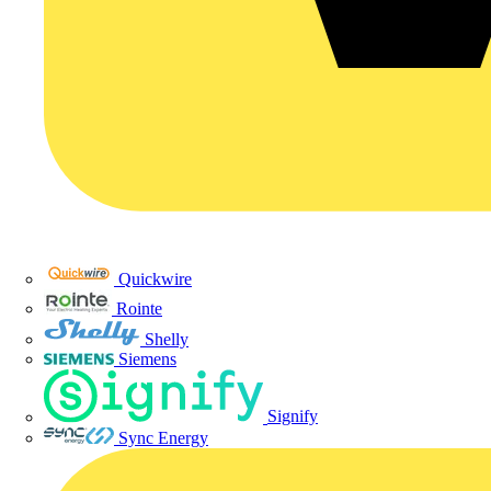
Quickwire
Rointe
Shelly
Siemens
Signify
Sync Energy