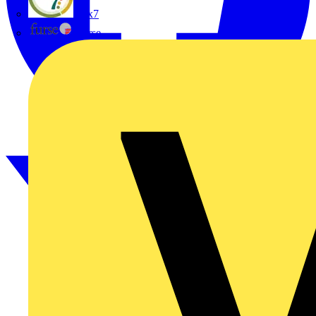
flex7
Furse