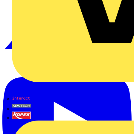
Interact
Kewtech
KOPEX