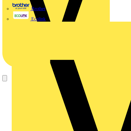
Brother
Ecolink