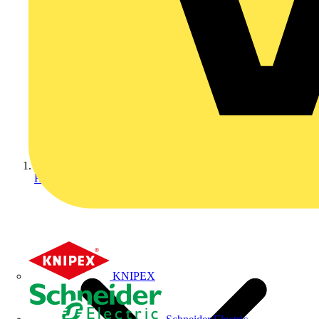
Home
KNIPEX