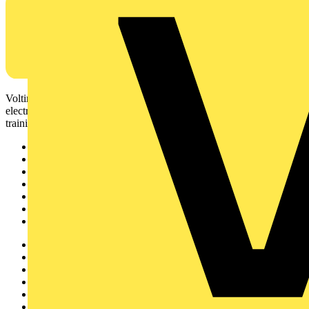
Voltimum is a digital platform and community that provides
electrical professionals with industry news, product information,
training, and tools for the electrical sector.
Sitemap
Home
News
Academy
Products
Partners
Voltimum+
Other links
About
Contact
Partner with us
Catalogues
Voltimum+ FAQs