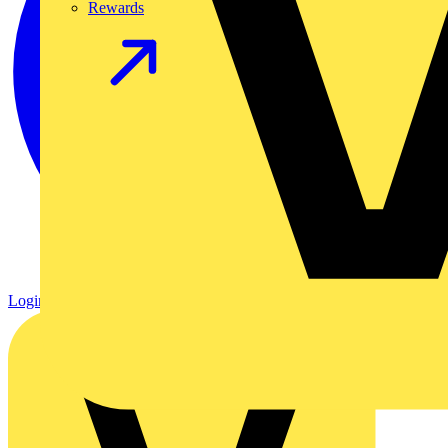
Rewards
Login
Register