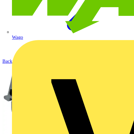
Wago
Back to Products