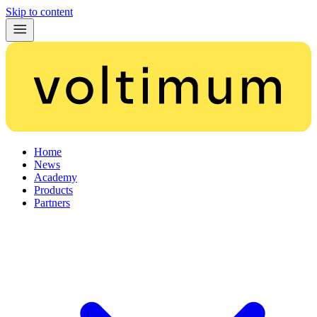
Skip to content
Home
News
Academy
Products
Partners