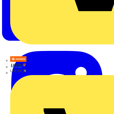
LEDVANCE
Linian
Luceco