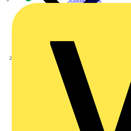
Schneider Electric
Products