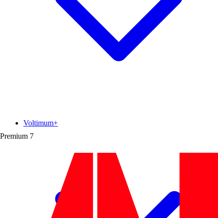
Voltimum+
Premium
7