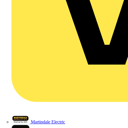
Martindale Electric