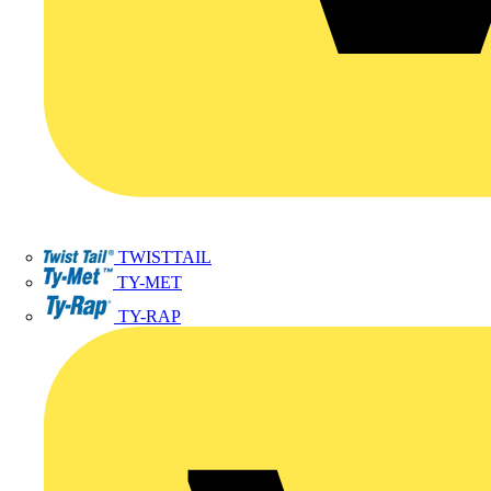
TWISTTAIL
TY-MET
TY-RAP