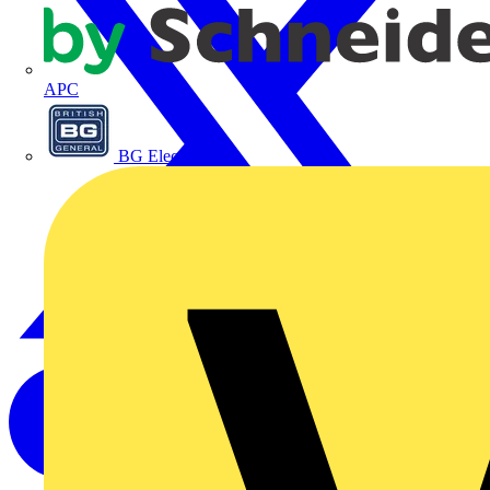
APC
BG Electrical