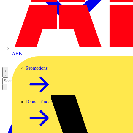
ABB
Promotions
Branch finder