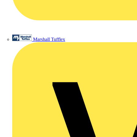
Marshall Tufflex