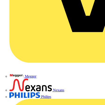
Megger
Nexans
Philips