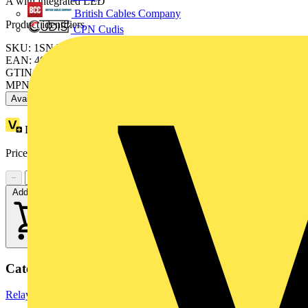
A with integrated LED
British Cables Company
Product identifiers
CPN Cudis
SKU: 1SNA645027R2400
EAN: 4013614507946
GTIN: 4013614507946
MPN: OBOA1000-24VDC
Available: 2 distributors
Loyalty points:
17
Price:
£
30.05
Excl. VAT
−
+
Add to cart
Categories
Relays
Electronic Components