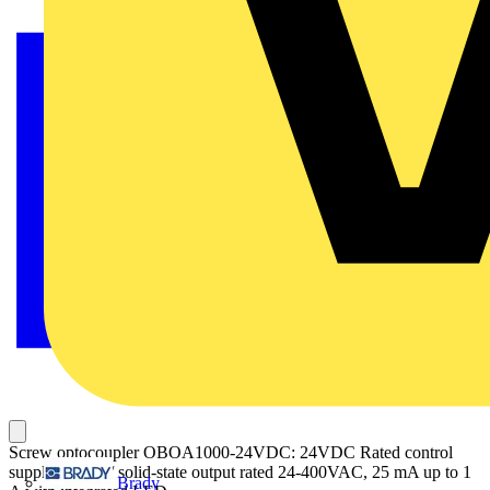
Screw optocoupler OBOA1000-24VDC: 24VDC Rated control
supply voltage/ solid-state output rated 24-400VAC, 25 mA up to 1
Brady